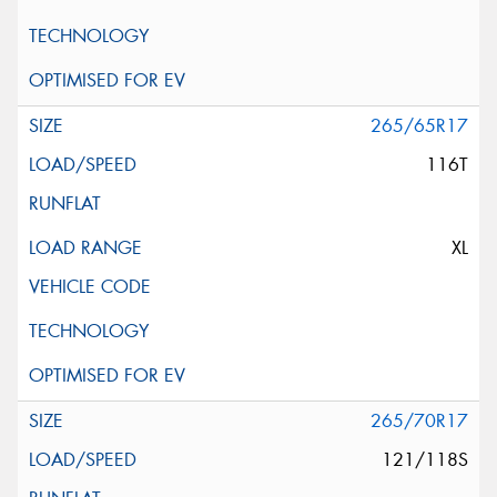
265/65R17
116T
XL
265/70R17
121/118S