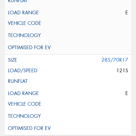
E
285/70R17
121S
E