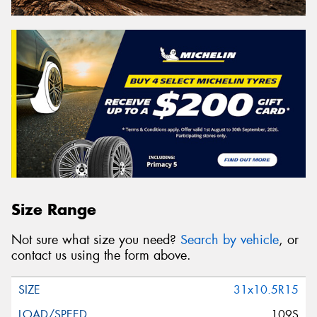
Size Range
Not sure what size you need?
Search by vehicle
, or
contact us using the form above.
31x10.5R15
109S