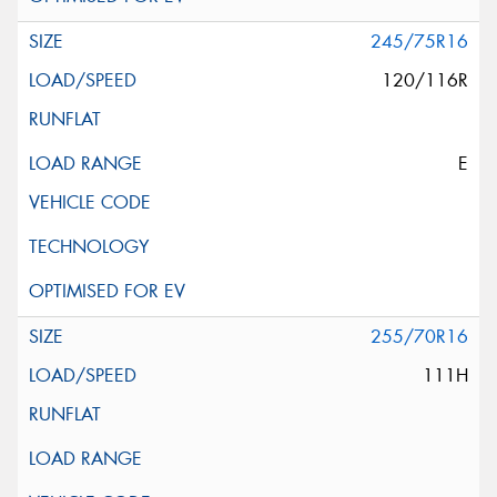
245/75R16
120/116R
E
255/70R16
111H