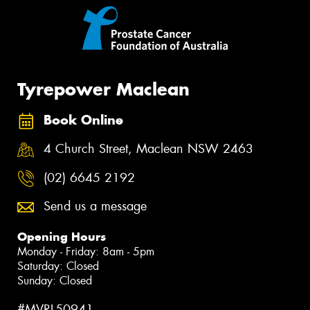
Tyrepower Maclean
Book Online
4 Church Street, Maclean NSW 2463
(02) 6645 2192
Send us a message
Opening Hours
Monday - Friday: 8am - 5pm
Saturday: Closed
Sunday: Closed
#MVRL50941