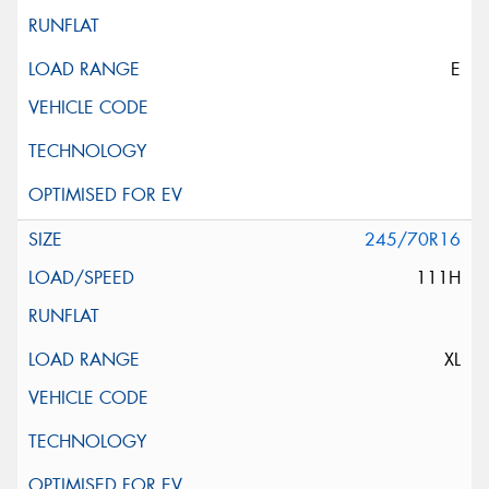
E
245/70R16
111H
XL