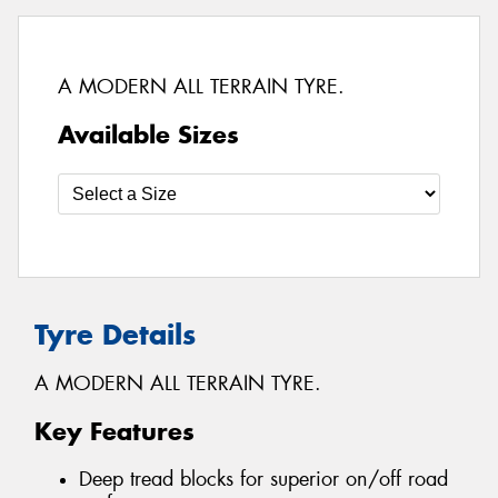
A MODERN ALL TERRAIN TYRE.
Available Sizes
Tyre Details
A MODERN ALL TERRAIN TYRE.
Key Features
Deep tread blocks for superior on/off road