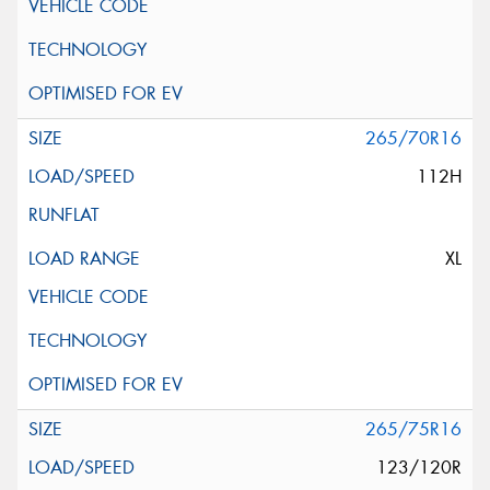
265/70R16
112H
XL
265/75R16
123/120R