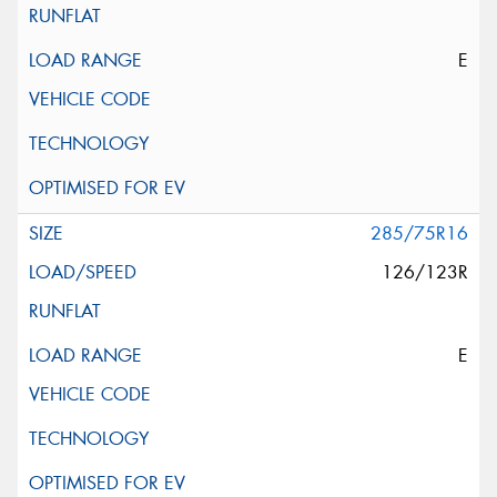
E
285/75R16
126/123R
E