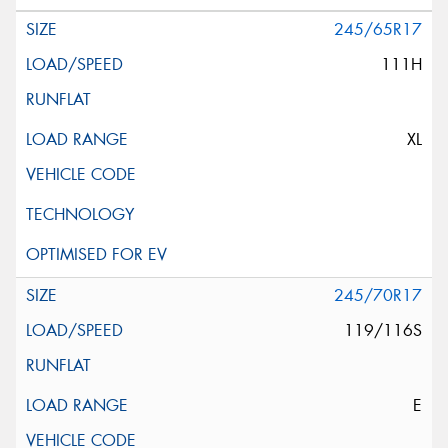
245/65R17
111H
XL
245/70R17
119/116S
E