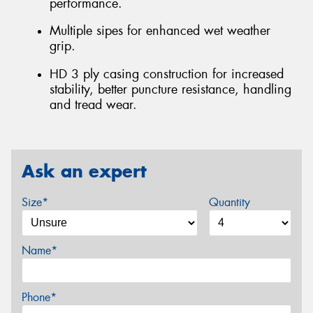
performance.
Multiple sipes for enhanced wet weather
grip.
HD 3 ply casing construction for increased
stability, better puncture resistance, handling
and tread wear.
Ask an expert
Size*
Quantity
Name*
Phone*