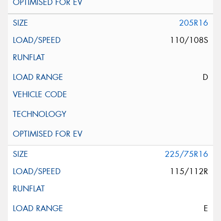
205R16
110/108S
D
225/75R16
115/112R
E