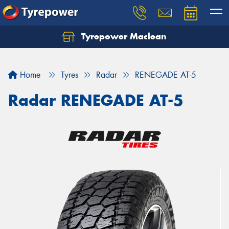
Tyrepower Maclean
Home
Tyres
Radar
RENEGADE AT-5
Radar RENEGADE AT-5