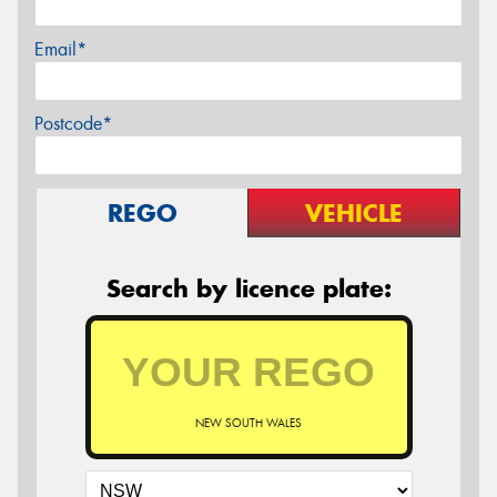
Email*
Postcode*
REGO
VEHICLE
Search by licence plate:
NEW SOUTH WALES