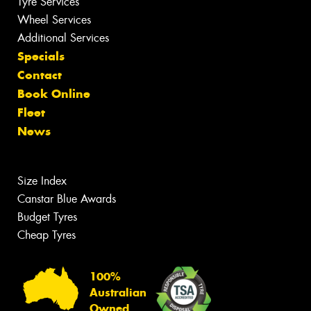
Tyre Services
Wheel Services
Additional Services
Specials
Contact
Book Online
Fleet
News
Size Index
Canstar Blue Awards
Budget Tyres
Cheap Tyres
100%
Australian
Owned