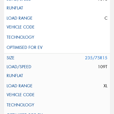
C
235/75R15
109T
XL