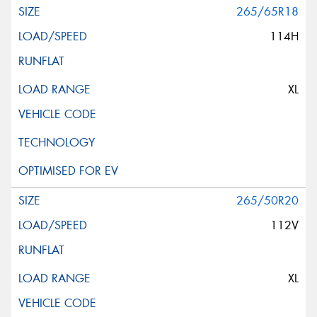
265/65R18
114H
XL
265/50R20
112V
XL