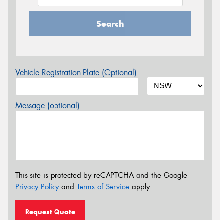
Search
Vehicle Registration Plate (Optional)
Message (optional)
This site is protected by reCAPTCHA and the Google
Privacy Policy
and
Terms of Service
apply.
Request Quote