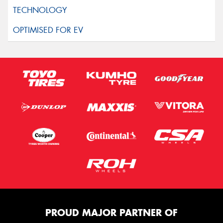
PROUD MAJOR PARTNER OF