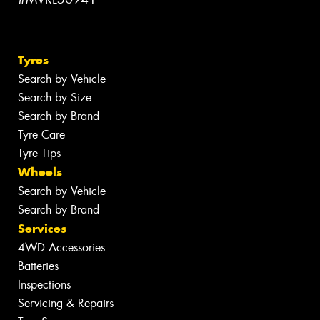
Tyres
Search by Vehicle
Search by Size
Search by Brand
Tyre Care
Tyre Tips
Wheels
Search by Vehicle
Search by Brand
Services
4WD Accessories
Batteries
Inspections
Servicing & Repairs