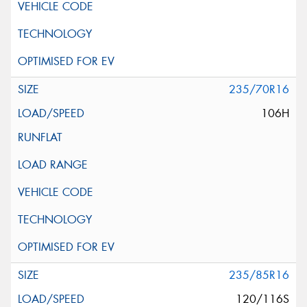
235/70R16
106H
235/85R16
120/116S