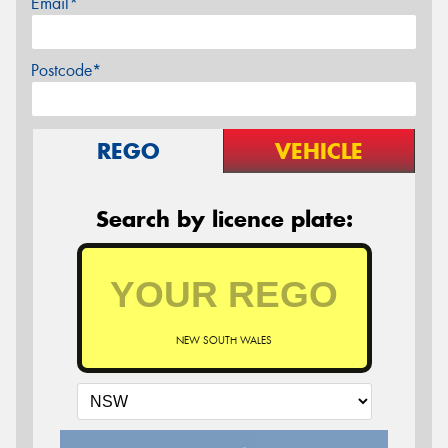
Email*
Postcode*
REGO
VEHICLE
Search by licence plate:
NEW SOUTH WALES