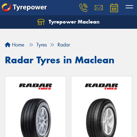
Tyrepower Maclean
Home
Tyres
Radar
Radar Tyres in Maclean