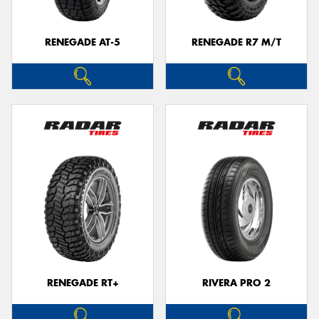
RENEGADE AT-5
RENEGADE R7 M/T
RENEGADE RT+
RIVERA PRO 2