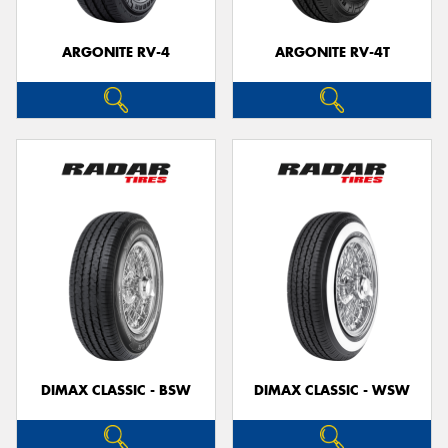
ARGONITE RV-4
ARGONITE RV-4T
DIMAX CLASSIC - BSW
DIMAX CLASSIC - WSW