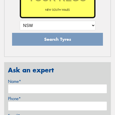
NEW SOUTH WALES
Search Tyres
Ask an expert
Name*
Phone*