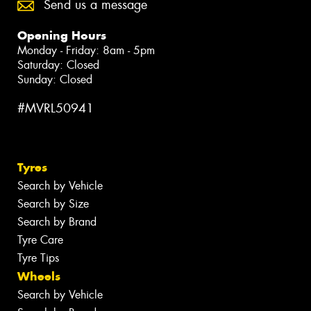
Send us a message
Opening Hours
Monday - Friday: 8am - 5pm
Saturday: Closed
Sunday: Closed
#MVRL50941
Tyres
Search by Vehicle
Search by Size
Search by Brand
Tyre Care
Tyre Tips
Wheels
Search by Vehicle