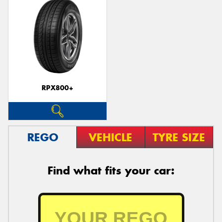
RPX800+
REGO
VEHICLE
TYRE SIZE
Find what fits your car: