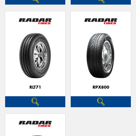
RLT71
RPX800