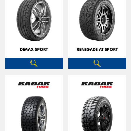
DIMAX SPORT
RENEGADE AT SPORT