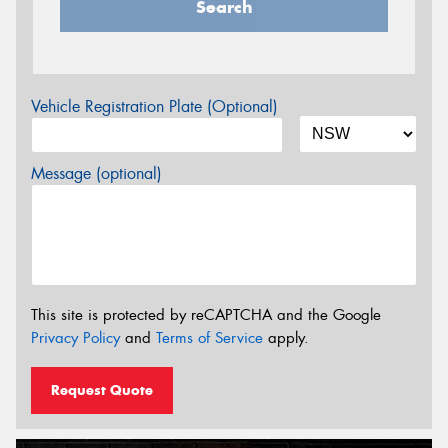
Search
Vehicle Registration Plate (Optional)
Message (optional)
This site is protected by reCAPTCHA and the Google
Privacy Policy
and
Terms of Service
apply.
Request Quote