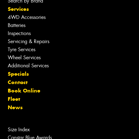
Search by Brand
Services
4WD Accessories
Batteries
Inspections
Servicing & Repairs
Tyre Services
Wheel Services
Additional Services
Specials
Contact
Book Online
Fleet
News
Size Index
Canstar Blue Awards