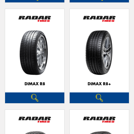
DIMAX R8
DIMAX R8+