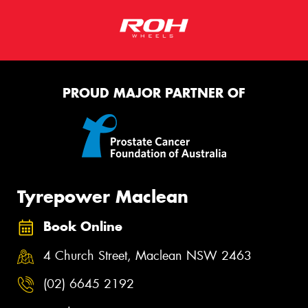
PROUD MAJOR PARTNER OF
Tyrepower Maclean
Book Online
4 Church Street, Maclean NSW 2463
(02) 6645 2192