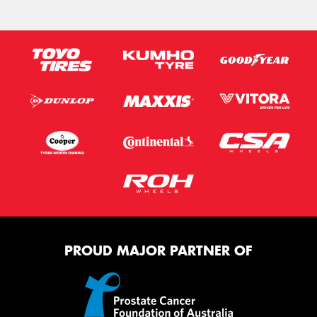
PROUD MAJOR PARTNER OF