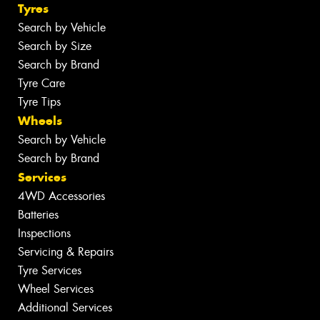
Tyres
Search by Vehicle
Search by Size
Search by Brand
Tyre Care
Tyre Tips
Wheels
Search by Vehicle
Search by Brand
Services
4WD Accessories
Batteries
Inspections
Servicing & Repairs
Tyre Services
Wheel Services
Additional Services