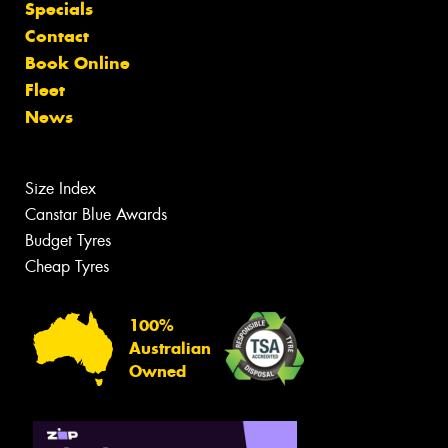
Specials
Contact
Book Online
Fleet
News
Size Index
Canstar Blue Awards
Budget Tyres
Cheap Tyres
100%
Australian
Owned