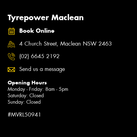
Tyrepower Maclean
Book Online
4 Church Street, Maclean NSW 2463
(02) 6645 2192
Send us a message
Opening Hours
Monday - Friday: 8am - 5pm
Saturday: Closed
Sunday: Closed
#MVRL50941