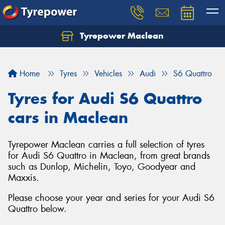
Tyrepower Maclean
Home
Tyres
Vehicles
Audi
S6 Quattro
Tyres for Audi S6 Quattro
cars in Maclean
Tyrepower Maclean carries a full selection of tyres
for Audi S6 Quattro in Maclean, from great brands
such as Dunlop, Michelin, Toyo, Goodyear and
Maxxis.
Please choose your year and series for your Audi S6
Quattro below.