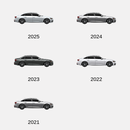
2025
2024
2023
2022
2021