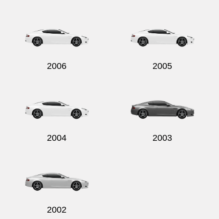
2006
2005
2004
2003
2002