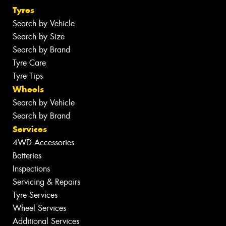
Tyres
Search by Vehicle
Search by Size
Search by Brand
Tyre Care
Tyre Tips
Wheels
Search by Vehicle
Search by Brand
Services
4WD Accessories
Batteries
Inspections
Servicing & Repairs
Tyre Services
Wheel Services
Additional Services