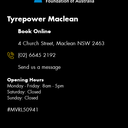
Tyrepower Maclean
Book Online
4 Church Street, Maclean NSW 2463
(02) 6645 2192
Send us a message
Opening Hours
Monday - Friday: 8am - 5pm
Saturday: Closed
Sunday: Closed
#MVRL50941