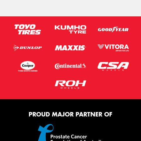
PROUD MAJOR PARTNER OF