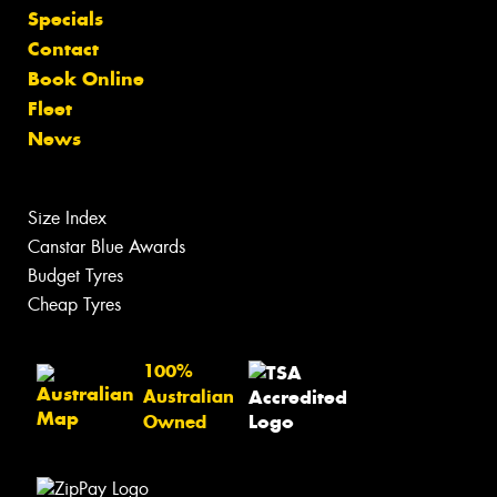
Specials
Contact
Book Online
Fleet
News
Size Index
Canstar Blue Awards
Budget Tyres
Cheap Tyres
100%
Australian
Owned