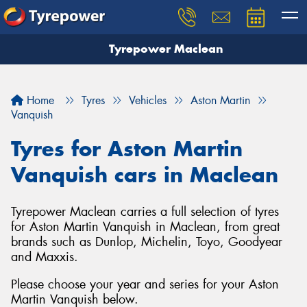
Tyrepower Maclean
Home
Tyres
Vehicles
Aston Martin
Vanquish
Tyres for Aston Martin
Vanquish cars in Maclean
Tyrepower Maclean carries a full selection of tyres
for Aston Martin Vanquish in Maclean, from great
brands such as Dunlop, Michelin, Toyo, Goodyear
and Maxxis.
Please choose your year and series for your Aston
Martin Vanquish below.