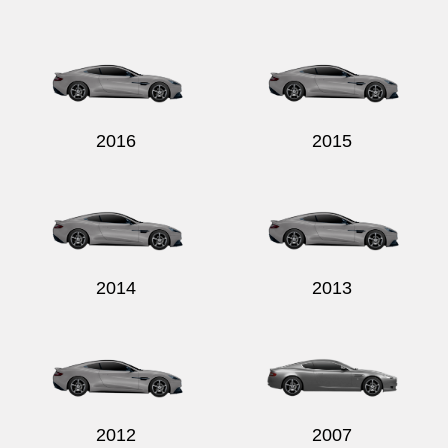
2016
2015
2014
2013
2012
2007