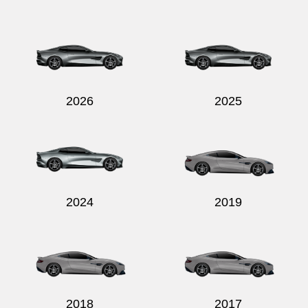
2026
2025
2024
2019
2018
2017