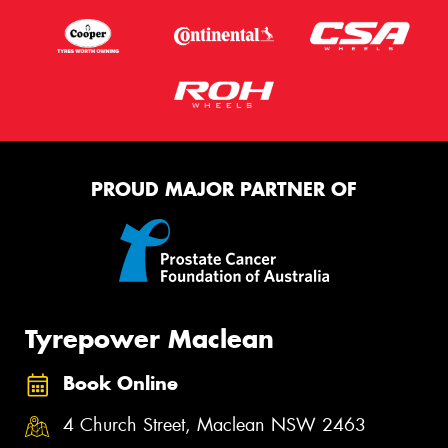
PROUD MAJOR PARTNER OF
Tyrepower Maclean
Book Online
4 Church Street, Maclean NSW 2463