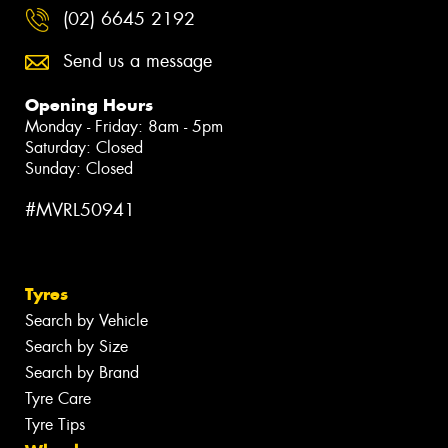
(02) 6645 2192
Send us a message
Opening Hours
Monday - Friday: 8am - 5pm
Saturday: Closed
Sunday: Closed
#MVRL50941
Tyres
Search by Vehicle
Search by Size
Search by Brand
Tyre Care
Tyre Tips