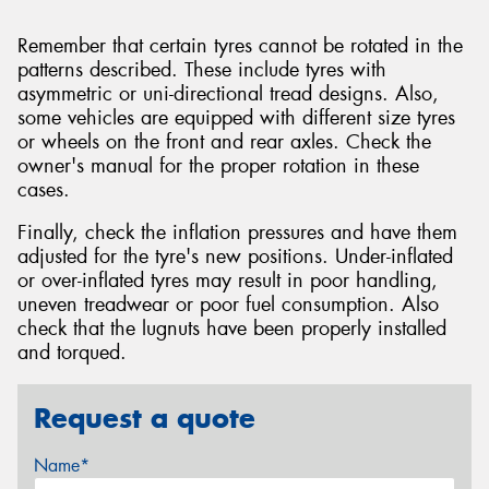
Remember that certain tyres cannot be rotated in the
patterns described. These include tyres with
asymmetric or uni-directional tread designs. Also,
some vehicles are equipped with different size tyres
or wheels on the front and rear axles. Check the
owner's manual for the proper rotation in these
cases.
Finally, check the inflation pressures and have them
adjusted for the tyre's new positions. Under-inflated
or over-inflated tyres may result in poor handling,
uneven treadwear or poor fuel consumption. Also
check that the lugnuts have been properly installed
and torqued.
Request a quote
Name*