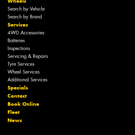
Wheels
Search by Vehicle
Search by Brand
Services
4WD Accessories
Batteries
Inspections
Servicing & Repairs
Tyre Services
Wheel Services
Additional Services
Specials
Contact
Book Online
Fleet
News