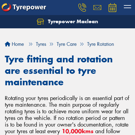
Tyrepower Maclean
Home
Tyres
Tyre Care
Tyre Rotation
Tyre fitting and rotation
are essential to tyre
maintenance
Rotating your tyres periodically is an essential part of
tyre maintenance. The main purpose of regularly
rotating tyres is to achieve more uniform wear for all
tyres on the vehicle. If no rotation period or pattern
is to be found in your owner's documentation, rotate
your tyres at least every
10,000kms
and follow