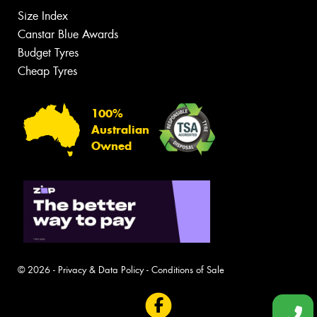
Size Index
Canstar Blue Awards
Budget Tyres
Cheap Tyres
100%
Australian
Owned
© 2026 -
Privacy & Data Policy
-
Conditions of Sale