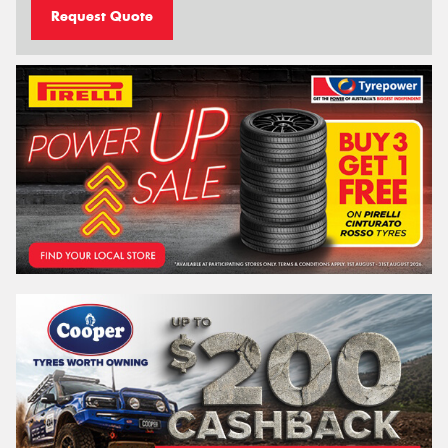
Request Quote