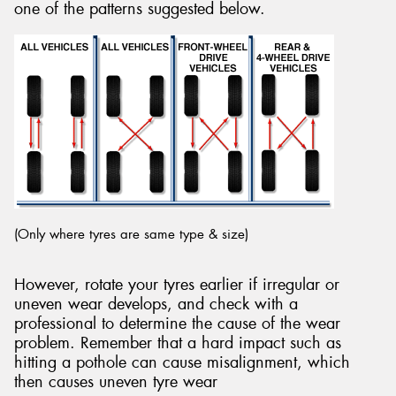
one of the patterns suggested below.
(Only where tyres are same type & size)
However, rotate your tyres earlier if irregular or
uneven wear develops, and check with a
professional to determine the cause of the wear
problem. Remember that a hard impact such as
hitting a pothole can cause misalignment, which
then causes uneven tyre wear