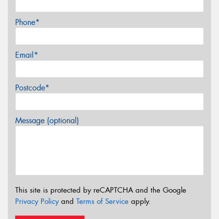
Phone*
Email*
Postcode*
Message (optional)
This site is protected by reCAPTCHA and the Google
Privacy Policy
and
Terms of Service
apply.