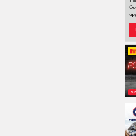
Thi
Go
app