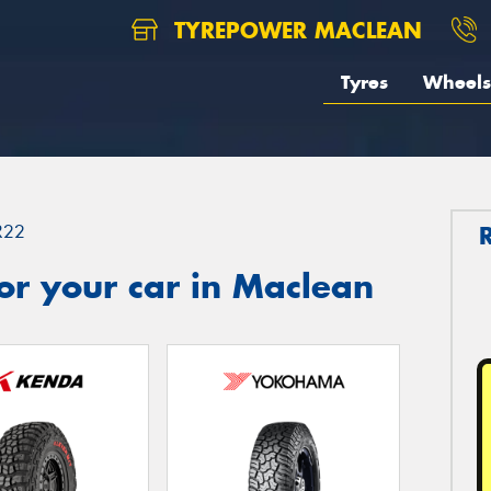
TYREPOWER MACLEAN
Tyres
Wheels
R22
or your car in Maclean