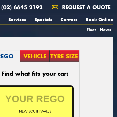
(02) 6645 2192
REQUEST A QUOTE
Services
Specials
Contact
Book Online
Fleet
News
REGO
VEHICLE
TYRE SIZE
Find what fits your car:
NEW SOUTH WALES