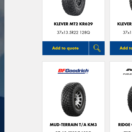
KLEVER MT2 KR629
KLEVER
37x13.5R22 128Q
37x1
Add to quote
Add t
MUD-TERRAIN T/A KM3
RIDGE