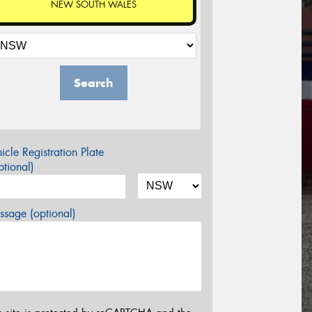
NEW SOUTH WALES
Search
icle Registration Plate
tional)
sage (optional)