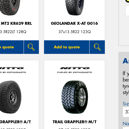
 MT2 KR629 RRL
GEOLANDAR X-AT G016
3.5R22LT 128Q
37x13.5R22 123Q
o quote
Add to quote
A
If
be
ty
st
Siz
 GRAPPLER® A/T
TRAIL GRAPPLER® M/T
Na