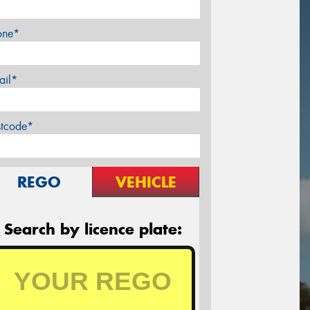
one*
ail*
stcode*
REGO
VEHICLE
Search by licence plate: