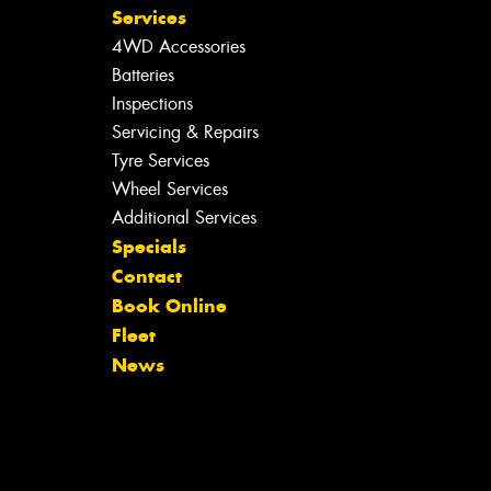
Services
4WD Accessories
Batteries
Inspections
Servicing & Repairs
Tyre Services
Wheel Services
Additional Services
Specials
Contact
Book Online
Fleet
News