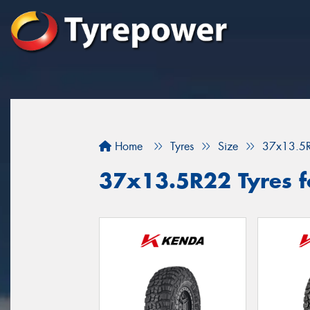
Home
Tyres
Size
37x13.5
37x13.5R22 Tyres f