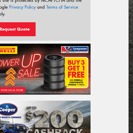
s site is protected by reCAPTCHA and the
ogle
Privacy Policy
and
Terms of Service
ly.
Request Quote