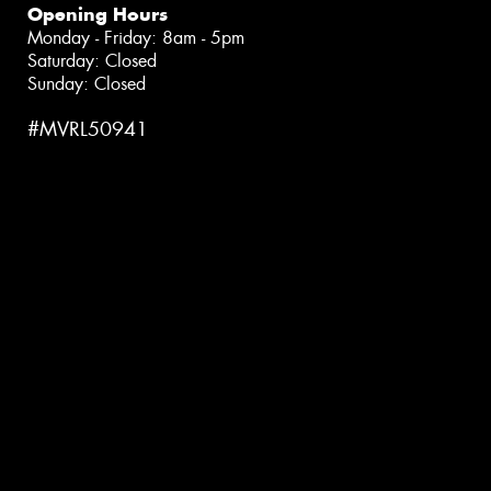
Opening Hours
Monday - Friday: 8am - 5pm
Saturday: Closed
Sunday: Closed
#MVRL50941