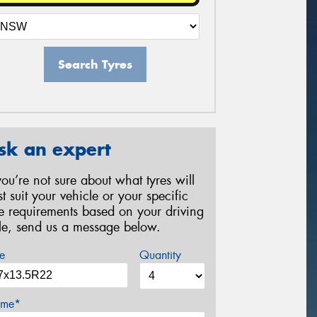
Search Tyres
sk an expert
 you’re not sure about what tyres will
st suit your vehicle or your specific
re requirements based on your driving
yle, send us a message below.
e
Quantity
me*