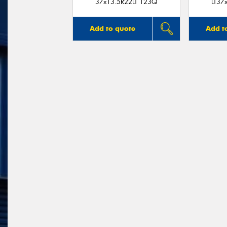
37x13.5R22LT 123Q
LT37
Add to quote
Add t