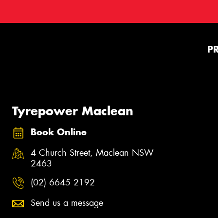
P
Tyrepower Maclean
Book Online
4 Church Street, Maclean NSW
2463
(02) 6645 2192
Send us a message