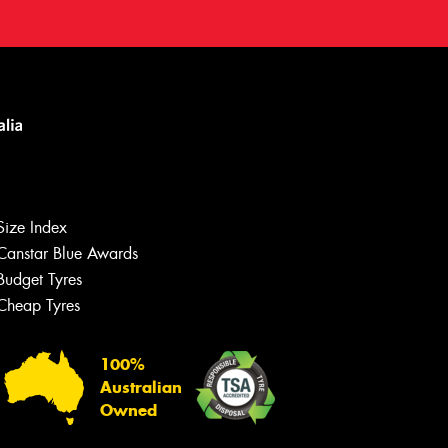
Size Index
Canstar Blue Awards
Budget Tyres
Cheap Tyres
100%
Australian
Owned