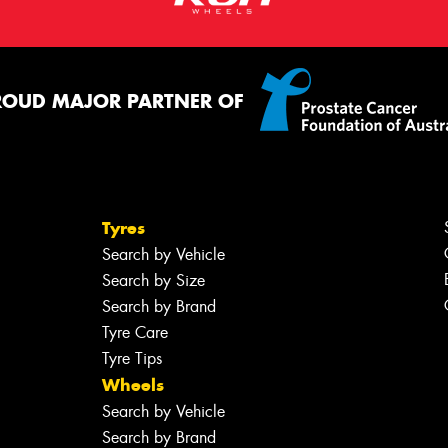
ROUD MAJOR PARTNER OF
Tyres
Search by Vehicle
Search by Size
Search by Brand
Tyre Care
Tyre Tips
Wheels
Search by Vehicle
Search by Brand