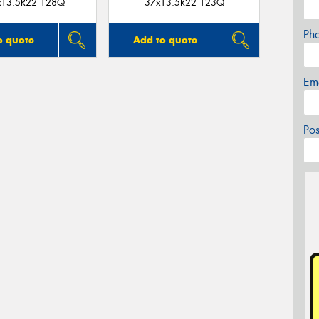
x13.5R22 128Q
37x13.5R22 123Q
Ph
o quote
Add to quote
Em
Po