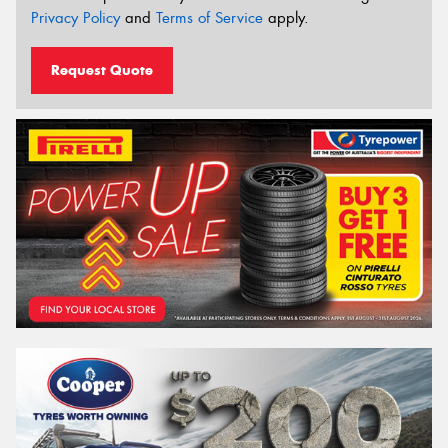
Privacy Policy
and
Terms of Service
apply.
Request Quote