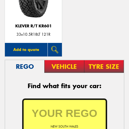
KLEVER R/T KR601
33x10.5R18LT 121R
Add to quote
REGO
VEHICLE
TYRE SIZE
Find what fits your car:
NEW SOUTH WALES