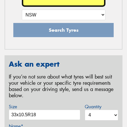
Search Tyres
Ask an expert
If you’re not sure about what tyres will best suit
your vehicle or your specific tyre requirements
based on your driving style, send us a message
below.
Size
Quantity
Name*