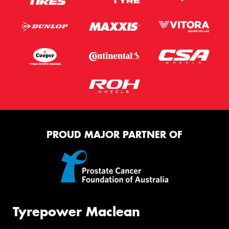
PROUD MAJOR PARTNER OF
Tyrepower Maclean