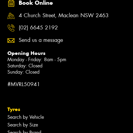
Book Online
4 Church Street, Maclean NSW 2463
(02) 6645 2192
Send us a message
Opening Hours
Monday - Friday: 8am - 5pm
Saturday: Closed
Sunday: Closed
#MVRL50941
Tyres
Search by Vehicle
Search by Size
Search by Brand