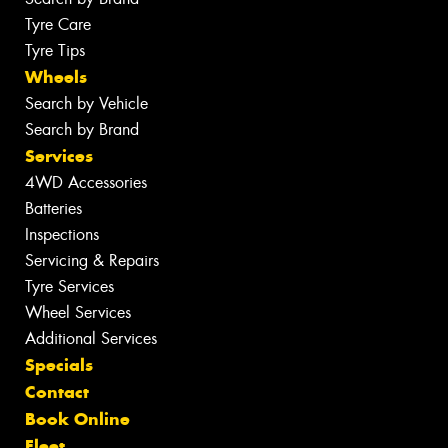
Tyre Care
Tyre Tips
Wheels
Search by Vehicle
Search by Brand
Services
4WD Accessories
Batteries
Inspections
Servicing & Repairs
Tyre Services
Wheel Services
Additional Services
Specials
Contact
Book Online
Fleet