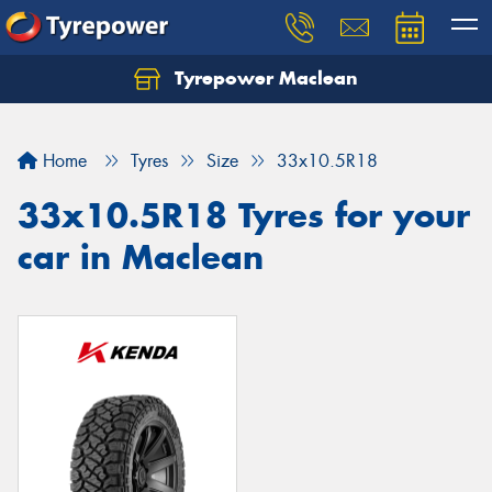
Tyrepower Maclean
Home
Tyres
Size
33x10.5R18
33x10.5R18 Tyres for your
car in Maclean