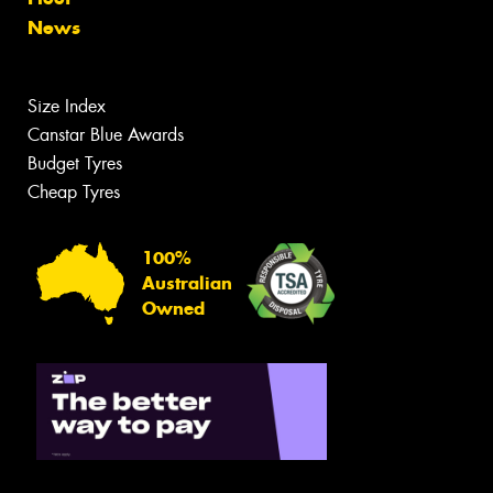
News
Size Index
Canstar Blue Awards
Budget Tyres
Cheap Tyres
100%
Australian
Owned