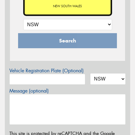
NEW SOUTH WALES
Search
Vehicle Registration Plate (Optional)
Message (optional)
This site is protected by reCAPTCHA and the Google