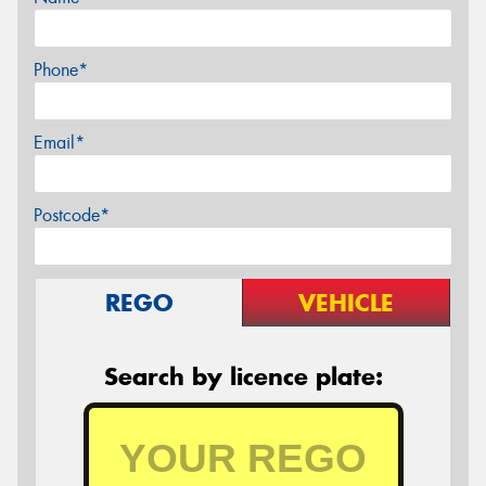
Phone*
Email*
Postcode*
REGO
VEHICLE
Search by licence plate: