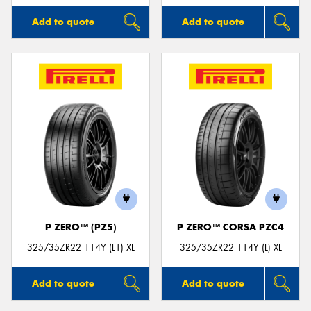
Add to quote
Add to quote
P ZERO™ (PZ5)
P ZERO™ CORSA PZC4
325/35ZR22 114Y (L1) XL
325/35ZR22 114Y (L) XL
Add to quote
Add to quote