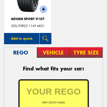
ADVAN SPORT V107
325/35R22 114Y MO1
Add to quote
REGO
VEHICLE
TYRE SIZE
Find what fits your car:
NEW SOUTH WALES