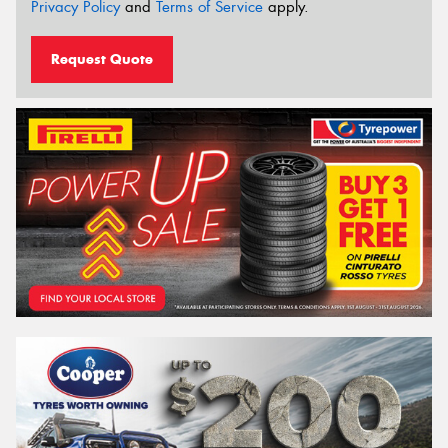
Privacy Policy
and
Terms of Service
apply.
Request Quote