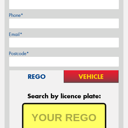
Phone*
Email*
Postcode*
REGO
VEHICLE
Search by licence plate: