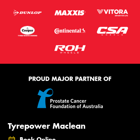
PROUD MAJOR PARTNER OF
Tyrepower Maclean
Book Online