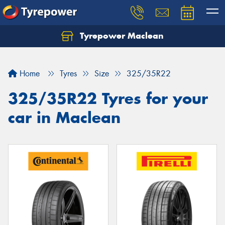
Tyrepower Maclean
Home
Tyres
Size
325/35R22
325/35R22 Tyres for your
car in Maclean