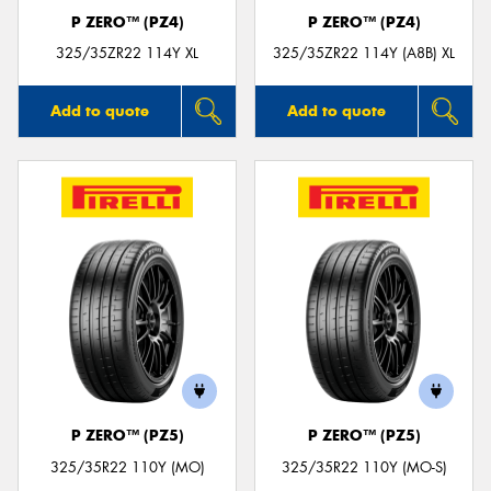
P ZERO™ (PZ4)
P ZERO™ (PZ4)
325/35ZR22 114Y XL
325/35ZR22 114Y (A8B) XL
Add to quote
Add to quote
P ZERO™ (PZ5)
P ZERO™ (PZ5)
325/35R22 110Y (MO)
325/35R22 110Y (MO-S)