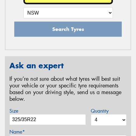
Search Tyres
Ask an expert
If you’re not sure about what tyres will best suit
your vehicle or your specific tyre requirements
based on your driving style, send us a message
below.
Size
Quantity
Name*