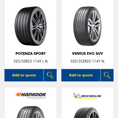
POTENZA SPORT
VENTUS EVO SUV
325/35R22 114Y L XL
325/35ZR22 114Y XL
Add to quote
Add to quote