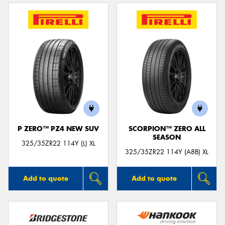
P ZERO™ PZ4 NEW SUV
SCORPION™ ZERO ALL
SEASON
325/35ZR22 114Y (L) XL
325/35ZR22 114Y (A8B) XL
Add to quote
Add to quote