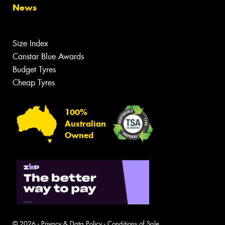
News
Size Index
Canstar Blue Awards
Budget Tyres
Cheap Tyres
100%
Australian
Owned
© 2026 -
Privacy & Data Policy
-
Conditions of Sale