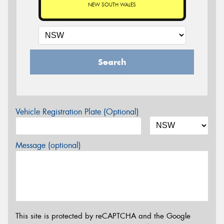
NEW SOUTH WALES
Search
Vehicle Registration Plate (Optional)
Message (optional)
This site is protected by reCAPTCHA and the Google