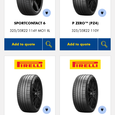
SPORTCONTACT 6
P ZERO™ (PZ4)
325/35R22 114Y MO1 XL
325/35R22 110Y
Add to quote
Add to quote