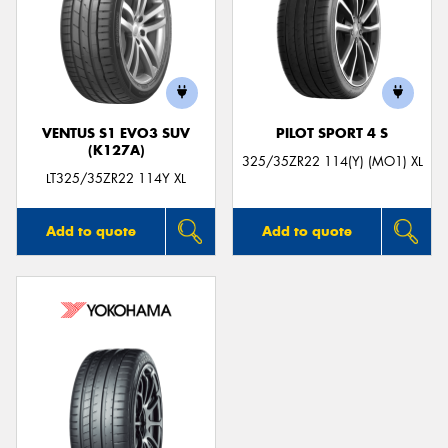
VENTUS S1 EVO3 SUV
PILOT SPORT 4 S
(K127A)
325/35ZR22 114(Y) (MO1) XL
LT325/35ZR22 114Y XL
Add to quote
Add to quote