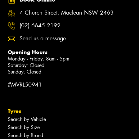
4 Church Street, Maclean NSW 2463
(02) 6645 2192
Send us a message
Opening Hours
Monday - Friday: 8am - 5pm
Saturday: Closed
Sunday: Closed
#MVRL50941
Tyres
Search by Vehicle
Search by Size
Search by Brand