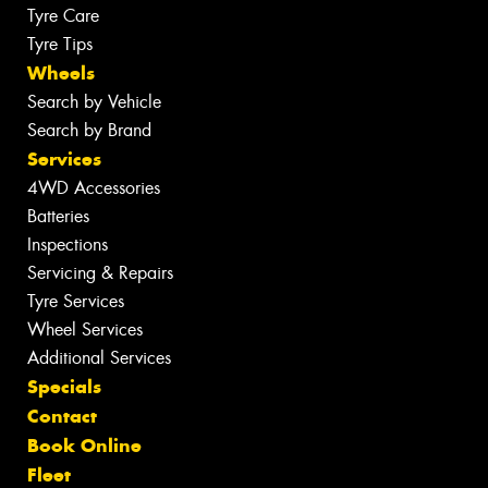
Tyre Care
Tyre Tips
Wheels
Search by Vehicle
Search by Brand
Services
4WD Accessories
Batteries
Inspections
Servicing & Repairs
Tyre Services
Wheel Services
Additional Services
Specials
Contact
Book Online
Fleet