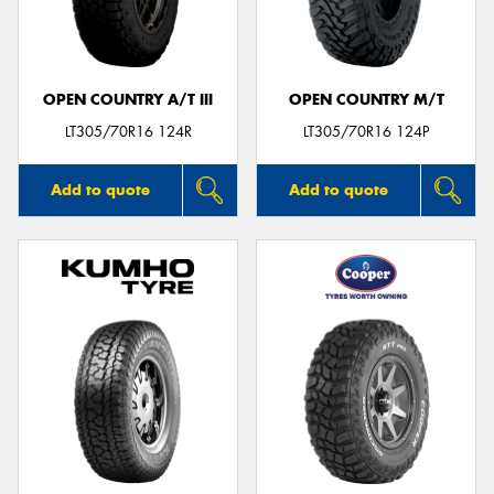
OPEN COUNTRY A/T III
OPEN COUNTRY M/T
LT305/70R16 124R
LT305/70R16 124P
Add to quote
Add to quote