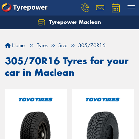
Tyrepower Maclean
Home
Tyres
Size
305/70R16
305/70R16 Tyres for your
car in Maclean