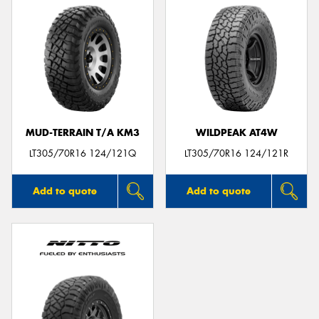
MUD-TERRAIN T/A KM3
WILDPEAK AT4W
LT305/70R16 124/121Q
LT305/70R16 124/121R
Add to quote
Add to quote