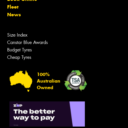
Fleet
News
Size Index
Canstar Blue Awards
Budget Tyres
Cheap Tyres
100%
Australian
Owned