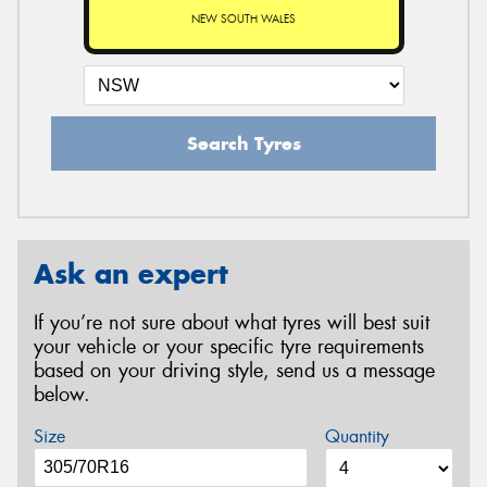
NEW SOUTH WALES
Search Tyres
Ask an expert
If you’re not sure about what tyres will best suit
your vehicle or your specific tyre requirements
based on your driving style, send us a message
below.
Size
Quantity