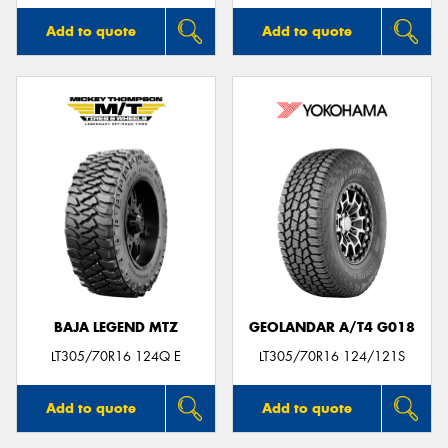
Add to quote
Add to quote
BAJA LEGEND MTZ
GEOLANDAR A/T4 G018
LT305/70R16 124Q E
LT305/70R16 124/121S
Add to quote
Add to quote