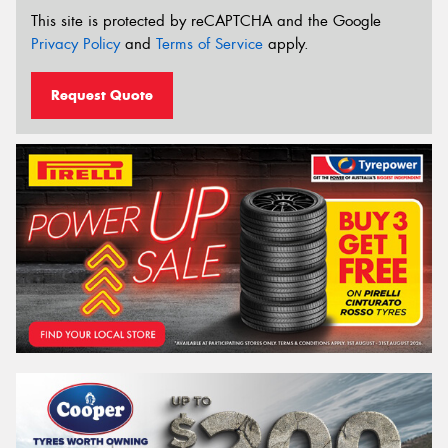
This site is protected by reCAPTCHA and the Google
Privacy Policy
and
Terms of Service
apply.
Request Quote