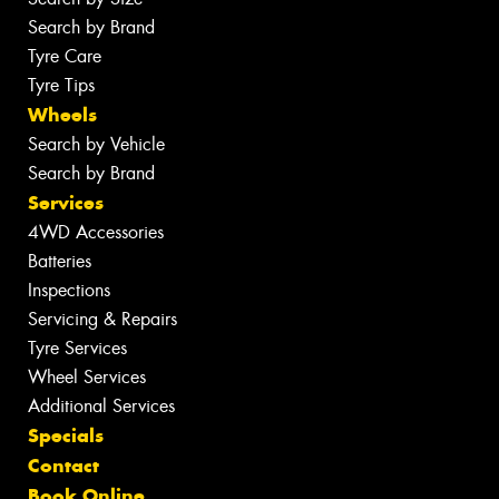
Search by Brand
Tyre Care
Tyre Tips
Wheels
Search by Vehicle
Search by Brand
Services
4WD Accessories
Batteries
Inspections
Servicing & Repairs
Tyre Services
Wheel Services
Additional Services
Specials
Contact
Book Online