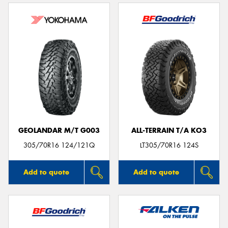
GEOLANDAR M/T G003
ALL-TERRAIN T/A KO3
305/70R16 124/121Q
LT305/70R16 124S
Add to quote
Add to quote