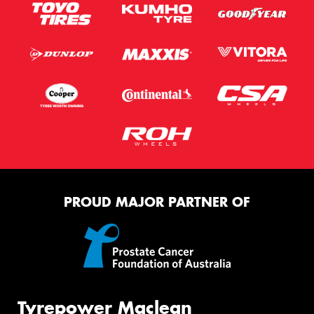
PROUD MAJOR PARTNER OF
Tyrepower Maclean