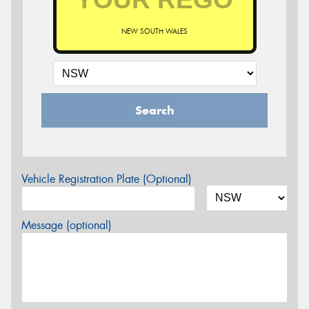
NEW SOUTH WALES
Search
Vehicle Registration Plate (Optional)
Message (optional)