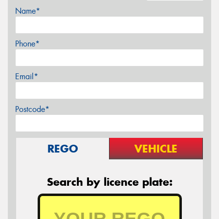
Name*
Phone*
Email*
Postcode*
REGO
VEHICLE
Search by licence plate: