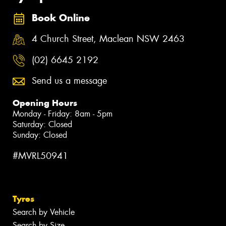
Book Online
4 Church Street, Maclean NSW 2463
(02) 6645 2192
Send us a message
Opening Hours
Monday - Friday: 8am - 5pm
Saturday: Closed
Sunday: Closed
#MVRL50941
Tyres
Search by Vehicle
Search by Size