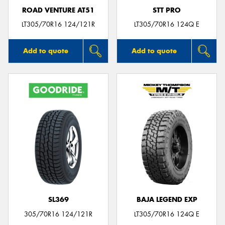
ROAD VENTURE AT51
STT PRO
LT305/70R16 124/121R
LT305/70R16 124Q E
Add to quote
Add to quote
SL369
BAJA LEGEND EXP
305/70R16 124/121R
LT305/70R16 124Q E