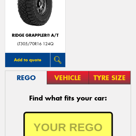
RIDGE GRAPPLER® A/T
LT305/70R16 124Q
Add to quote
REGO
VEHICLE
TYRE SIZE
Find what fits your car: