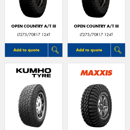
OPEN COUNTRY A/T III
OPEN COUNTRY A/T III
LT275/70R17 124T
LT275/70R17 124T
Add to quote
Add to quote