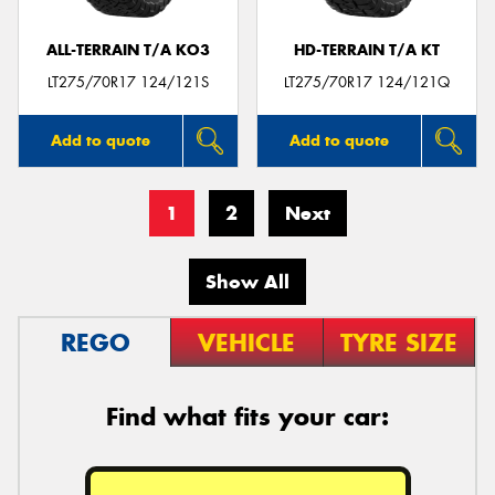
ALL-TERRAIN T/A KO3
HD-TERRAIN T/A KT
LT275/70R17 124/121S
LT275/70R17 124/121Q
Add to quote
Add to quote
1
2
Next
Show All
REGO
VEHICLE
TYRE SIZE
Find what fits your car: