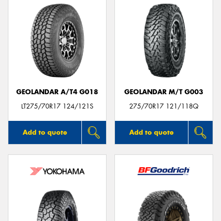
GEOLANDAR A/T4 G018
GEOLANDAR M/T G003
LT275/70R17 124/121S
275/70R17 121/118Q
Add to quote
Add to quote