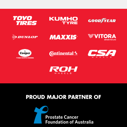
PROUD MAJOR PARTNER OF