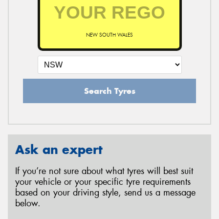
NEW SOUTH WALES
Search Tyres
Ask an expert
If you’re not sure about what tyres will best suit
your vehicle or your specific tyre requirements
based on your driving style, send us a message
below.