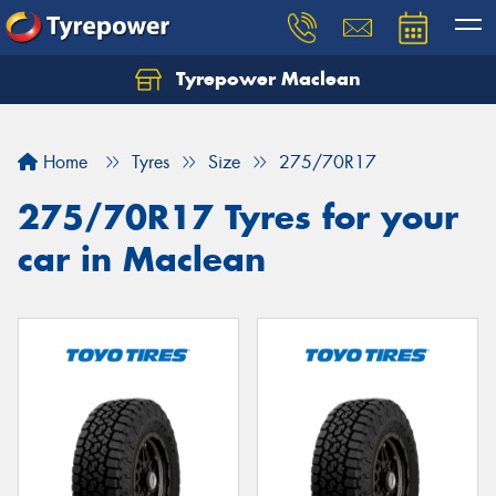
Tyrepower Maclean
Home
Tyres
Size
275/70R17
275/70R17 Tyres for your
car in Maclean