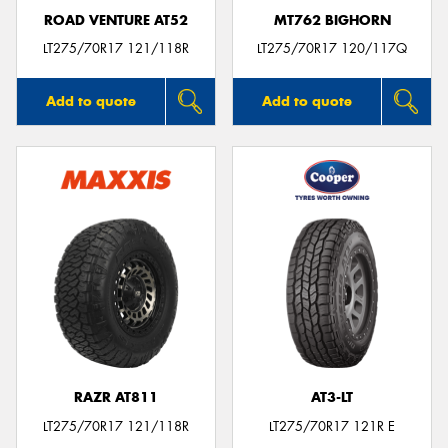
ROAD VENTURE AT52
MT762 BIGHORN
LT275/70R17 121/118R
LT275/70R17 120/117Q
Add to quote
Add to quote
RAZR AT811
AT3-LT
LT275/70R17 121/118R
LT275/70R17 121R E