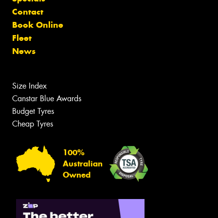
Contact
Book Online
Fleet
News
Size Index
Canstar Blue Awards
Budget Tyres
Cheap Tyres
100%
Australian
Owned