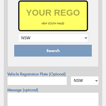
NEW SOUTH WALES
Search
Vehicle Registration Plate (Optional)
Message (optional)