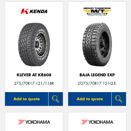
KLEVER AT KR608
BAJA LEGEND EXP
275/70R17 121/118R
LT275/70R17 121Q E
Add to quote
Add to quote