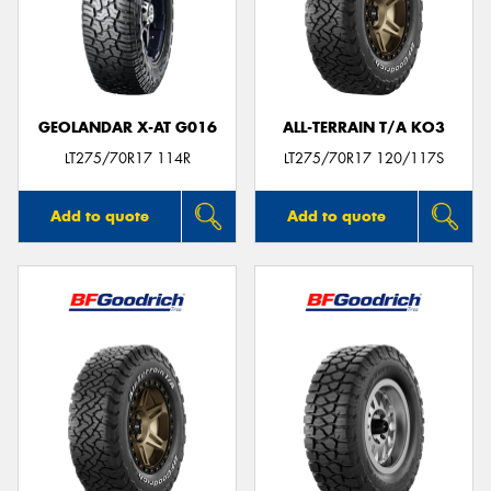
GEOLANDAR X-AT G016
ALL-TERRAIN T/A KO3
LT275/70R17 114R
LT275/70R17 120/117S
Add to quote
Add to quote