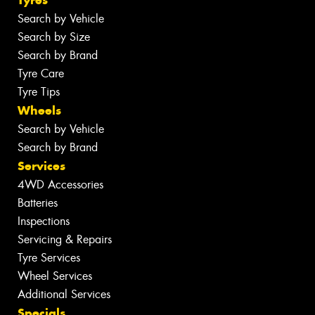
Search by Vehicle
Search by Size
Search by Brand
Tyre Care
Tyre Tips
Wheels
Search by Vehicle
Search by Brand
Services
4WD Accessories
Batteries
Inspections
Servicing & Repairs
Tyre Services
Wheel Services
Additional Services
Specials