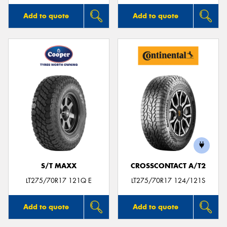
Add to quote
Add to quote
S/T MAXX
CROSSCONTACT A/T2
LT275/70R17 121Q E
LT275/70R17 124/121S
Add to quote
Add to quote