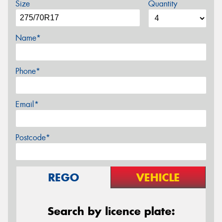
Size
Quantity
Name*
Phone*
Email*
Postcode*
REGO
VEHICLE
Search by licence plate: