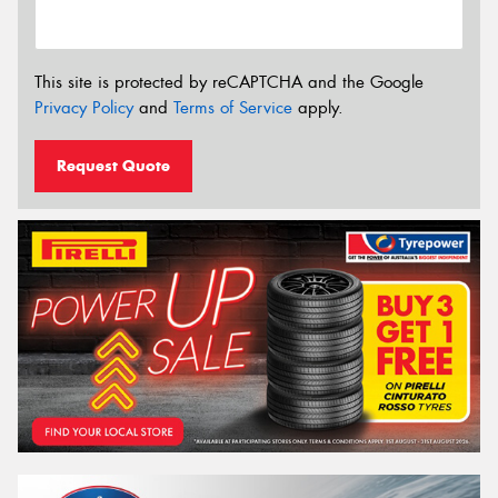
This site is protected by reCAPTCHA and the Google
Privacy Policy
and
Terms of Service
apply.
Request Quote