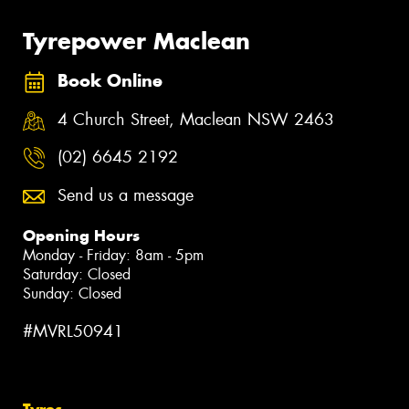
Tyrepower Maclean
Book Online
4 Church Street, Maclean NSW 2463
(02) 6645 2192
Send us a message
Opening Hours
Monday - Friday: 8am - 5pm
Saturday: Closed
Sunday: Closed
#MVRL50941
Tyres