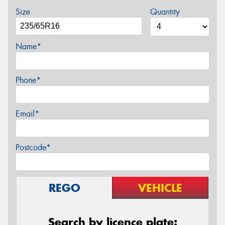
Size
Quantity
Name*
Phone*
Email*
Postcode*
REGO
VEHICLE
Search by licence plate: