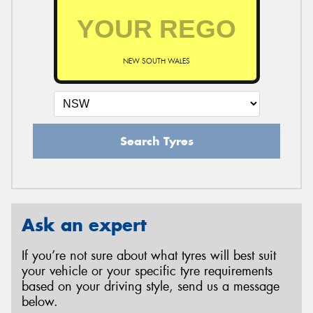
NEW SOUTH WALES
Search Tyres
Ask an expert
If you’re not sure about what tyres will best suit
your vehicle or your specific tyre requirements
based on your driving style, send us a message
below.