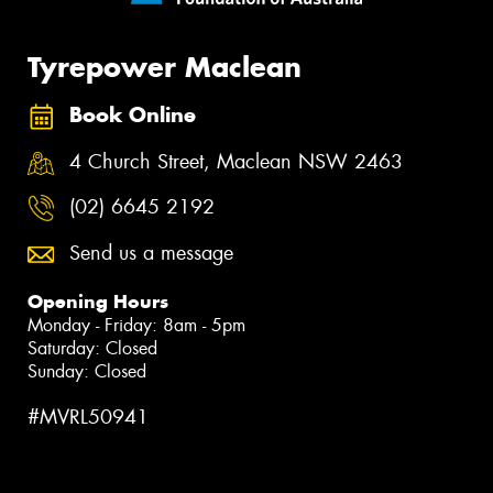
Tyrepower Maclean
Book Online
4 Church Street, Maclean NSW 2463
(02) 6645 2192
Send us a message
Opening Hours
Monday - Friday: 8am - 5pm
Saturday: Closed
Sunday: Closed
#MVRL50941