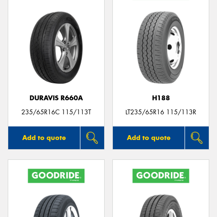
DURAVIS R660A
H188
235/65R16C 115/113T
LT235/65R16 115/113R
Add to quote
Add to quote