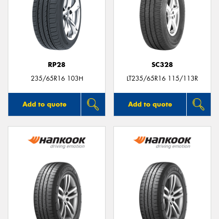
RP28
SC328
235/65R16 103H
LT235/65R16 115/113R
Add to quote
Add to quote