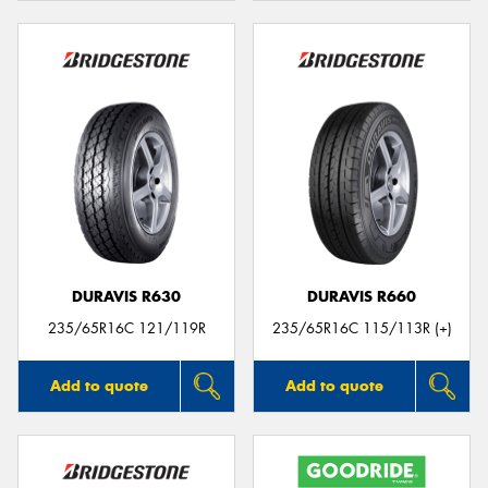
DURAVIS R630
DURAVIS R660
235/65R16C 121/119R
235/65R16C 115/113R (+)
Add to quote
Add to quote