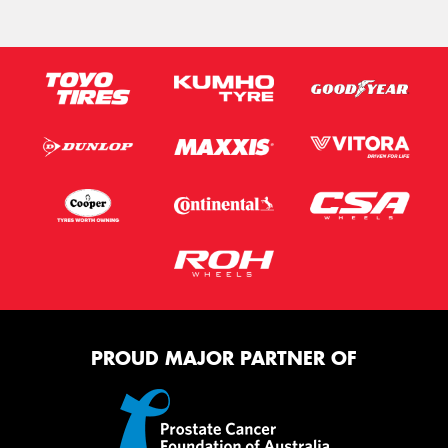
PROUD MAJOR PARTNER OF