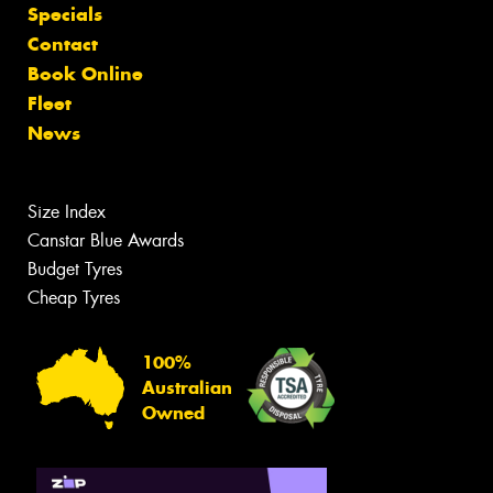
Specials
Contact
Book Online
Fleet
News
Size Index
Canstar Blue Awards
Budget Tyres
Cheap Tyres
100%
Australian
Owned