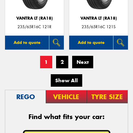
VANTRA LT (RA18)
VANTRA LT (RA18)
235/65R16C 121R
235/65R16C 121S
Add to quote
Add to quote
1
2
Next
Show All
REGO
VEHICLE
TYRE SIZE
Find what fits your car: