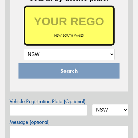
NEW SOUTH WALES
Search
Vehicle Registration Plate (Optional)
Message (optional)