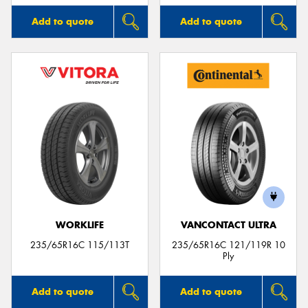
Add to quote
Add to quote
WORKLIFE
VANCONTACT ULTRA
235/65R16C 115/113T
235/65R16C 121/119R 10
Ply
Add to quote
Add to quote