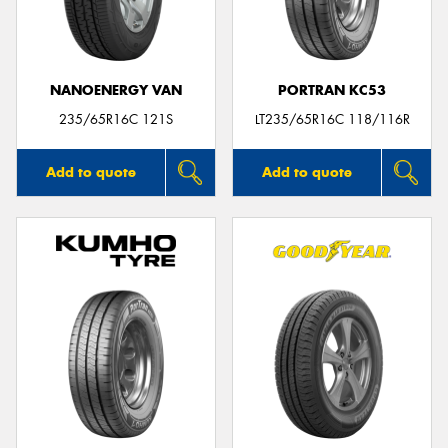
NANOENERGY VAN
PORTRAN KC53
235/65R16C 121S
LT235/65R16C 118/116R
Add to quote
Add to quote