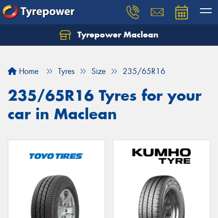
Tyrepower Maclean
Home
Tyres
Size
235/65R16
235/65R16 Tyres for your
car in Maclean