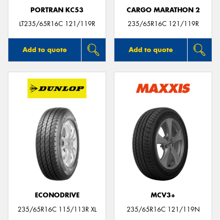
PORTRAN KC53
CARGO MARATHON 2
LT235/65R16C 121/119R
235/65R16C 121/119R
Add to quote
Add to quote
ECONODRIVE
MCV3+
235/65R16C 115/113R XL
235/65R16C 121/119N