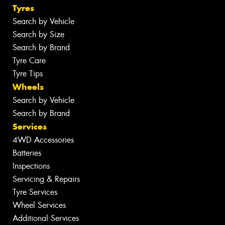
Tyres
Search by Vehicle
Search by Size
Search by Brand
Tyre Care
Tyre Tips
Wheels
Search by Vehicle
Search by Brand
Services
4WD Accessories
Batteries
Inspections
Servicing & Repairs
Tyre Services
Wheel Services
Additional Services