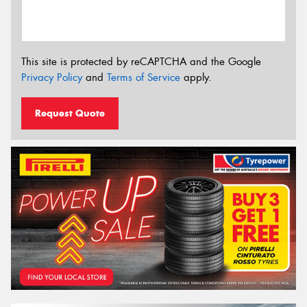
This site is protected by reCAPTCHA and the Google
Privacy Policy
and
Terms of Service
apply.
Request Quote