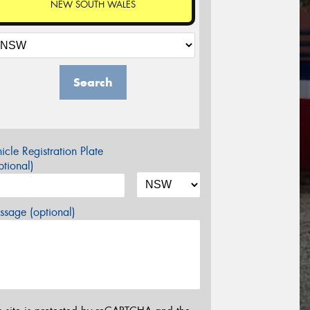
NEW SOUTH WALES
Search
icle Registration Plate
tional)
sage (optional)