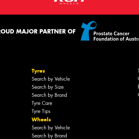
ROUD MAJOR PARTNER OF
Tyres
Search by Vehicle
Search by Size
Search by Brand
Tyre Care
Tyre Tips
Wheels
Search by Vehicle
Search by Brand