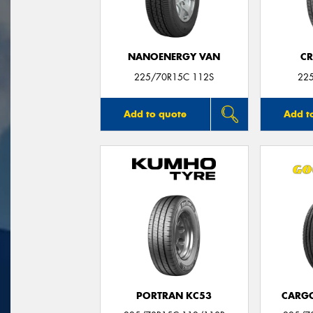
NANOENERGY VAN
CR
225/70R15C 112S
22
Add to quote
Add t
PORTRAN KC53
CARG