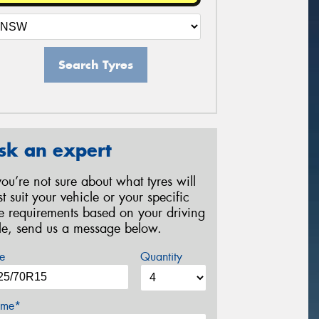
Search Tyres
sk an expert
 you’re not sure about what tyres will
st suit your vehicle or your specific
re requirements based on your driving
yle, send us a message below.
e
Quantity
me*