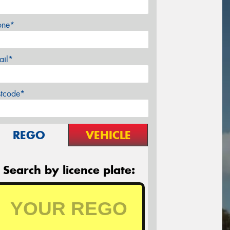
one*
ail*
stcode*
REGO
VEHICLE
Search by licence plate: