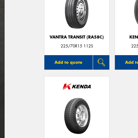
VANTRA TRANSIT (RA58C)
KEN
225/70R15 112S
22
Add to quote
Add t