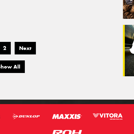
2
Next
Show All