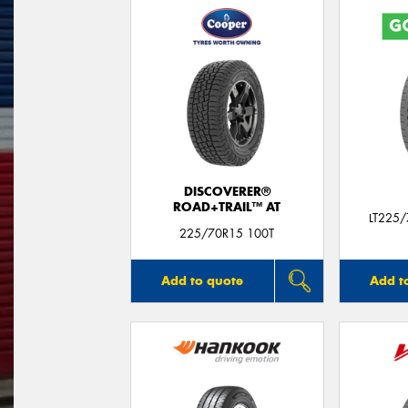
DISCOVERER®
ROAD+TRAIL™ AT
LT225
225/70R15 100T
Add to quote
Add t