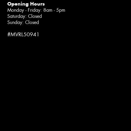
Opening Hours
Monday - Friday: 8am - 5pm
Saturday: Closed
Sunday: Closed
#MVRL50941