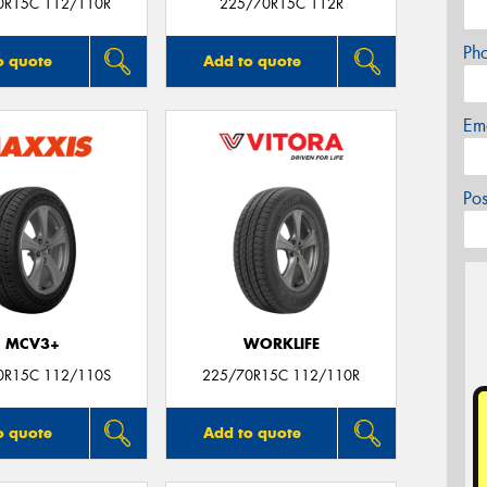
0R15C 112/110R
225/70R15C 112R
Ph
o quote
Add to quote
Em
Po
MCV3+
WORKLIFE
0R15C 112/110S
225/70R15C 112/110R
o quote
Add to quote