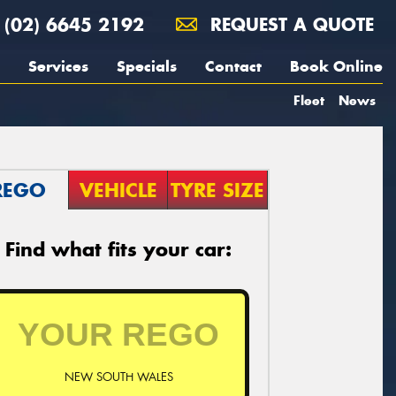
(02) 6645 2192
REQUEST A QUOTE
Services
Specials
Contact
Book Online
Fleet
News
REGO
VEHICLE
TYRE SIZE
Find what fits your car:
NEW SOUTH WALES