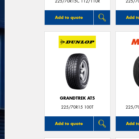
225/70R15C 112/110R
225/7
Add to quote
Add t
GRANDTREK AT5
225/70R15 100T
225/7
Add to quote
Add t