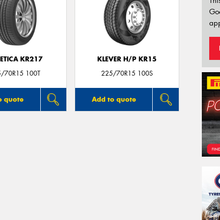
Thi
Go
app
ETICA KR217
KLEVER H/P KR15
5/70R15 100T
225/70R15 100S
o quote
Add to quote