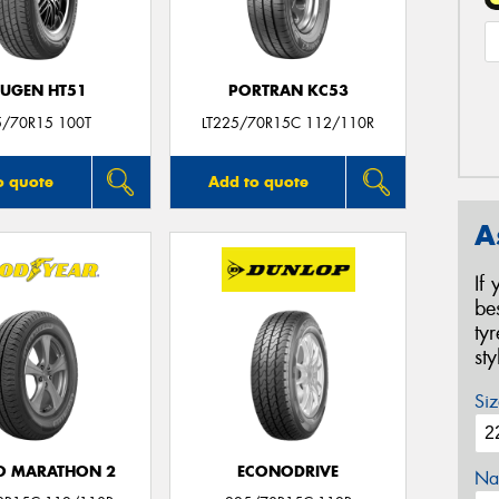
UGEN HT51
PORTRAN KC53
5/70R15 100T
LT225/70R15C 112/110R
o quote
Add to quote
A
If
be
ty
st
Siz
O MARATHON 2
ECONODRIVE
Na