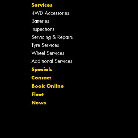
Services
4WD Accessories
Batteries
Inspections
Servicing & Repairs
Tyre Services
Wheel Services
Additional Services
Specials
Contact
Book Online
Fleet
News