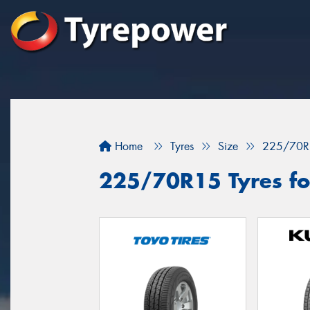
Home
Tyres
Size
225/70R
225/70R15 Tyres fo