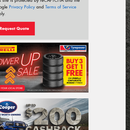
s site is protected by reCAPTCHA and the
ogle
Privacy Policy
and
Terms of Service
ly.
Request Quote