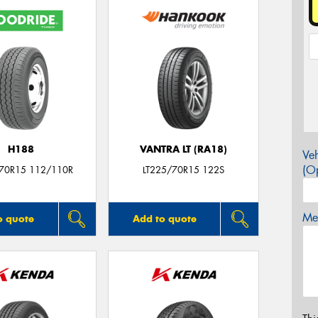
H188
VANTRA LT (RA18)
Veh
(Op
/70R15 112/110R
LT225/70R15 122S
Mes
o quote
Add to quote