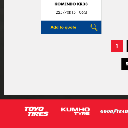
KOMENDO KR33
225/70R15 106Q
Add to quote
1