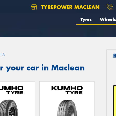
TYREPOWER MACLEAN
Tyres
Wheels
15
r your car in Maclean