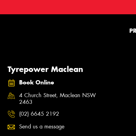
P
Tyrepower Maclean
Book Online
4 Church Street, Maclean NSW
2463
(02) 6645 2192
Send us a message