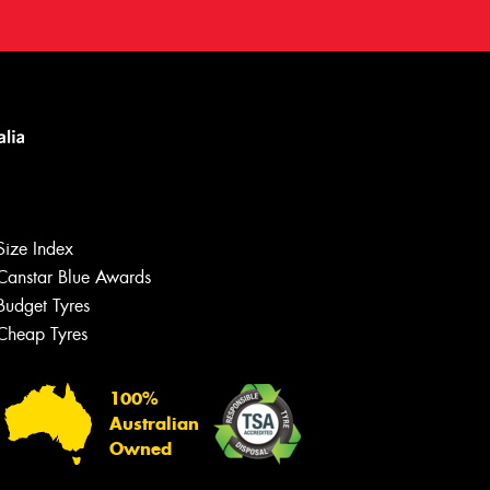
Size Index
Canstar Blue Awards
Budget Tyres
Cheap Tyres
100%
Australian
Owned