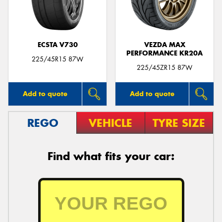
ECSTA V730
VEZDA MAX
PERFORMANCE KR20A
225/45R15 87W
225/45ZR15 87W
Add to quote
Add to quote
REGO
VEHICLE
TYRE SIZE
Find what fits your car: