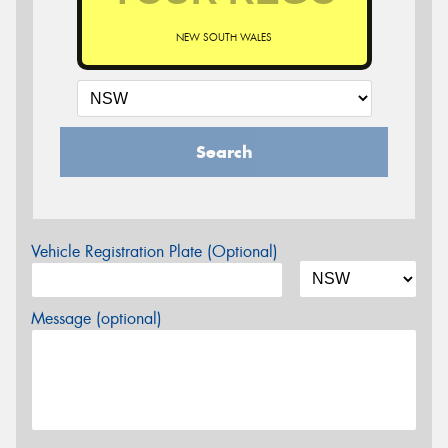
NEW SOUTH WALES
Search
Vehicle Registration Plate (Optional)
Message (optional)