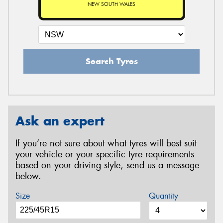
NEW SOUTH WALES
Search Tyres
Ask an expert
If you’re not sure about what tyres will best suit
your vehicle or your specific tyre requirements
based on your driving style, send us a message
below.
Size
Quantity