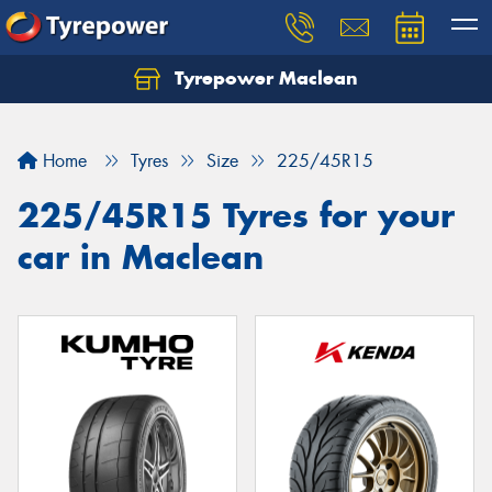
Tyrepower Maclean
Home
Tyres
Size
225/45R15
225/45R15 Tyres for your
car in Maclean