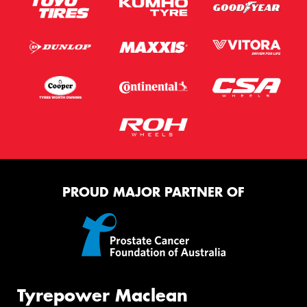
PROUD MAJOR PARTNER OF
Tyrepower Maclean