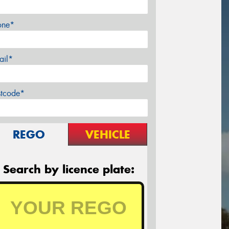
one*
ail*
stcode*
REGO
VEHICLE
Search by licence plate: