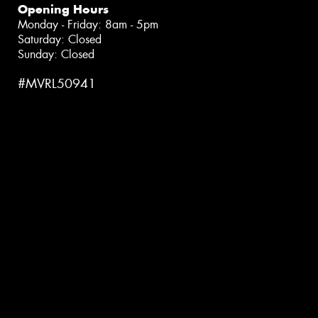
Opening Hours
Monday - Friday: 8am - 5pm
Saturday: Closed
Sunday: Closed
#MVRL50941