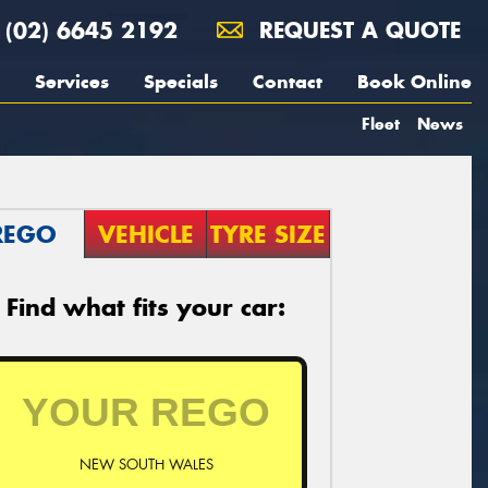
(02) 6645 2192
REQUEST A QUOTE
Services
Specials
Contact
Book Online
Fleet
News
REGO
VEHICLE
TYRE SIZE
Find what fits your car:
NEW SOUTH WALES