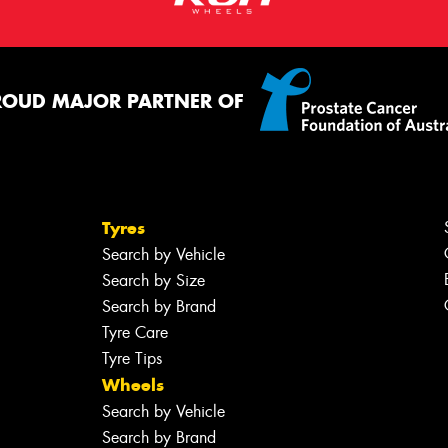
ROUD MAJOR PARTNER OF
Tyres
Search by Vehicle
Search by Size
Search by Brand
Tyre Care
Tyre Tips
Wheels
Search by Vehicle
Search by Brand