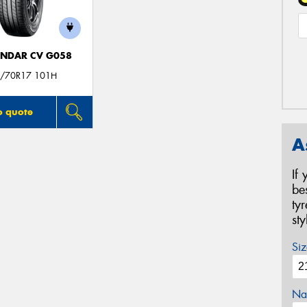
NDAR CV G058
/70R17 101H
o quote
A
If
be
ty
st
Siz
Na