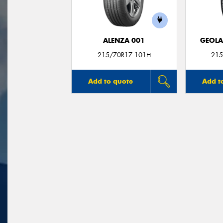
ALENZA 001
GEOLA
215/70R17 101H
215
Add to quote
Add t