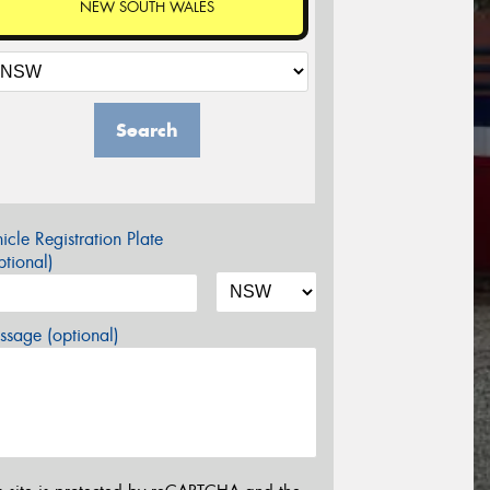
NEW SOUTH WALES
Search
icle Registration Plate
tional)
sage (optional)