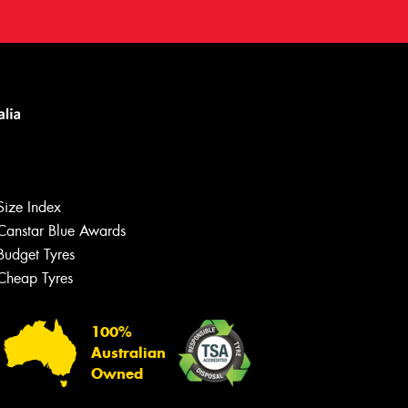
Size Index
Canstar Blue Awards
Budget Tyres
Cheap Tyres
100%
Australian
Owned