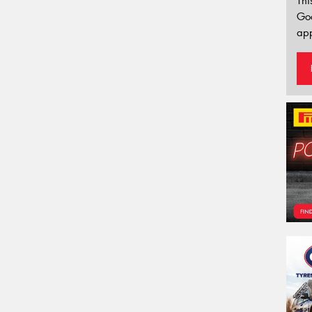
Thi
Go
app