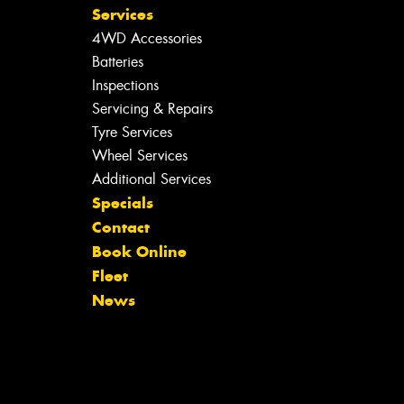
Services
4WD Accessories
Batteries
Inspections
Servicing & Repairs
Tyre Services
Wheel Services
Additional Services
Specials
Contact
Book Online
Fleet
News