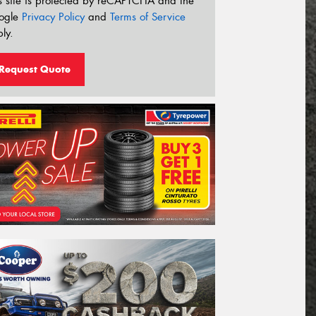
s site is protected by reCAPTCHA and the
ogle
Privacy Policy
and
Terms of Service
ly.
Request Quote