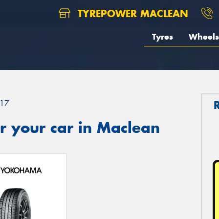
TYREPOWER MACLEAN
Tyres
Wheels
17
r your car in Maclean