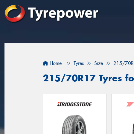
Home
Tyres
Size
215/70R
215/70R17 Tyres fo