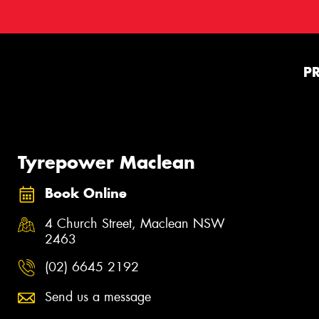
P
Tyrepower Maclean
Book Online
4 Church Street, Maclean NSW
2463
(02) 6645 2192
Send us a message