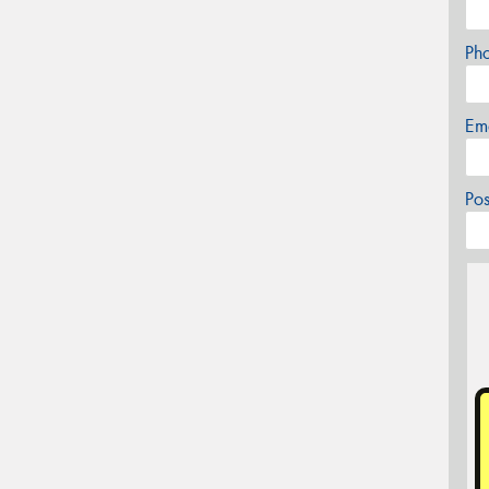
Ph
Em
Po