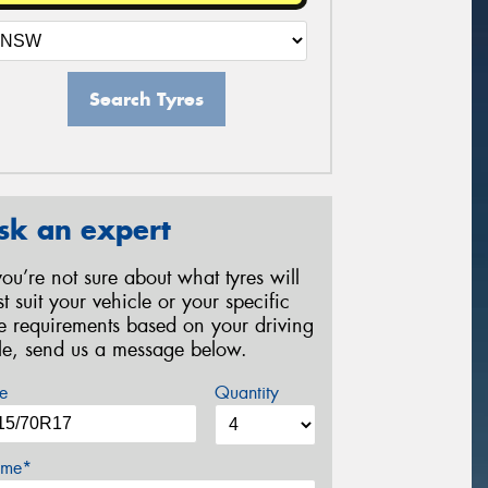
Search Tyres
sk an expert
 you’re not sure about what tyres will
st suit your vehicle or your specific
re requirements based on your driving
yle, send us a message below.
e
Quantity
me*