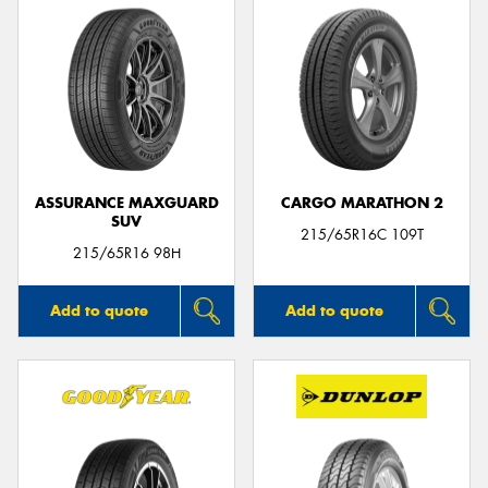
ASSURANCE MAXGUARD
CARGO MARATHON 2
SUV
215/65R16C 109T
215/65R16 98H
Add to quote
Add to quote