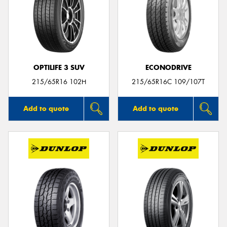
OPTILIFE 3 SUV
ECONODRIVE
215/65R16 102H
215/65R16C 109/107T
Add to quote
Add to quote