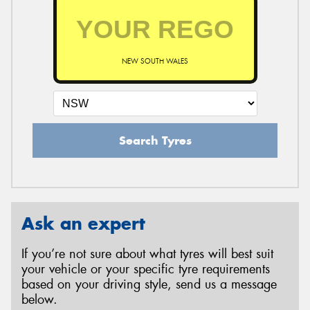
NEW SOUTH WALES
Search Tyres
Ask an expert
If you’re not sure about what tyres will best suit
your vehicle or your specific tyre requirements
based on your driving style, send us a message
below.