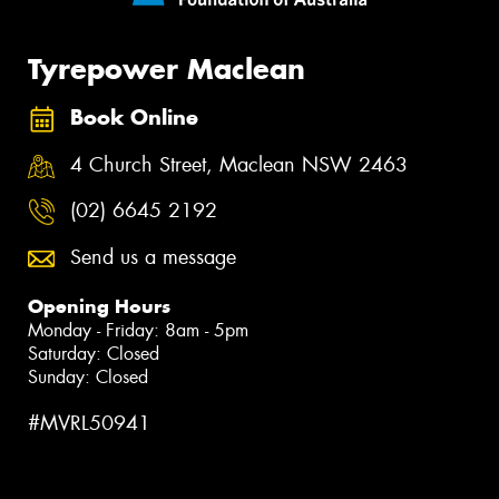
Tyrepower Maclean
Book Online
4 Church Street, Maclean NSW 2463
(02) 6645 2192
Send us a message
Opening Hours
Monday - Friday: 8am - 5pm
Saturday: Closed
Sunday: Closed
#MVRL50941