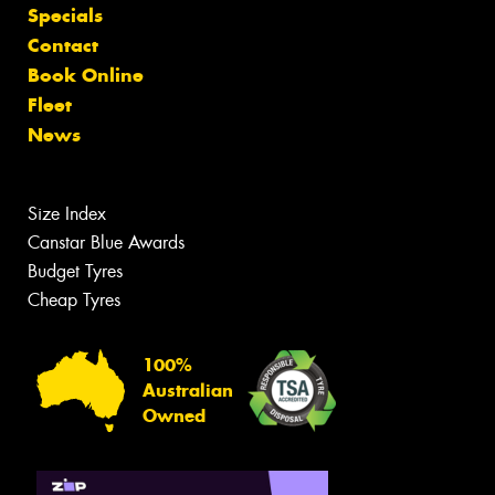
Specials
Contact
Book Online
Fleet
News
Size Index
Canstar Blue Awards
Budget Tyres
Cheap Tyres
100%
Australian
Owned