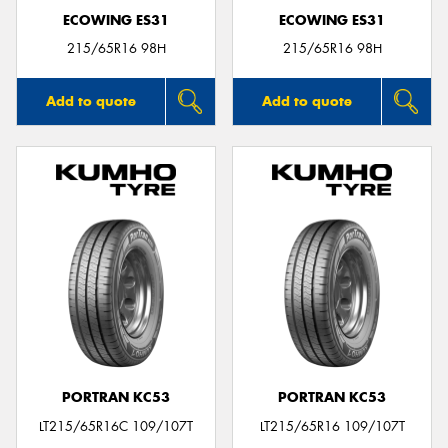
ECOWING ES31
ECOWING ES31
215/65R16 98H
215/65R16 98H
Add to quote
Add to quote
PORTRAN KC53
PORTRAN KC53
LT215/65R16C 109/107T
LT215/65R16 109/107T