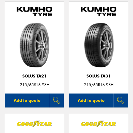
SOLUS TA21
SOLUS TA31
215/65R16 98H
215/65R16 98H
Add to quote
Add to quote