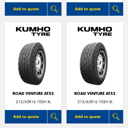
Add to quote
Add to quote
ROAD VENTURE AT52
ROAD VENTURE AT52
215/65R16 102H XL
215/65R16 102H XL
Add to quote
Add to quote