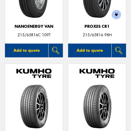
NANOENERGY VAN
PROXES CR1
215/65R16C 109T
215/65R16 98H
Add to quote
Add to quote