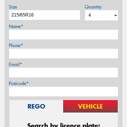
Size
Quantity
Name*
Phone*
Email*
Postcode*
REGO
VEHICLE
Search by licence plate: