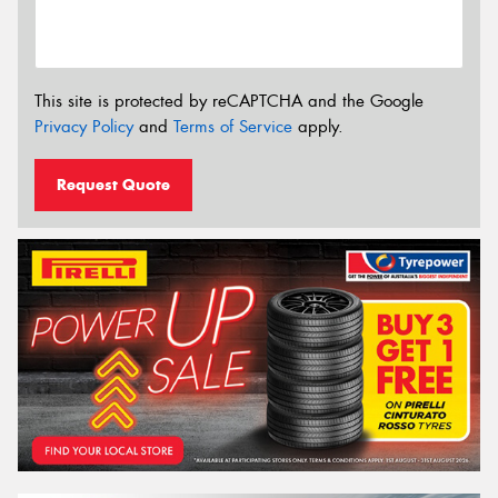
This site is protected by reCAPTCHA and the Google
Privacy Policy
and
Terms of Service
apply.
Request Quote