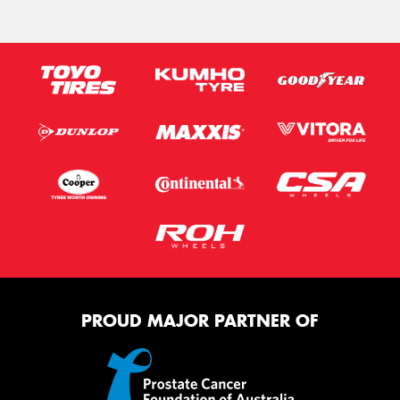
PROUD MAJOR PARTNER OF