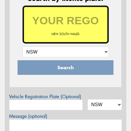
NEW SOUTH WALES
Search
Vehicle Registration Plate (Optional)
Message (optional)