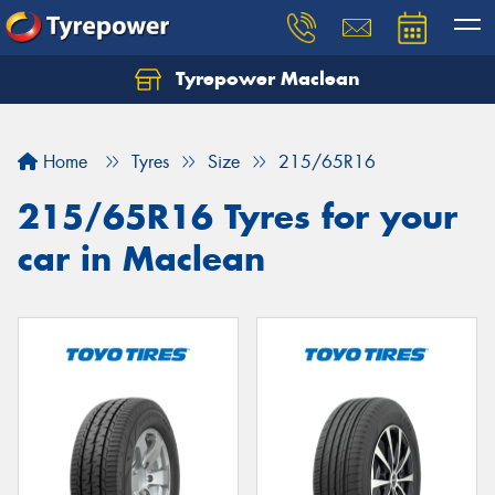
Tyrepower Maclean
Home
Tyres
Size
215/65R16
215/65R16 Tyres for your
car in Maclean