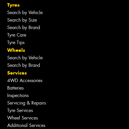
Tyres
Search by Vehicle
Search by Size
Search by Brand
Tyre Care
Tyre Tips
Wheels
Search by Vehicle
Search by Brand
Services
4WD Accessories
Batteries
Inspections
Servicing & Repairs
Tyre Services
Wheel Services
Additional Services