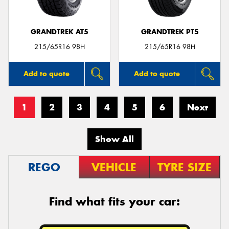
GRANDTREK AT5
GRANDTREK PT5
215/65R16 98H
215/65R16 98H
Add to quote
Add to quote
1
2
3
4
5
6
Next
Show All
REGO
VEHICLE
TYRE SIZE
Find what fits your car: