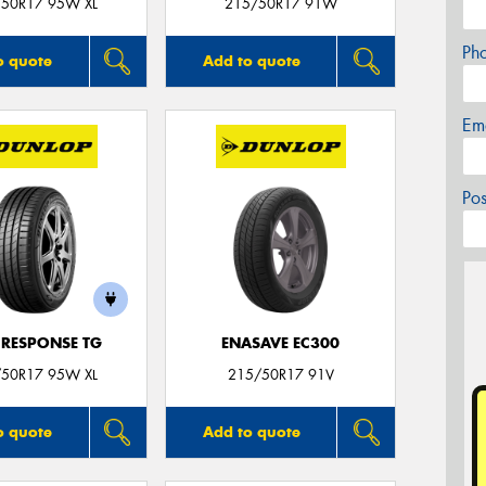
50R17 95W XL
215/50R17 91W
Ph
o quote
Add to quote
Em
Po
 RESPONSE TG
ENASAVE EC300
50R17 95W XL
215/50R17 91V
o quote
Add to quote