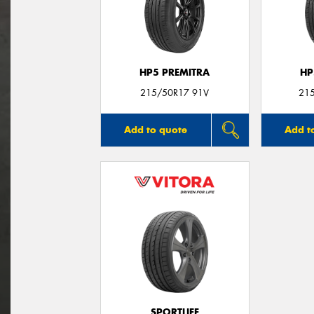
HP5 PREMITRA
HP
215/50R17 91V
21
Add to quote
Add t
SPORTLIFE