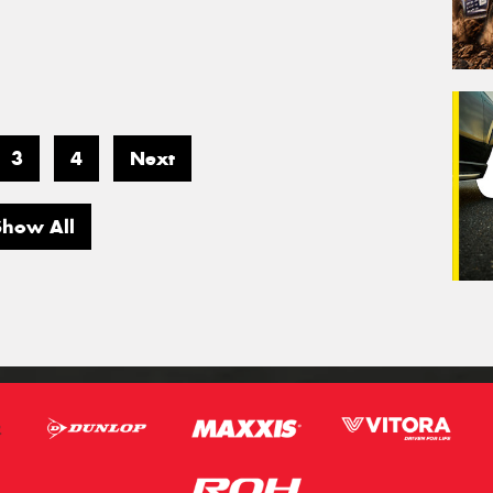
3
4
Next
Show All