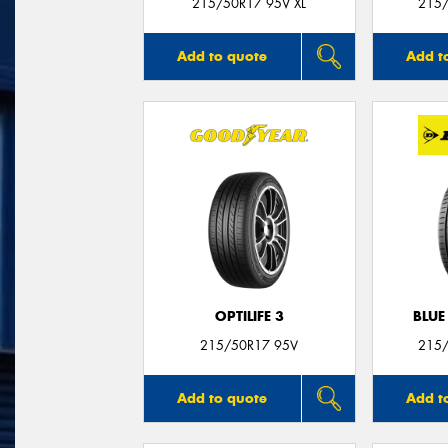
215/50R17 95V XL
215/
Add to quote
Add t
OPTILIFE 3
BLUE
215/50R17 95V
215/
Add to quote
Add t