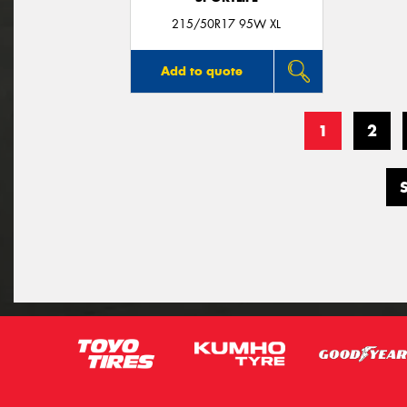
215/50R17 95W XL
Add to quote
1
2