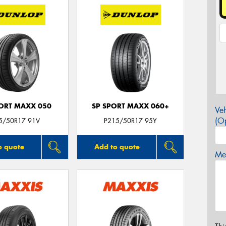
PORT MAXX 050
SP SPORT MAXX 060+
Veh
(Op
5/50R17 91V
P215/50R17 95Y
o quote
Add to quote
Mes