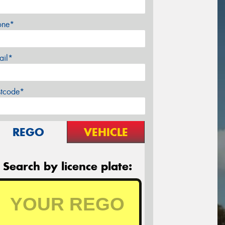
one*
ail*
stcode*
REGO
VEHICLE
Search by licence plate: