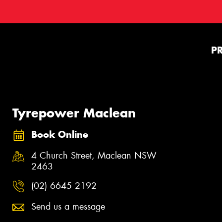
P
Tyrepower Maclean
Book Online
4 Church Street, Maclean NSW
2463
(02) 6645 2192
Send us a message