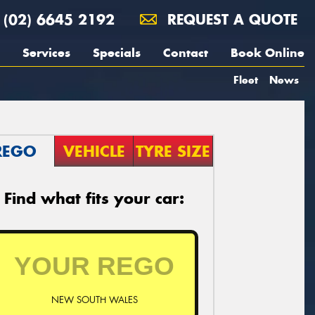
(02) 6645 2192
REQUEST A QUOTE
Services
Specials
Contact
Book Online
Fleet
News
REGO
VEHICLE
TYRE SIZE
Find what fits your car:
NEW SOUTH WALES