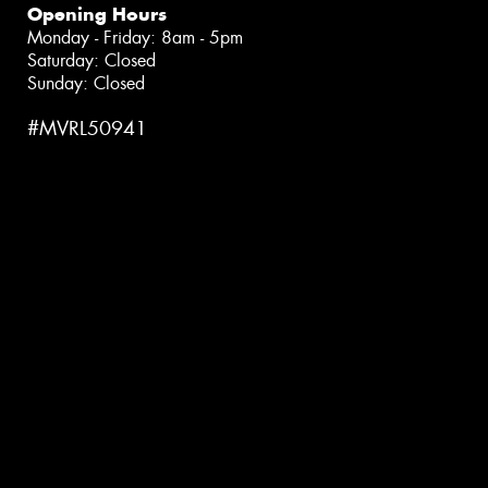
Opening Hours
Monday - Friday: 8am - 5pm
Saturday: Closed
Sunday: Closed
#MVRL50941