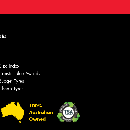
Size Index
Canstar Blue Awards
Budget Tyres
Cheap Tyres
100%
Australian
Owned