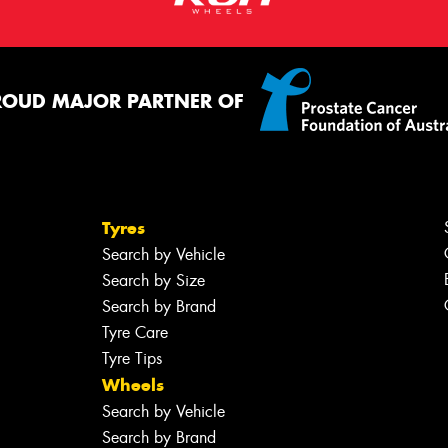
ROUD MAJOR PARTNER OF
Tyres
Search by Vehicle
Search by Size
Search by Brand
Tyre Care
Tyre Tips
Wheels
Search by Vehicle
Search by Brand