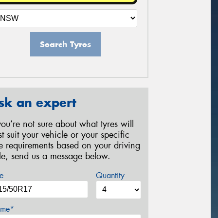
Search Tyres
sk an expert
 you’re not sure about what tyres will
st suit your vehicle or your specific
re requirements based on your driving
yle, send us a message below.
e
Quantity
me*