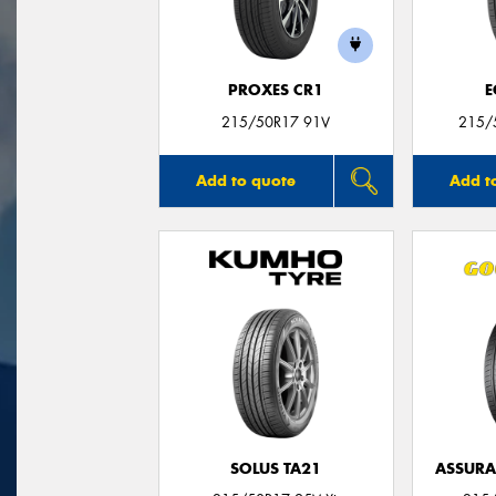
PROXES CR1
E
215/50R17 91V
215/
Add to quote
Add t
SOLUS TA21
ASSUR