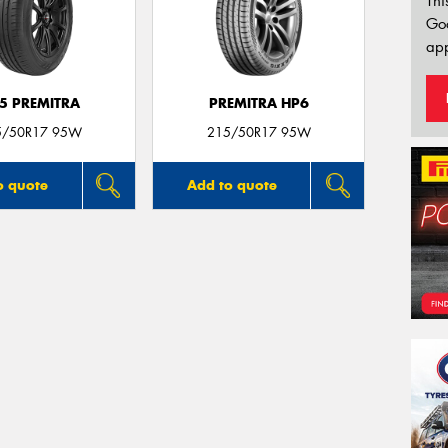
Thi
Go
app
5 PREMITRA
PREMITRA HP6
5/50R17 95W
215/50R17 95W
o quote
Add to quote