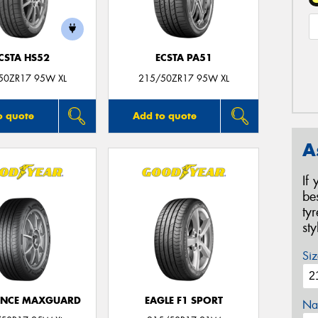
CSTA HS52
ECSTA PA51
50ZR17 95W XL
215/50ZR17 95W XL
o quote
Add to quote
A
If
be
ty
st
Siz
ANCE MAXGUARD
EAGLE F1 SPORT
Na