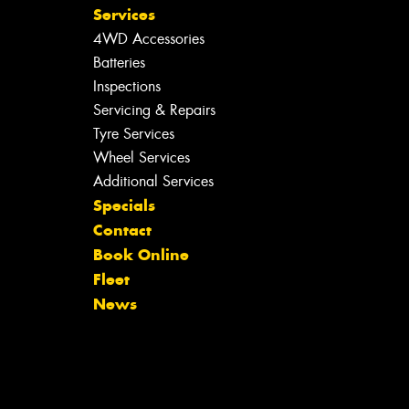
Services
4WD Accessories
Batteries
Inspections
Servicing & Repairs
Tyre Services
Wheel Services
Additional Services
Specials
Contact
Book Online
Fleet
News