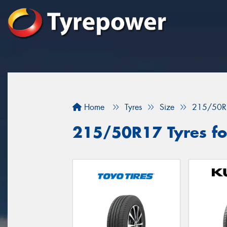
Home
Tyres
Size
215/50R
215/50R17 Tyres fo