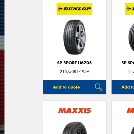
SP SPORT LM705
SP S
215/50R17 95V
21
Add to quote
Add t