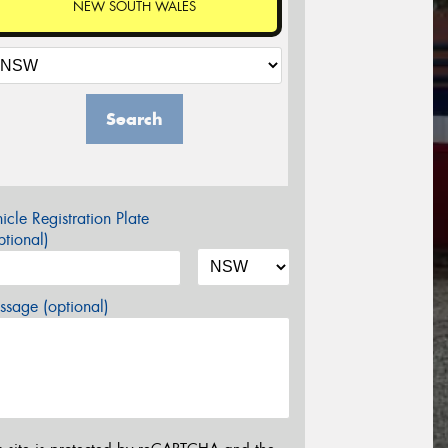
NEW SOUTH WALES
Search
icle Registration Plate
tional)
sage (optional)