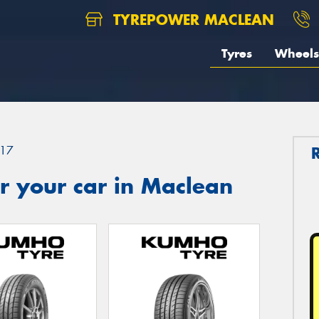
TYREPOWER MACLEAN
Tyres
Wheels
17
r your car in Maclean