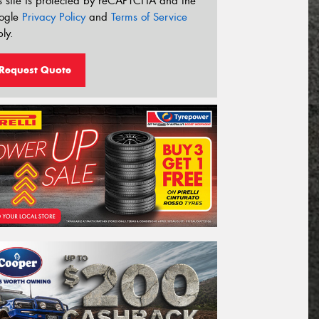
s site is protected by reCAPTCHA and the
ogle
Privacy Policy
and
Terms of Service
ly.
Request Quote