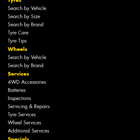
Search by Vehicle
Search by Size
Search by Brand
Tyre Care
Tyre Tips
Wheels
Search by Vehicle
Search by Brand
Services
4WD Accessories
Batteries
Inspections
Servicing & Repairs
Tyre Services
Wheel Services
Additional Services
Specials