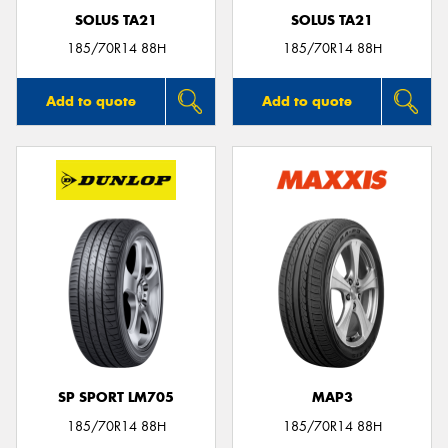
SOLUS TA21
SOLUS TA21
185/70R14 88H
185/70R14 88H
Add to quote
Add to quote
SP SPORT LM705
MAP3
185/70R14 88H
185/70R14 88H