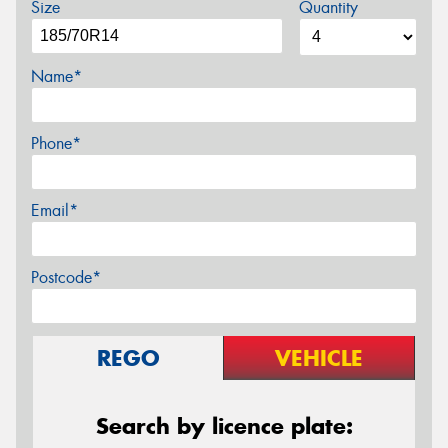
Size
Quantity
Name*
Phone*
Email*
Postcode*
REGO
VEHICLE
Search by licence plate: