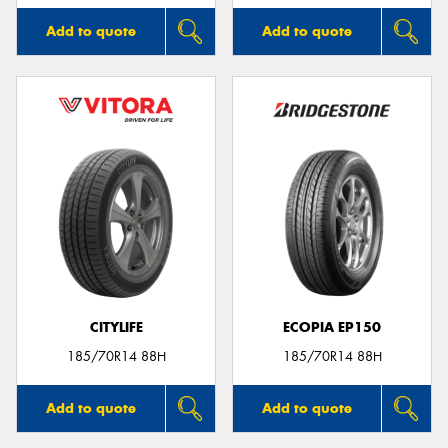
Add to quote
Add to quote
CITYLIFE
ECOPIA EP150
185/70R14 88H
185/70R14 88H
Add to quote
Add to quote