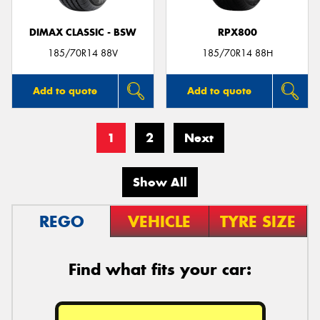
DIMAX CLASSIC - BSW
RPX800
185/70R14 88V
185/70R14 88H
Add to quote
Add to quote
1
2
Next
Show All
REGO
VEHICLE
TYRE SIZE
Find what fits your car: