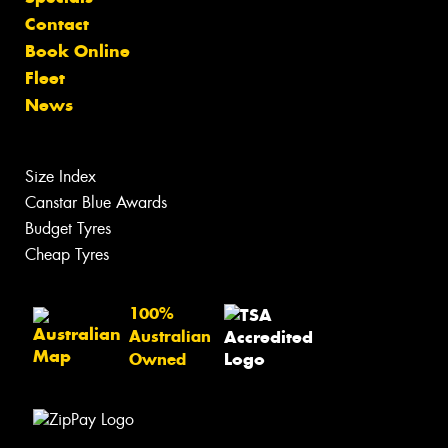
Contact
Book Online
Fleet
News
Size Index
Canstar Blue Awards
Budget Tyres
Cheap Tyres
100%
Australian
Owned