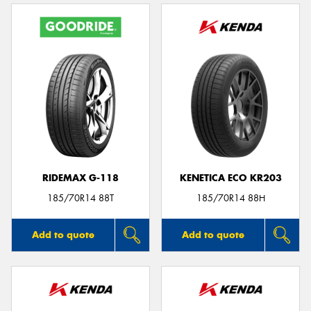
RIDEMAX G-118
KENETICA ECO KR203
185/70R14 88T
185/70R14 88H
Add to quote
Add to quote