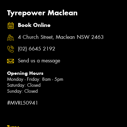
Tyrepower Maclean
Book Online
4 Church Street, Maclean NSW 2463
(02) 6645 2192
Send us a message
Opening Hours
Monday - Friday: 8am - 5pm
Saturday: Closed
Sunday: Closed
#MVRL50941
Tyres