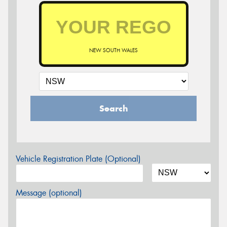
NEW SOUTH WALES
Search
Vehicle Registration Plate (Optional)
Message (optional)