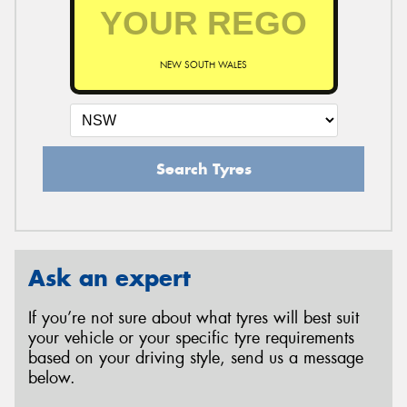
NEW SOUTH WALES
Search Tyres
Ask an expert
If you’re not sure about what tyres will best suit
your vehicle or your specific tyre requirements
based on your driving style, send us a message
below.