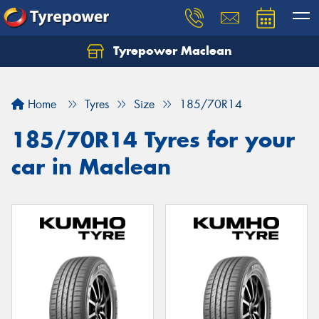
Tyrepower Maclean
Home
Tyres
Size
185/70R14
185/70R14 Tyres for your
car in Maclean