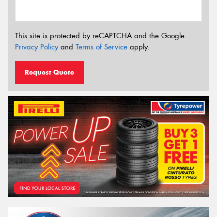
This site is protected by reCAPTCHA and the Google
Privacy Policy
and
Terms of Service
apply.
Request Quote