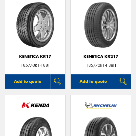
KENETICA KR17
KENETICA KR217
185/70R14 88T
185/70R14 88H
Add to quote
Add to quote