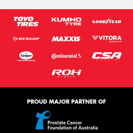
PROUD MAJOR PARTNER OF