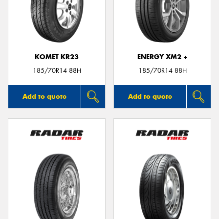
KOMET KR23
ENERGY XM2 +
185/70R14 88H
185/70R14 88H
Add to quote
Add to quote