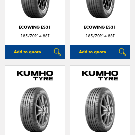
ECOWING ES31
ECOWING ES31
185/70R14 88T
185/70R14 88T
Add to quote
Add to quote