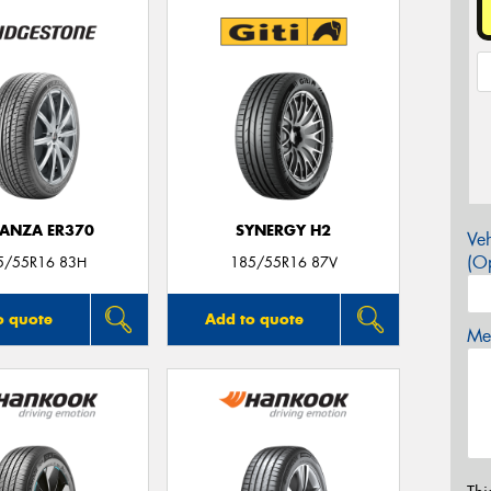
ANZA ER370
SYNERGY H2
Veh
(Op
5/55R16 83H
185/55R16 87V
o quote
Add to quote
Mes