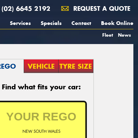
(02) 6645 2192
REQUEST A QUOTE
Services
Specials
Contact
Book Online
Fleet
News
REGO
VEHICLE
TYRE SIZE
Find what fits your car:
NEW SOUTH WALES