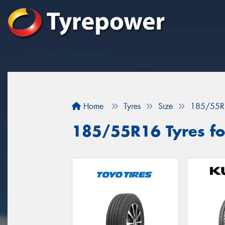
Home
Tyres
Size
185/55R
185/55R16 Tyres fo