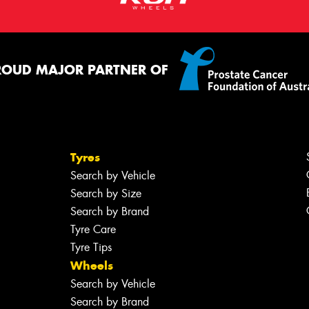
ROUD MAJOR PARTNER OF
Tyres
Search by Vehicle
Search by Size
Search by Brand
Tyre Care
Tyre Tips
Wheels
Search by Vehicle
Search by Brand