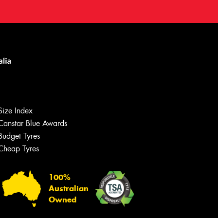
Size Index
Canstar Blue Awards
Budget Tyres
Cheap Tyres
100%
Australian
Owned