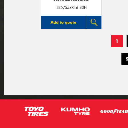
185/55ZR16 83H
Add to quote
1