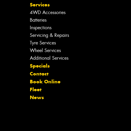
Services
4WD Accessories
Batteries
Inspections
Servicing & Repairs
Tyre Services
Wheel Services
Additional Services
Specials
Contact
Book Online
Fleet
News