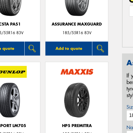
CSTA PA51
ASSURANCE MAXGUARD
5/55R16 83V
185/55R16 83V
o quote
Add to quote
A
If
be
ty
st
Siz
SPORT LM705
HP5 PREMITRA
Na