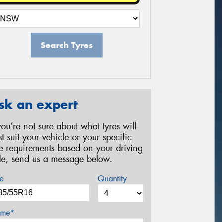
Search Tyres
sk an expert
 you’re not sure about what tyres will
st suit your vehicle or your specific
re requirements based on your driving
yle, send us a message below.
e
Quantity
me*