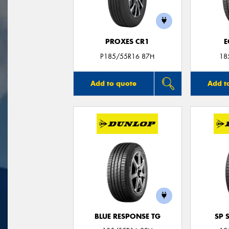
PROXES CR1
E
P185/55R16 87H
18
Add to quote
Add t
BLUE RESPONSE TG
SP 