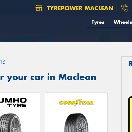
TYREPOWER MACLEAN
Tyres
Wheels
16
r your car in Maclean