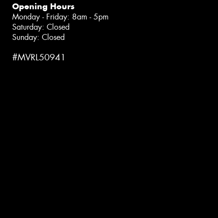
Opening Hours
Monday - Friday: 8am - 5pm
Saturday: Closed
Sunday: Closed
#MVRL50941