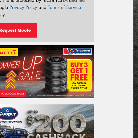
s site is protected by reCAPTCHA and the
ogle
Privacy Policy
and
Terms of Service
ly.
Request Quote