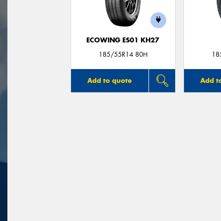
ECOWING ES01 KH27
185/55R14 80H
18
Add to quote
Add t