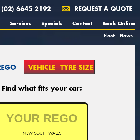
(02) 6645 2192
REQUEST A QUOTE
Services
Specials
Contact
Book Online
Fleet
News
REGO
VEHICLE
TYRE SIZE
Find what fits your car:
NEW SOUTH WALES