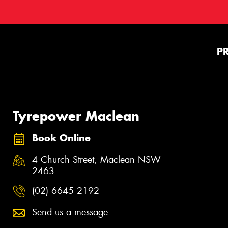
P
Tyrepower Maclean
Book Online
4 Church Street, Maclean NSW
2463
(02) 6645 2192
Send us a message