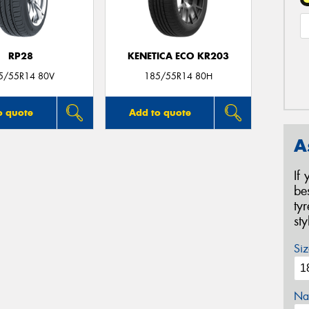
RP28
KENETICA ECO KR203
5/55R14 80V
185/55R14 80H
o quote
Add to quote
A
If
be
ty
st
Siz
Na