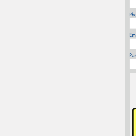
Ph
Em
Po