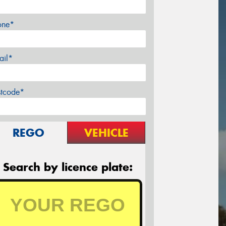
one*
ail*
stcode*
REGO
VEHICLE
Search by licence plate: