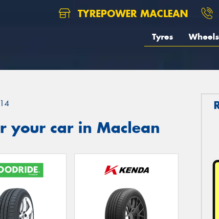
TYREPOWER MACLEAN
Tyres
Wheels
14
r your car in Maclean