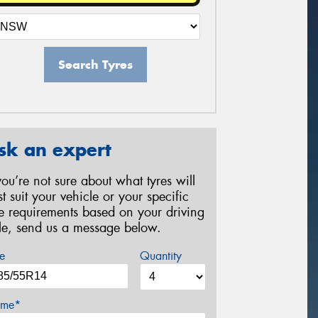
Search Tyres
sk an expert
 you’re not sure about what tyres will
st suit your vehicle or your specific
re requirements based on your driving
yle, send us a message below.
e
Quantity
me*