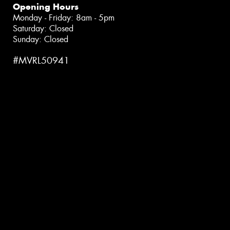
Opening Hours
Monday - Friday: 8am - 5pm
Saturday: Closed
Sunday: Closed
#MVRL50941