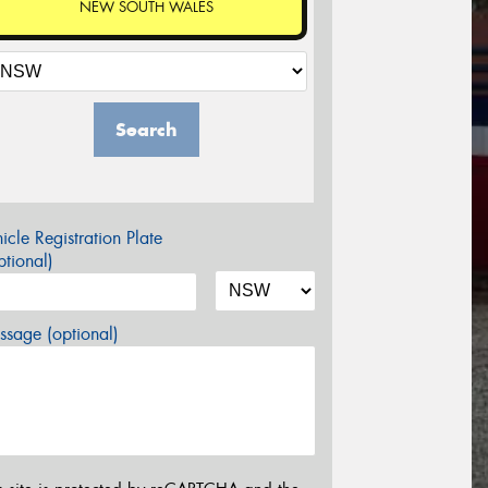
NEW SOUTH WALES
Search
icle Registration Plate
tional)
sage (optional)