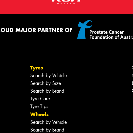
ROUD MAJOR PARTNER OF
Tyres
Search by Vehicle
Search by Size
Search by Brand
Tyre Care
Tyre Tips
Wheels
Search by Vehicle
Search by Brand