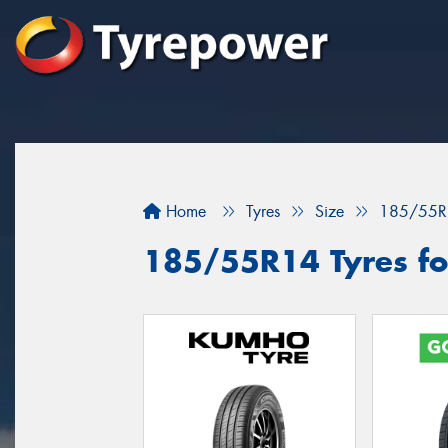
Home
Tyres
Size
185/55R
185/55R14 Tyres fo