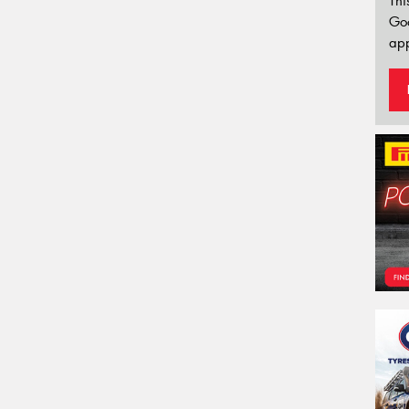
Thi
Go
app