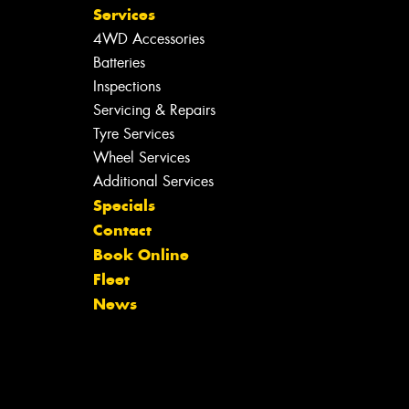
Services
4WD Accessories
Batteries
Inspections
Servicing & Repairs
Tyre Services
Wheel Services
Additional Services
Specials
Contact
Book Online
Fleet
News