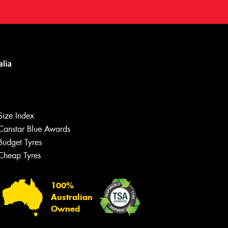
Size Index
Canstar Blue Awards
Budget Tyres
Cheap Tyres
100%
Australian
Owned