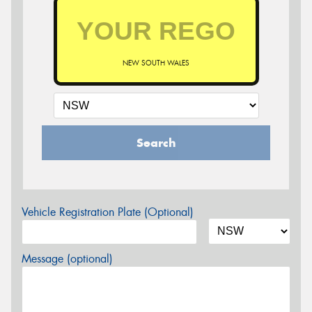
NEW SOUTH WALES
Search
Vehicle Registration Plate (Optional)
Message (optional)