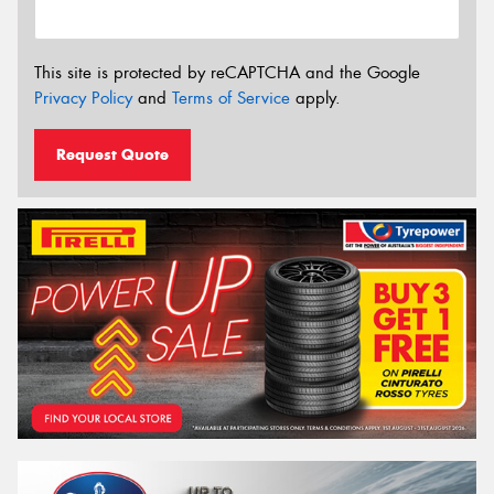
This site is protected by reCAPTCHA and the Google
Privacy Policy
and
Terms of Service
apply.
Request Quote