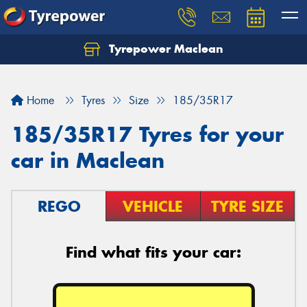
Tyrepower Maclean
Home
Tyres
Size
185/35R17
185/35R17 Tyres for your
car in Maclean
REGO
VEHICLE
TYRE SIZE
Find what fits your car: