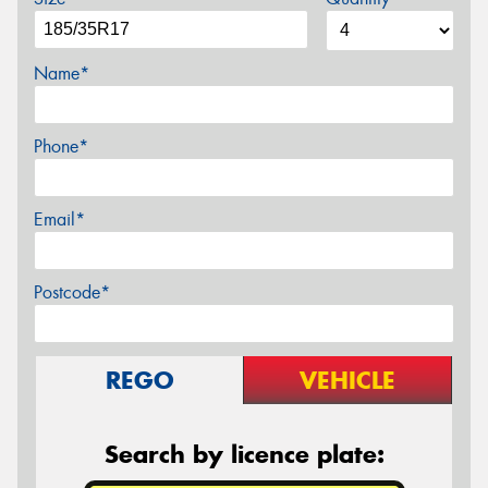
Name*
Phone*
Email*
Postcode*
REGO
VEHICLE
Search by licence plate: