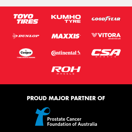
PROUD MAJOR PARTNER OF