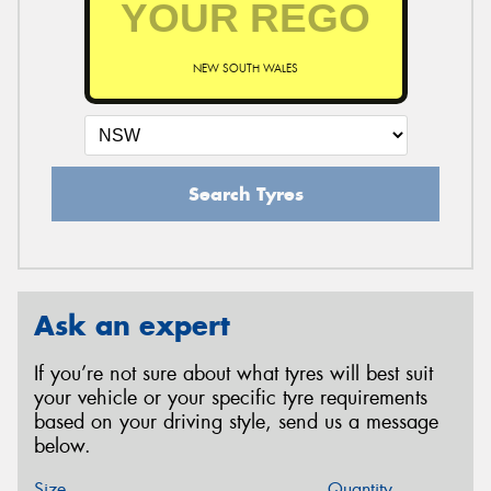
NEW SOUTH WALES
Search Tyres
Ask an expert
If you’re not sure about what tyres will best suit
your vehicle or your specific tyre requirements
based on your driving style, send us a message
below.
Size
Quantity