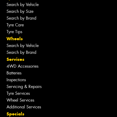
Search by Vehicle
Search by Size
Search by Brand
Tyre Care
Tyre Tips
Wheels
Search by Vehicle
Search by Brand
Services
4WD Accessories
Batteries
Inspections
Servicing & Repairs
Tyre Services
Wheel Services
Additional Services
Specials