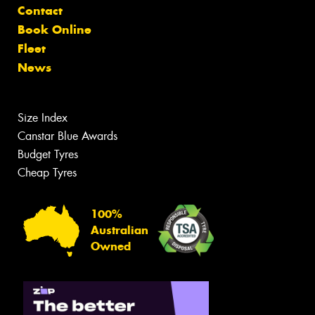
Contact
Book Online
Fleet
News
Size Index
Canstar Blue Awards
Budget Tyres
Cheap Tyres
100%
Australian
Owned