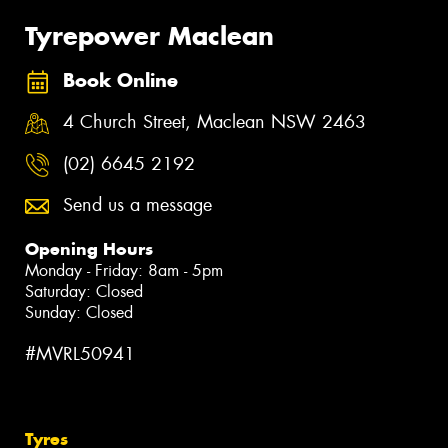
Tyrepower Maclean
Book Online
4 Church Street, Maclean NSW 2463
(02) 6645 2192
Send us a message
Opening Hours
Monday - Friday: 8am - 5pm
Saturday: Closed
Sunday: Closed
#MVRL50941
Tyres