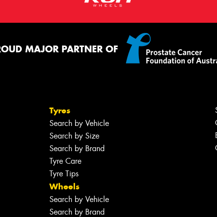
ROUD MAJOR PARTNER OF
Tyres
Search by Vehicle
Search by Size
Search by Brand
Tyre Care
Tyre Tips
Wheels
Search by Vehicle
Search by Brand