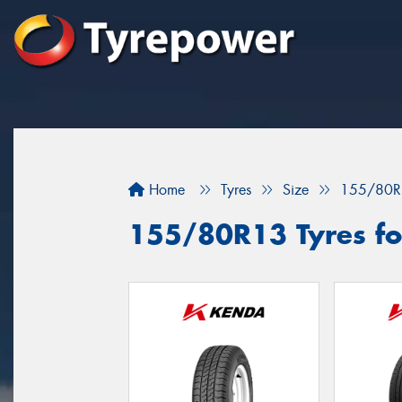
Home
Tyres
Size
155/80R
155/80R13 Tyres fo