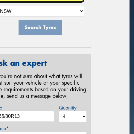
Search Tyres
sk an expert
 you’re not sure about what tyres will
st suit your vehicle or your specific
re requirements based on your driving
yle, send us a message below.
e
Quantity
me*