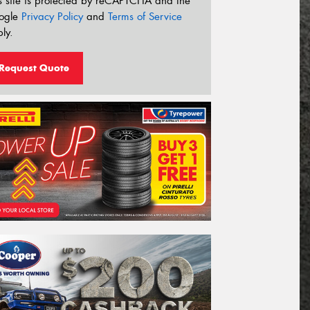
s site is protected by reCAPTCHA and the
ogle
Privacy Policy
and
Terms of Service
ly.
Request Quote