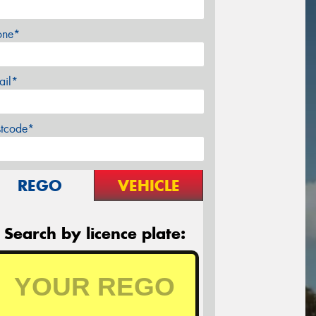
one*
ail*
stcode*
REGO
VEHICLE
Search by licence plate: