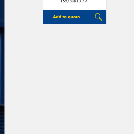
155/80R13 79T
Add to quote