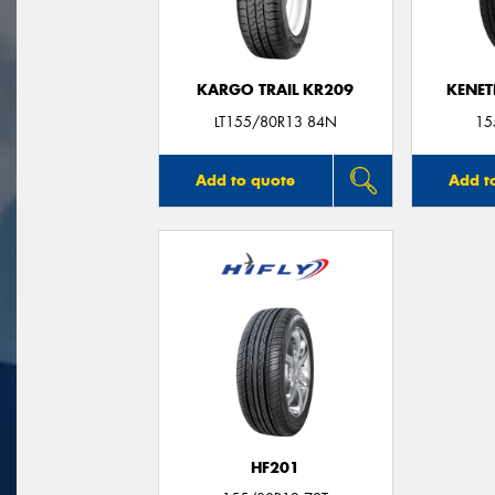
KARGO TRAIL KR209
KENET
LT155/80R13 84N
15
Add to quote
Add t
HF201