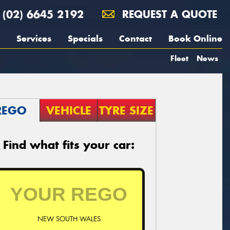
(02) 6645 2192
REQUEST A QUOTE
Services
Specials
Contact
Book Online
Fleet
News
REGO
VEHICLE
TYRE SIZE
Find what fits your car:
NEW SOUTH WALES