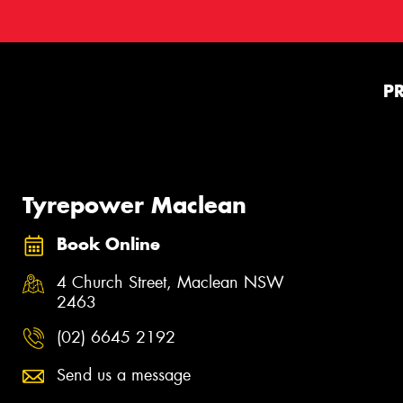
P
Tyrepower Maclean
Book Online
4 Church Street, Maclean NSW
2463
(02) 6645 2192
Send us a message