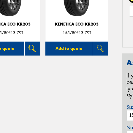
ICA ECO KR203
KENETICA ECO KR203
5/80R13 79T
155/80R13 79T
o quote
Add to quote
A
If
be
ty
st
Siz
Na