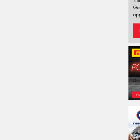
Thi
Go
app