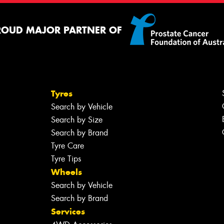
ROUD MAJOR PARTNER OF
Tyres
Search by Vehicle
Search by Size
Search by Brand
Tyre Care
Tyre Tips
Wheels
Search by Vehicle
Search by Brand
Services