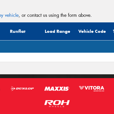
y vehicle
, or contact us using the form above.
Runflat
Load Range
Vehicle Code