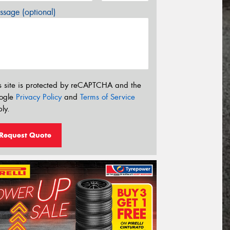
sage (optional)
s site is protected by reCAPTCHA and the
ogle
Privacy Policy
and
Terms of Service
ly.
Request Quote