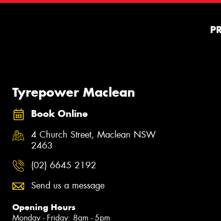
P
Tyrepower Maclean
Book Online
4 Church Street, Maclean NSW
2463
(02) 6645 2192
Send us a message
Opening Hours
Monday - Friday: 8am - 5pm