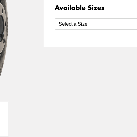
Available Sizes