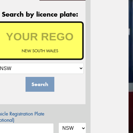
Search by licence plate:
NEW SOUTH WALES
Search
icle Registration Plate
tional)