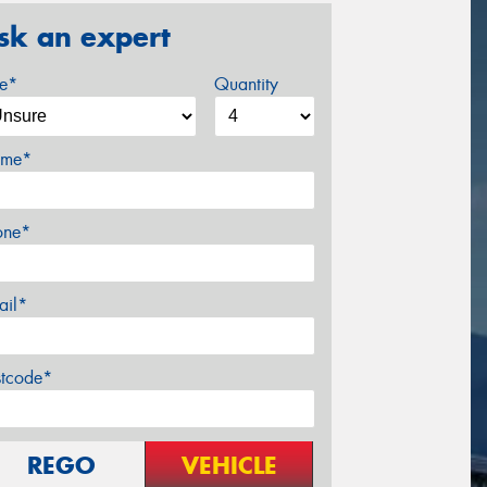
sk an expert
ze*
Quantity
me*
one*
ail*
stcode*
REGO
VEHICLE