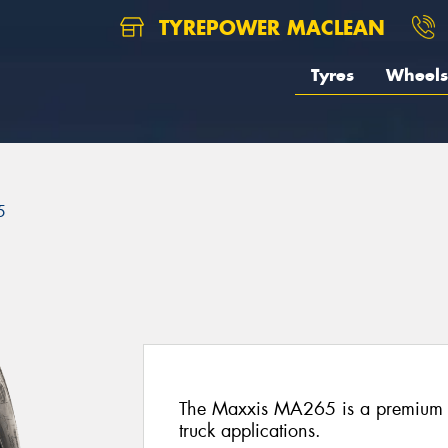
TYREPOWER MACLEAN
Tyres
Wheels
5
The Maxxis MA265 is a premium all-
truck applications.