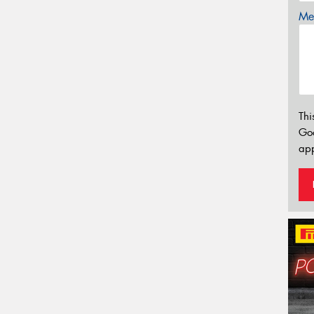
Mes
Thi
Go
app