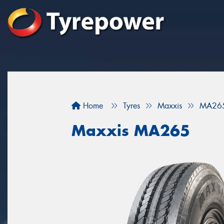
Home
Tyres
Maxxis
MA26
Maxxis MA265