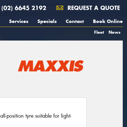
(02) 6645 2192
REQUEST A QUOTE
Services
Specials
Contact
Book Online
Fleet
News
position tyre suitable for light-