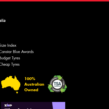
Size Index
Canstar Blue Awards
Budget Tyres
Cheap Tyres
100%
Australian
Owned