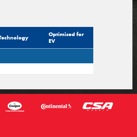
Optimised for
Technology
EV