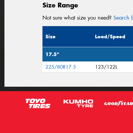
Size Range
Not sure what size you need?
Search b
Size
Load/Speed
17.5"
225/80R17.5
123/122L