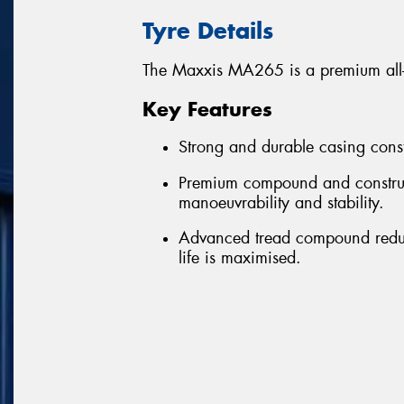
Tyre Details
The Maxxis MA265 is a premium all-pos
Key Features
Strong and durable casing const
Premium compound and construct
manoeuvrability and stability.
Advanced tread compound reduce
life is maximised.