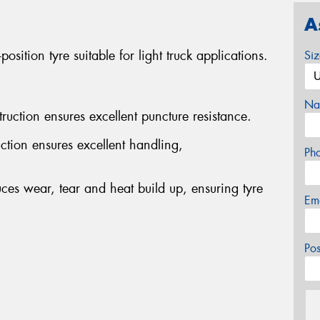
A
ition tyre suitable for light truck applications.
Si
Na
ruction ensures excellent puncture resistance.
ion ensures excellent handling,
Ph
s wear, tear and heat build up, ensuring tyre
Em
Po