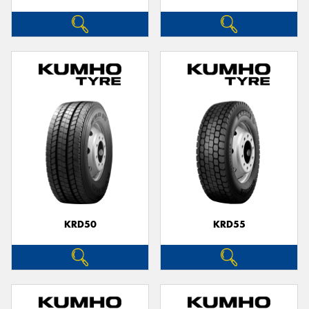
KRD50
KRD55