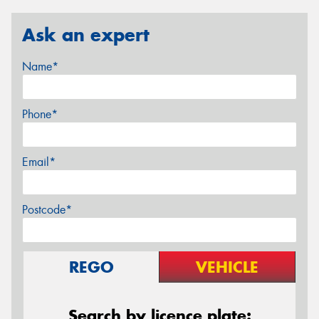
Ask an expert
Name*
Phone*
Email*
Postcode*
REGO
VEHICLE
Search by licence plate: