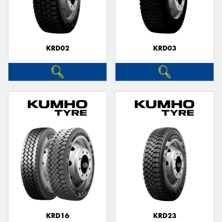
KRD02
KRD03
KRD16
KRD23