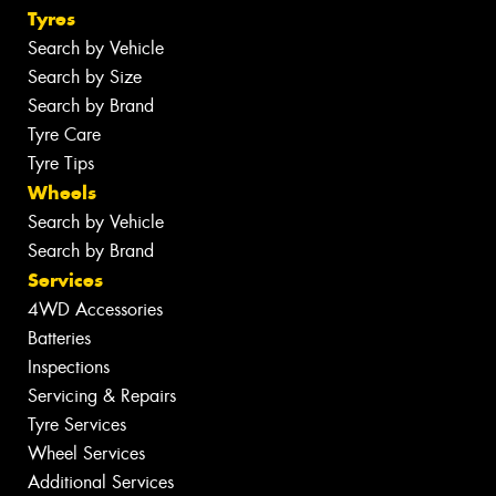
Tyres
Search by Vehicle
Search by Size
Search by Brand
Tyre Care
Tyre Tips
Wheels
Search by Vehicle
Search by Brand
Services
4WD Accessories
Batteries
Inspections
Servicing & Repairs
Tyre Services
Wheel Services
Additional Services