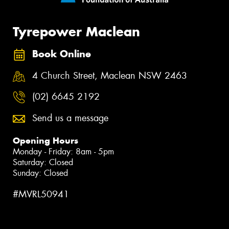
Tyrepower Maclean
Book Online
4 Church Street, Maclean NSW 2463
(02) 6645 2192
Send us a message
Opening Hours
Monday - Friday: 8am - 5pm
Saturday: Closed
Sunday: Closed
#MVRL50941