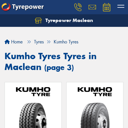
Tyrepower Maclean
Home
Tyres
Kumho Tyres
Kumho Tyres Tyres in
Maclean
(page 3)