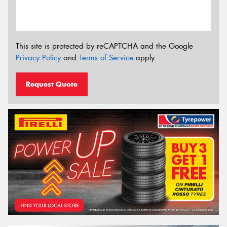
This site is protected by reCAPTCHA and the Google
Privacy Policy
and
Terms of Service
apply.
Request Quote