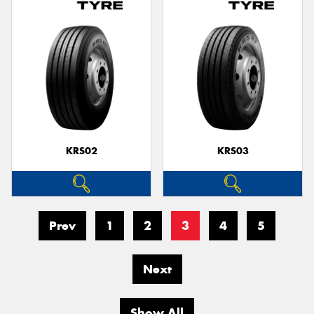
KRS02
KRS03
Prev
1
2
3
4
5
Next
Show All