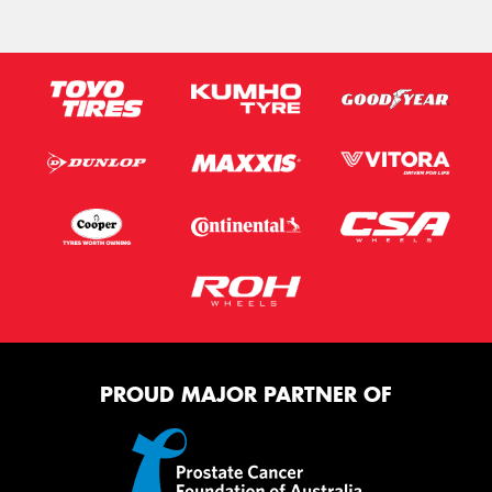
PROUD MAJOR PARTNER OF