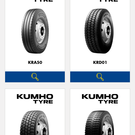
KRA50
KRD01