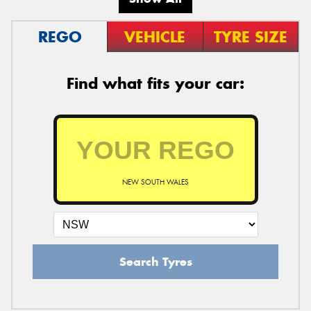
REGO
VEHICLE
TYRE SIZE
Find what fits your car:
NEW SOUTH WALES
Search Tyres