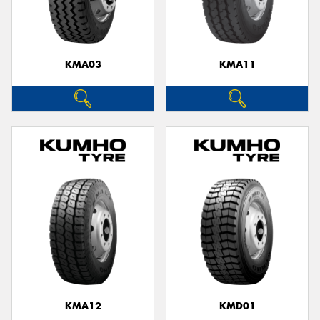
KMA03
KMA11
KMA12
KMD01