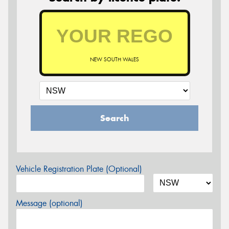
NEW SOUTH WALES
Search
Vehicle Registration Plate (Optional)
Message (optional)