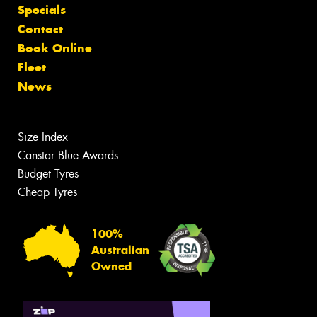
Specials
Contact
Book Online
Fleet
News
Size Index
Canstar Blue Awards
Budget Tyres
Cheap Tyres
100%
Australian
Owned