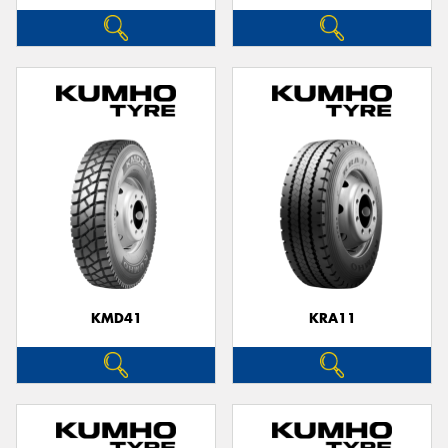
KMD41
KRA11