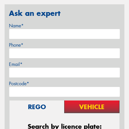
Ask an expert
Name*
Phone*
Email*
Postcode*
REGO
VEHICLE
Search by licence plate: