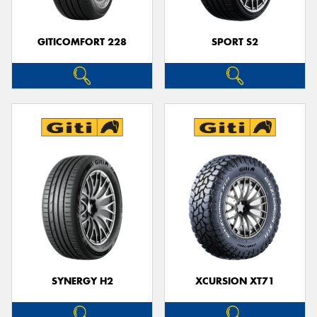
GITICOMFORT 228
SPORT S2
SYNERGY H2
XCURSION XT71