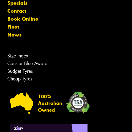
Specials
Contact
Book Online
Fleet
News
Size Index
Canstar Blue Awards
Budget Tyres
Cheap Tyres
100%
Australian
Owned