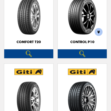
COMFORT T20
CONTROL P10