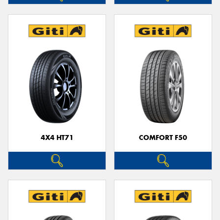
4X4 HT71
COMFORT F50