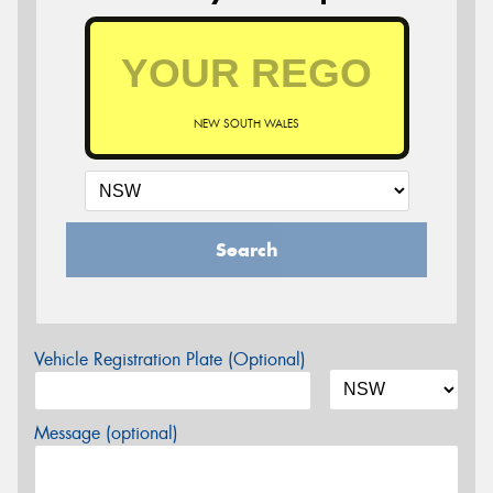
NEW SOUTH WALES
Search
Vehicle Registration Plate (Optional)
Message (optional)