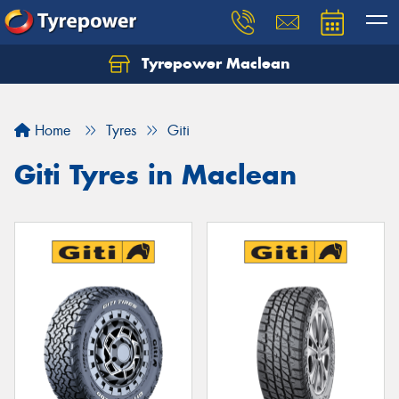
Tyrepower Maclean
Home
Tyres
Giti
Giti Tyres in Maclean