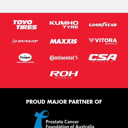
PROUD MAJOR PARTNER OF