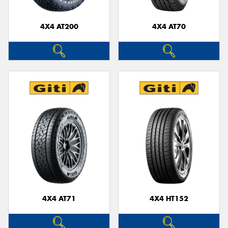
4X4 AT200
4X4 AT70
4X4 AT71
4X4 HT152