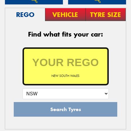
REGO
VEHICLE
TYRE SIZE
Find what fits your car:
NEW SOUTH WALES
Search Tyres