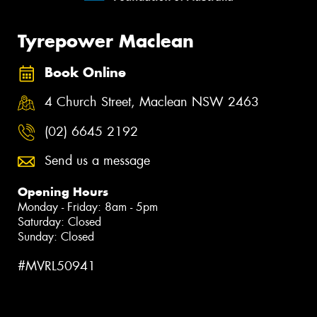
Tyrepower Maclean
Book Online
4 Church Street, Maclean NSW 2463
(02) 6645 2192
Send us a message
Opening Hours
Monday - Friday: 8am - 5pm
Saturday: Closed
Sunday: Closed
#MVRL50941