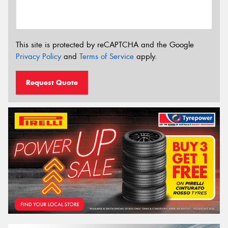
This site is protected by reCAPTCHA and the Google
Privacy Policy
and
Terms of Service
apply.
Request Quote