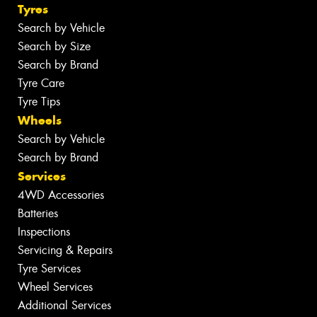
Tyres
Search by Vehicle
Search by Size
Search by Brand
Tyre Care
Tyre Tips
Wheels
Search by Vehicle
Search by Brand
Services
4WD Accessories
Batteries
Inspections
Servicing & Repairs
Tyre Services
Wheel Services
Additional Services