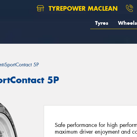
TYREPOWER MACLEAN
Tyres
Wheels
ntiSportContact 5P
ortContact 5P
Safe performance for high perform
maximum driver enjoyment and co