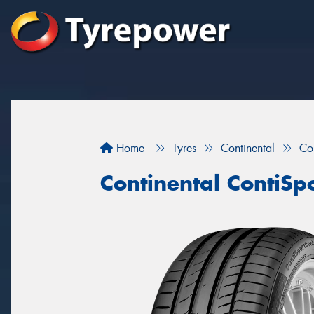
Home
Tyres
Continental
Co
Continental ContiSp