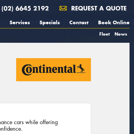
(02) 6645 2192
REQUEST A QUOTE
Services
Specials
Contact
Book Online
Fleet
News
ance cars while offering
nfidence.