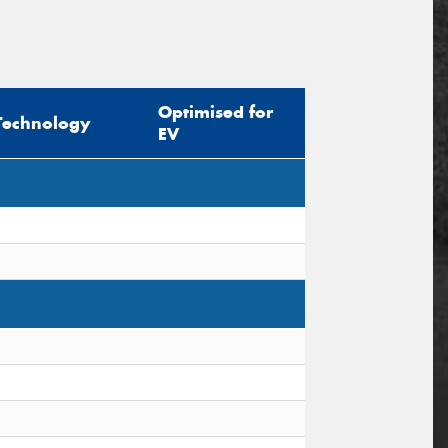
Optimised for
Technology
EV