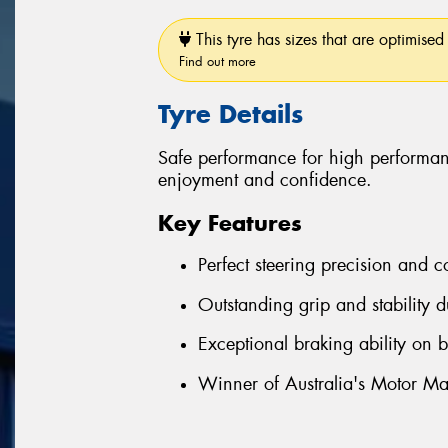
This tyre has sizes that are optimised 
Find out more
Tyre Details
Safe performance for high performan
enjoyment and confidence.
Key Features
Perfect steering precision and c
Outstanding grip and stability d
Exceptional braking ability on 
Winner of Australia's Motor Ma