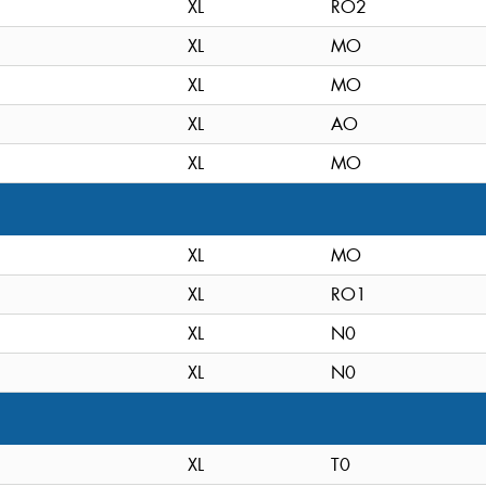
XL
RO2
XL
MO
XL
MO
XL
AO
XL
MO
XL
MO
XL
RO1
XL
N0
XL
N0
XL
T0