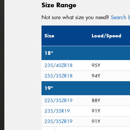
Size Range
Not sure what size you need?
Search b
Size
Load/Speed
18"
235/40ZR18
95Y
255/35ZR18
94Y
19"
225/35ZR19
88Y
235/35R19
91Y
235/35ZR19
91Y