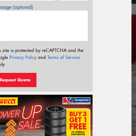
sage (optional)
s site is protected by reCAPTCHA and the
ogle
Privacy Policy
and
Terms of Service
ly.
Request Quote