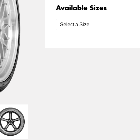
Available Sizes