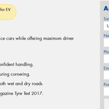
A
for EV.
Si
Na
ce cars while offering maximum driver
Ph
onfident handling.
Em
uring cornering.
both wet and dry roads
Po
gazine Tyre Test 2017.