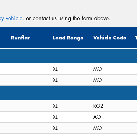
y vehicle
, or contact us using the form above.
Runflat
Load Range
Vehicle Code
XL
MO
XL
MO
XL
RO2
XL
AO
XL
MO