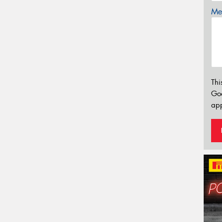
Mes
Thi
Go
app