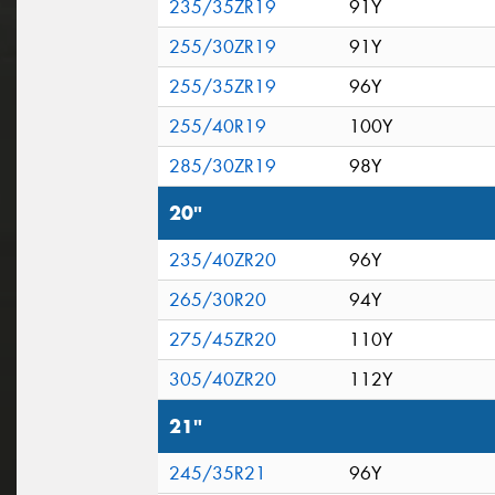
235/35ZR19
91Y
255/30ZR19
91Y
255/35ZR19
96Y
255/40R19
100Y
285/30ZR19
98Y
20"
235/40ZR20
96Y
265/30R20
94Y
275/45ZR20
110Y
305/40ZR20
112Y
21"
245/35R21
96Y