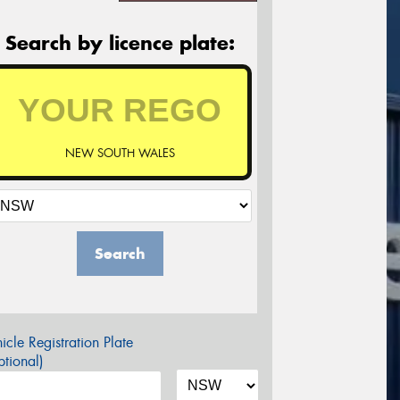
Search by licence plate:
NEW SOUTH WALES
Search
icle Registration Plate
tional)