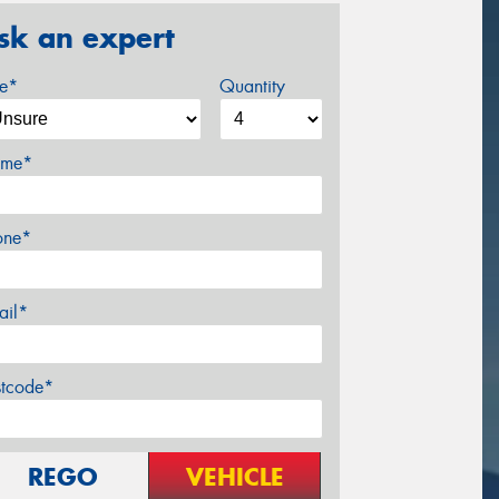
sk an expert
ze*
Quantity
me*
one*
ail*
stcode*
REGO
VEHICLE