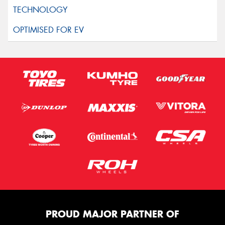
PROUD MAJOR PARTNER OF