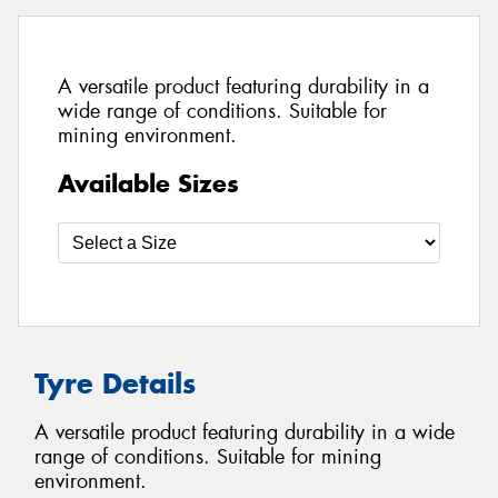
A versatile product featuring durability in a
wide range of conditions. Suitable for
mining environment.
Available Sizes
Tyre Details
A versatile product featuring durability in a wide
range of conditions. Suitable for mining
environment.