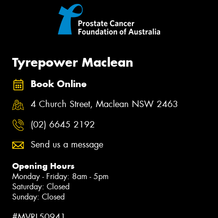
Tyrepower Maclean
Book Online
4 Church Street, Maclean NSW 2463
(02) 6645 2192
Send us a message
Opening Hours
Monday - Friday: 8am - 5pm
Saturday: Closed
Sunday: Closed
#MVRL50941