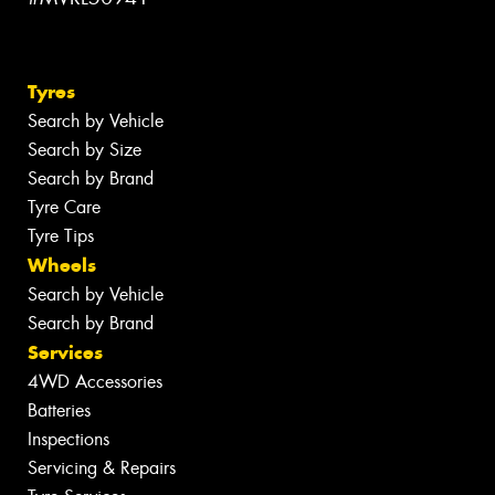
Tyres
Search by Vehicle
Search by Size
Search by Brand
Tyre Care
Tyre Tips
Wheels
Search by Vehicle
Search by Brand
Services
4WD Accessories
Batteries
Inspections
Servicing & Repairs