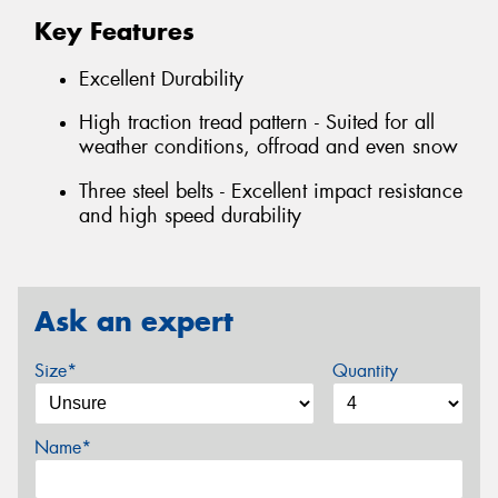
Key Features
Excellent Durability
High traction tread pattern - Suited for all
weather conditions, offroad and even snow
Three steel belts - Excellent impact resistance
and high speed durability
Ask an expert
Size*
Quantity
Name*