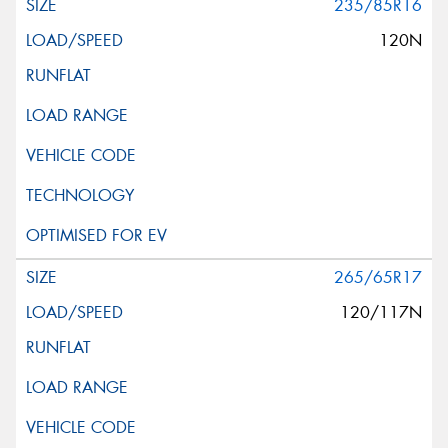
235/85R16
120N
265/65R17
120/117N