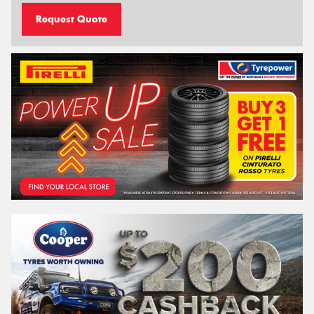
Request Quote