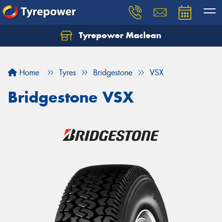
Tyrepower Maclean
Home
Tyres
Bridgestone
VSX
Bridgestone VSX