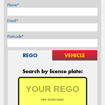
Phone*
Email*
Postcode*
REGO
VEHICLE
Search by licence plate:
NEW SOUTH WALES