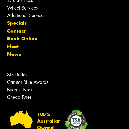
Tyre Services
Wheel Services
Additional Services
Specials
Contact
Book Online
Fleet
News
Size Index
Canstar Blue Awards
Budget Tyres
Cheap Tyres
100%
Australian
Owned