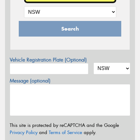
Search
Vehicle Registration Plate (Optional)
Message (optional)
This site is protected by reCAPTCHA and the Google
Privacy Policy
and
Terms of Service
apply.