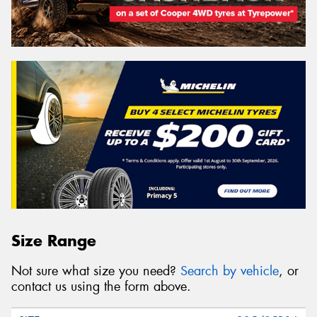
Size Range
Not sure what size you need?
Search by vehicle
, or
contact us using the form above.