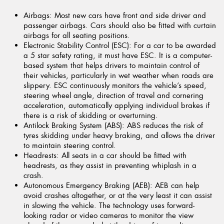
Airbags:
Most new cars have front and side driver and
passenger airbags. Cars should also be fitted with curtain
airbags for all seating positions.
Electronic Stability Control (ESC):
For a car to be awarded
a 5 star safety rating, it must have ESC. It is a computer-
based system that helps drivers to maintain control of
their vehicles, particularly in wet weather when roads are
slippery. ESC continuously monitors the vehicle’s speed,
steering wheel angle, direction of travel and cornering
acceleration, automatically applying individual brakes if
there is a risk of skidding or overturning.
Antilock Braking System (ABS):
ABS reduces the risk of
tyres skidding under heavy braking, and allows the driver
to maintain steering control.
Headrests:
All seats in a car should be fitted with
headrests, as they assist in preventing whiplash in a
crash.
Autonomous Emergency Braking (AEB):
AEB can help
avoid crashes altogether, or at the very least it can assist
in slowing the vehicle. The technology uses forward-
looking radar or video cameras to monitor the view