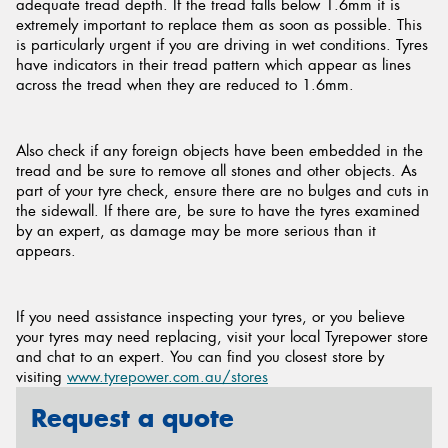
adequate tread depth. If the tread falls below 1.6mm it is
extremely important to replace them as soon as possible. This
is particularly urgent if you are driving in wet conditions. Tyres
have indicators in their tread pattern which appear as lines
across the tread when they are reduced to 1.6mm.
Also check if any foreign objects have been embedded in the
tread and be sure to remove all stones and other objects. As
part of your tyre check, ensure there are no bulges and cuts in
the sidewall. If there are, be sure to have the tyres examined
by an expert, as damage may be more serious than it
appears.
If you need assistance inspecting your tyres, or you believe
your tyres may need replacing, visit your local Tyrepower store
and chat to an expert. You can find you closest store by
visiting
www.tyrepower.com.au/stores
Request a quote