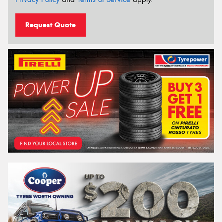
Request Quote