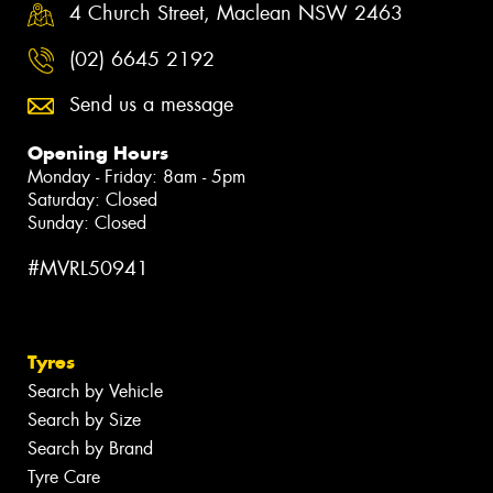
4 Church Street, Maclean NSW 2463
(02) 6645 2192
Send us a message
Opening Hours
Monday - Friday: 8am - 5pm
Saturday: Closed
Sunday: Closed
#MVRL50941
Tyres
Search by Vehicle
Search by Size
Search by Brand
Tyre Care