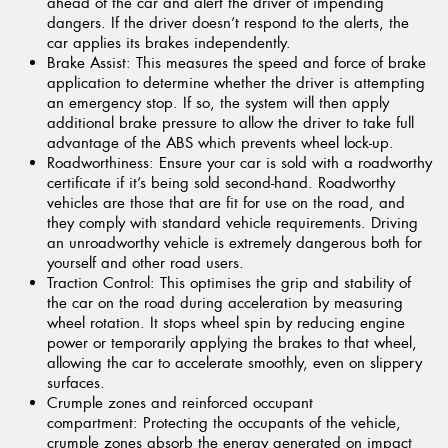
ahead of the car and alert the driver of impending
dangers. If the driver doesn’t respond to the alerts, the
car applies its brakes independently.
Brake Assist:
This measures the speed and force of brake
application to determine whether the driver is attempting
an emergency stop. If so, the system will then apply
additional brake pressure to allow the driver to take full
advantage of the ABS which prevents wheel lock-up.
Roadworthiness:
Ensure your car is sold with a roadworthy
certificate if it’s being sold second-hand. Roadworthy
vehicles are those that are fit for use on the road, and
they comply with standard vehicle requirements. Driving
an unroadworthy vehicle is extremely dangerous both for
yourself and other road users.
Traction Control:
This optimises the grip and stability of
the car on the road during acceleration by measuring
wheel rotation. It stops wheel spin by reducing engine
power or temporarily applying the brakes to that wheel,
allowing the car to accelerate smoothly, even on slippery
surfaces.
Crumple zones and reinforced occupant
compartment:
Protecting the occupants of the vehicle,
crumple zones absorb the energy generated on impact