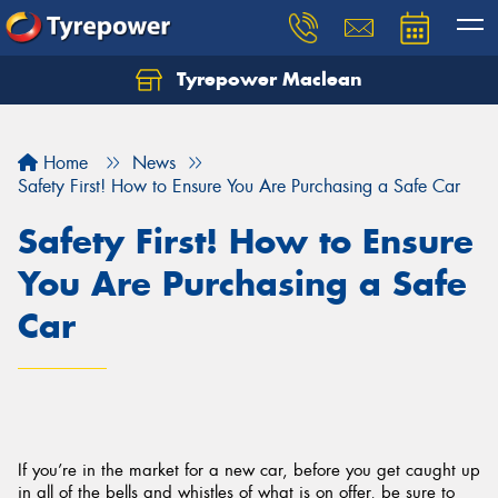
Tyrepower Maclean
Home
News
Safety First! How to Ensure You Are Purchasing a Safe Car
Safety First! How to Ensure
You Are Purchasing a Safe
Car
If you’re in the market for a new car, before you get caught up
in all of the bells and whistles of what is on offer, be sure to