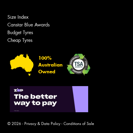
Size Index
Canstar Blue Awards
Budget Tyres
Cheap Tyres
100%
Australian
Owned
© 2026 -
Privacy & Data Policy
-
Conditions of Sale