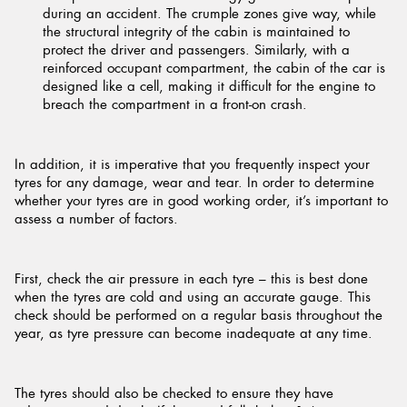
during an accident. The crumple zones give way, while
the structural integrity of the cabin is maintained to
protect the driver and passengers. Similarly, with a
reinforced occupant compartment, the cabin of the car is
designed like a cell, making it difficult for the engine to
breach the compartment in a front-on crash.
In addition, it is imperative that you frequently inspect your
tyres for any damage, wear and tear. In order to determine
whether your tyres are in good working order, it’s important to
assess a number of factors.
First, check the air pressure in each tyre – this is best done
when the tyres are cold and using an accurate gauge. This
check should be performed on a regular basis throughout the
year, as tyre pressure can become inadequate at any time.
The tyres should also be checked to ensure they have