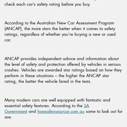
check each car’s safety rating before you buy.
According to the Australian New Car Assessment Program
(ANCAP), the more stars the better when it comes to safety
ratings, regardless of whether you’re buying a new or used
car.
ANCAP provides independent advice and information about
the level of safety and protection offered by vehicles in serious
crashes. Vehicles are awarded star ratings based on how they
perform in these situations – the higher the ANCAP star
rating, the better the vehicle fared in the tests.
Many modern cars are well equipped with fantastic and
essential safety features. According to the
SA
Government
and
howsafeisyourcar.com.au
some to look out for
are: