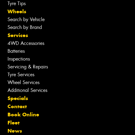
Tyre Tips
Wheels
Search by Vehicle
Search by Brand
Services
4WD Accessories
Batteries
Inspections
Servicing & Repairs
Tyre Services
Wheel Services
Additional Services
Specials
Contact
Book Online
Fleet
News