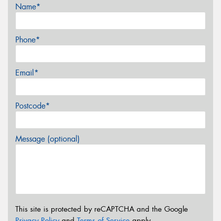
Name*
Phone*
Email*
Postcode*
Message (optional)
This site is protected by reCAPTCHA and the Google
Privacy Policy
and
Terms of Service
apply.