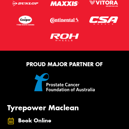
PROUD MAJOR PARTNER OF
Tyrepower Maclean
Book Online