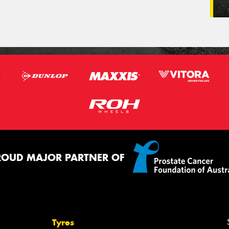
ROUD MAJOR PARTNER OF
Tyres