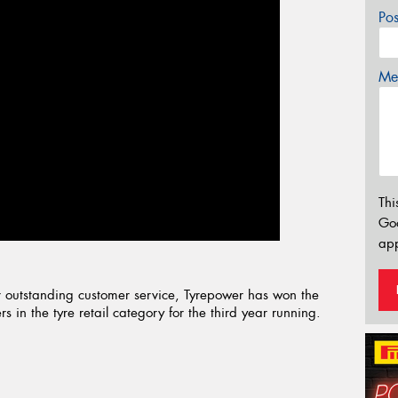
Po
Mes
Thi
Go
app
 outstanding customer service, Tyrepower has won the
 in the tyre retail category for the third year running.