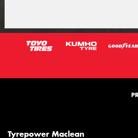
P
Tyrepower Maclean