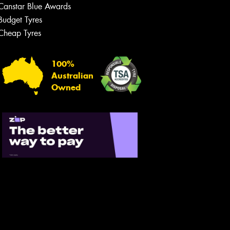
Canstar Blue Awards
Budget Tyres
Cheap Tyres
100%
Australian
Owned