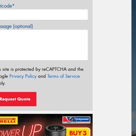
stcode*
sage (optional)
s site is protected by reCAPTCHA and the
ogle
Privacy Policy
and
Terms of Service
ly.
Request Quote