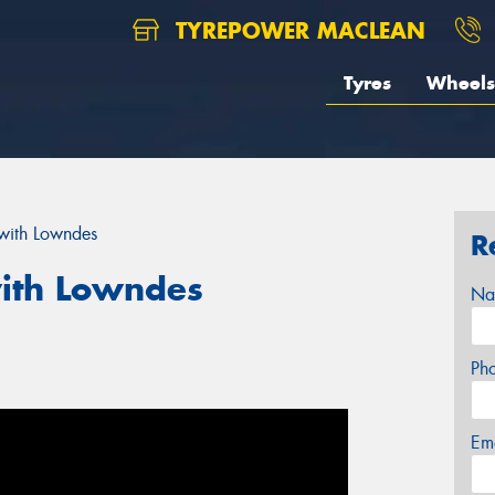
TYREPOWER MACLEAN
Tyres
Wheels
with Lowndes
R
ith Lowndes
Na
Ph
Em