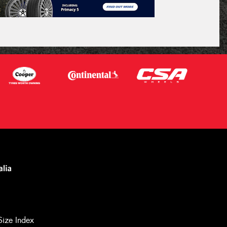
Size Index