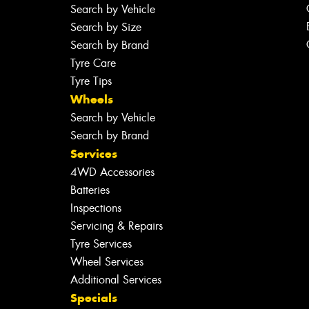
Search by Vehicle
Search by Size
Search by Brand
Tyre Care
Tyre Tips
Wheels
Search by Vehicle
Search by Brand
Services
4WD Accessories
Batteries
Inspections
Servicing & Repairs
Tyre Services
Wheel Services
Additional Services
Specials