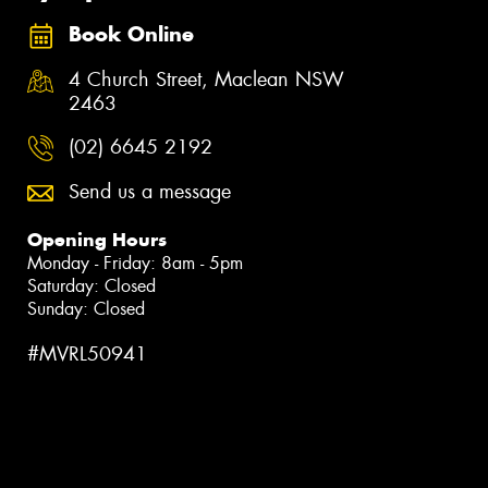
Book Online
4 Church Street, Maclean NSW
2463
(02) 6645 2192
Send us a message
Opening Hours
Monday - Friday: 8am - 5pm
Saturday: Closed
Sunday: Closed
#MVRL50941