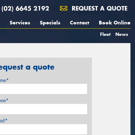
(02) 6645 2192
REQUEST A QUOTE
Services
Specials
Contact
Book Online
Fleet
News
equest a quote
me*
one*
ail*