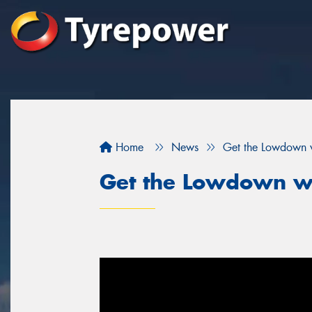
Home
News
Get the Lowdown 
Get the Lowdown w