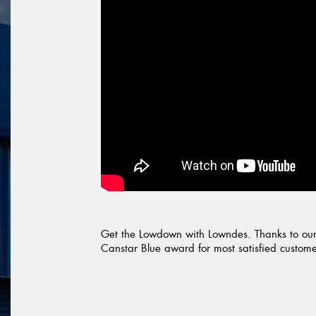
Get the Lowdown with Lowndes. Thanks to our
Canstar Blue award for most satisfied customers