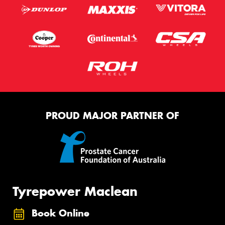
PROUD MAJOR PARTNER OF
Tyrepower Maclean
Book Online