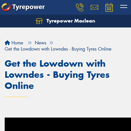
Tyrepower Maclean
Home
News
Get the Lowdown with Lowndes - Buying Tyres Online
Get the Lowdown with
Lowndes - Buying Tyres
Online