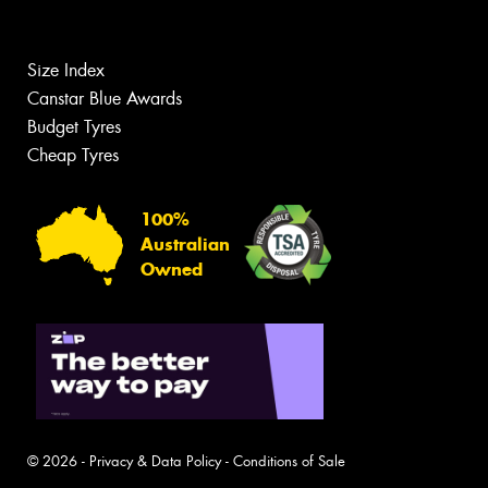
Size Index
Canstar Blue Awards
Budget Tyres
Cheap Tyres
100%
Australian
Owned
© 2026 -
Privacy & Data Policy
-
Conditions of Sale