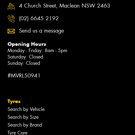
4 Church Street, Maclean NSW 2463
(02) 6645 2192
Send us a message
Opening Hours
Monday - Friday: 8am - 5pm
Saturday: Closed
Sunday: Closed
#MVRL50941
Tyres
Search by Vehicle
Search by Size
Search by Brand
Tyre Care