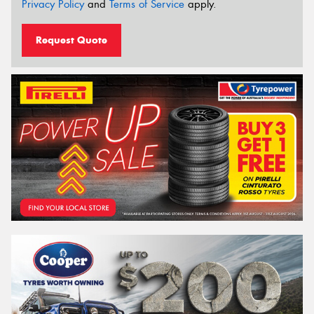
Privacy Policy
and
Terms of Service
apply.
Request Quote