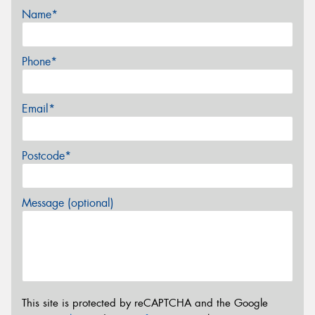
Name*
Phone*
Email*
Postcode*
Message (optional)
This site is protected by reCAPTCHA and the Google