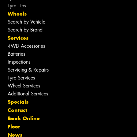
Tyre Tips
Wheels
Search by Vehicle
Search by Brand
Services
4WD Accessories
Batteries
Inspections
Servicing & Repairs
Tyre Services
Wheel Services
Additional Services
Specials
Contact
Book Online
Fleet
News