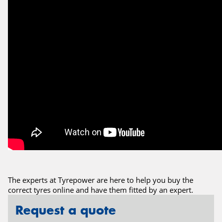
The experts at Tyrepower are here to help you buy the
correct tyres online and have them fitted by an expert.
Request a quote