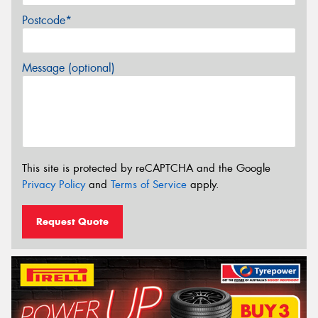
Postcode*
Message (optional)
This site is protected by reCAPTCHA and the Google
Privacy Policy
and
Terms of Service
apply.
Request Quote