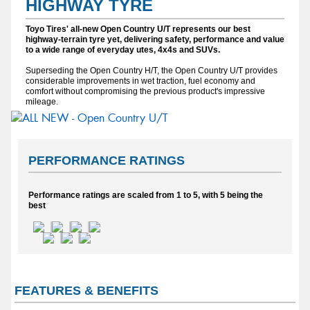
HIGHWAY TYRE
Toyo Tires' all-new Open Country U/T represents our best
highway-terrain tyre yet, delivering safety, performance and value
to a wide range of everyday utes, 4x4s and SUVs.
Superseding the Open Country H/T, the Open Country U/T provides
considerable improvements in wet traction, fuel economy and
comfort without compromising the previous product's impressive
mileage.
PERFORMANCE RATINGS
Performance ratings are scaled from 1 to 5, with 5 being the
best
FEATURES & BENEFITS