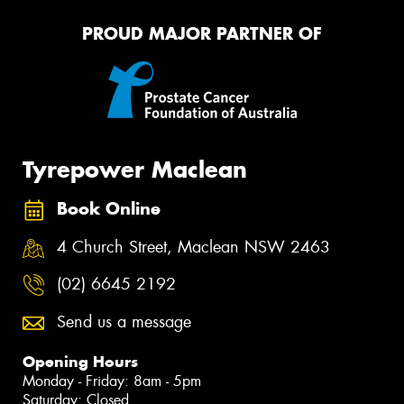
PROUD MAJOR PARTNER OF
Tyrepower Maclean
Book Online
4 Church Street, Maclean NSW 2463
(02) 6645 2192
Send us a message
Opening Hours
Monday - Friday: 8am - 5pm
Saturday: Closed