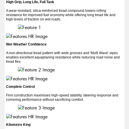
High Grip, Long Life, Full Tank
A wear-resistant, silica-reinforced tread compound lowers rolling
resistance for improved fuel economy while offering long tread life and
high levels of traction on wet roads.
Wet Weather Confidence
A non-directional tread pattern with wide grooves and 'Multi Wave' sipes
enables excellent aquaplaning resistance while reducing road noise and
tread flex.
Complete Control
Firm construction maximises high-speed stability, steering response and
cornering performance without sacrificing comfort.
Kilometre King