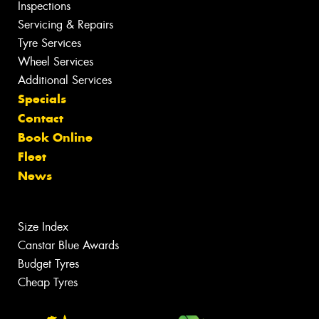
Inspections
Servicing & Repairs
Tyre Services
Wheel Services
Additional Services
Specials
Contact
Book Online
Fleet
News
Size Index
Canstar Blue Awards
Budget Tyres
Cheap Tyres