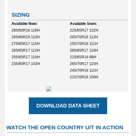
SIZING
Available Now:
Available Soon:
285/60R18 116H
225/65R17 102H
265/60R18 110H
265/70R16 112H
275/65R17 115H
255/70R16 111H
265/65R17 112H
285/65R17 116H
255/65R17 110H
215/65R16 98H
235/60R17 102H
265/70R17 115H
245/70R16 111H
215/70R16 100H
DOWNLOAD DATA SHEET
WATCH THE OPEN COUNTRY U/T IN ACTION