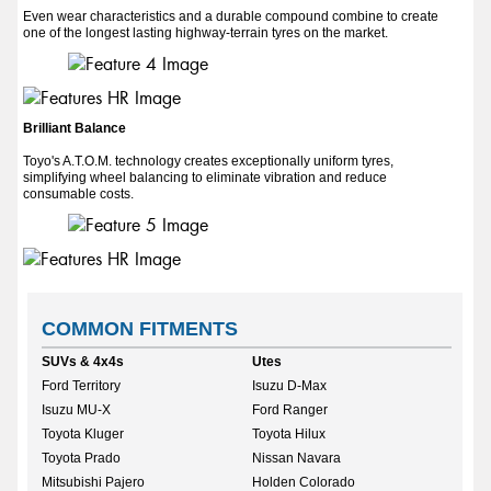
Even wear characteristics and a durable compound combine to create
one of the longest lasting highway-terrain tyres on the market.
Brilliant Balance
Toyo's A.T.O.M. technology creates exceptionally uniform tyres,
simplifying wheel balancing to eliminate vibration and reduce
consumable costs.
COMMON FITMENTS
SUVs & 4x4s
Utes
Ford Territory
Isuzu D-Max
Isuzu MU-X
Ford Ranger
Toyota Kluger
Toyota Hilux
Toyota Prado
Nissan Navara
Mitsubishi Pajero
Holden Colorado