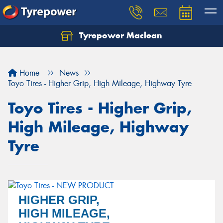
Tyrepower Maclean
Home
News
Toyo Tires - Higher Grip, High Mileage, Highway Tyre
Toyo Tires - Higher Grip,
High Mileage, Highway
Tyre
HIGHER GRIP,
HIGH MILEAGE,