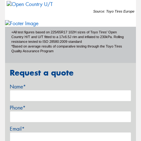
Source: Toyo Tires Europe
+All test figures based on 225/65R17 102H sizes of Toyo Tires' Open
Country H/T and U/T fitted to a 17x6.5J rim and inflated to 230kPa. Rolling
resistance tested to ISO 28580:2009 standard
*Based on average results of comparative testing through the Toyo Tires
Quality Assurance Program
Request a quote
Name*
Phone*
Email*