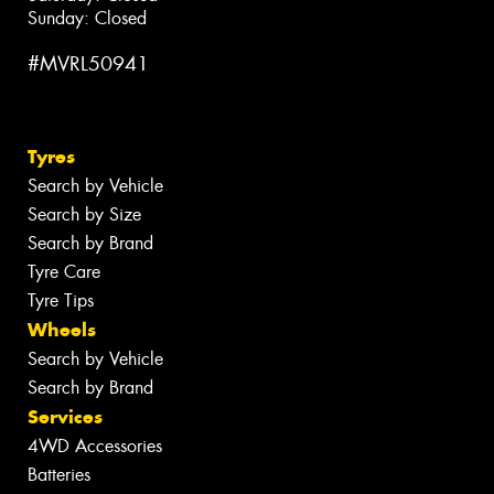
Sunday: Closed
#MVRL50941
Tyres
Search by Vehicle
Search by Size
Search by Brand
Tyre Care
Tyre Tips
Wheels
Search by Vehicle
Search by Brand
Services
4WD Accessories
Batteries