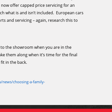
now offer capped price servicing for an
h what is and isn’t included. European cars
ts and servicing – again, research this to
ids to the showroom when you are in the
e them along when it’s time for the final
fit in the back.
/news/choosing-a-family-