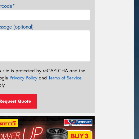
stcode*
sage (optional)
s site is protected by reCAPTCHA and the
ogle
Privacy Policy
and
Terms of Service
ly.
Request Quote