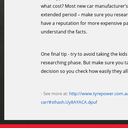
what cost? Most new car manufacturer’s 
extended period – make sure you researc
have a reputation for more expensive par
understand the facts.
One final tip - try to avoid taking the k
researching phase. But make sure you tak
decision so you check how easily they all 
- See more at:
http://www.tyrepower.com.au
car/#sthash.Uy8AYACA.dpuf