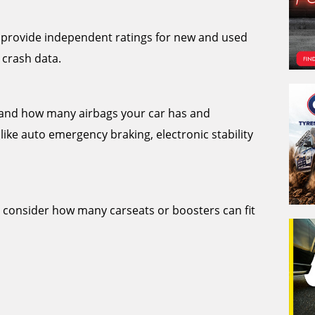
provide independent ratings for new and used
 crash data.
stand how many airbags your car has and
like auto emergency braking, electronic stability
o consider how many carseats or boosters can fit