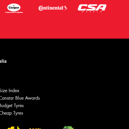
Size Index
Canstar Blue Awards
Budget Tyres
Cheap Tyres