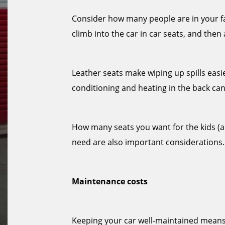
Consider how many people are in your fam
climb into the car in car seats, and then
Leather seats make wiping up spills easi
conditioning and heating in the back can
How many seats you want for the kids (
need are also important considerations.
Maintenance costs
Keeping your car well-maintained means 