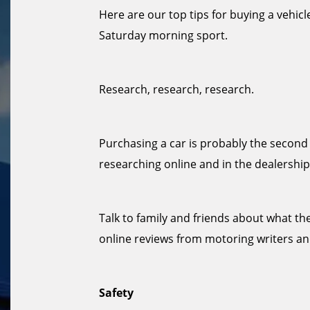
Here are our top tips for buying a vehicle
Saturday morning sport.
Research, research, research.
Purchasing a car is probably the second 
researching online and in the dealership
Talk to family and friends about what the
online reviews from motoring writers 
Safety