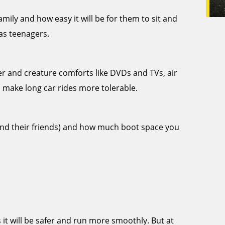
ily and how easy it will be for them to sit and
 as teenagers.
er and creature comforts like DVDs and TVs, air
 make long car rides more tolerable.
and their friends) and how much boot space you
it will be safer and run more smoothly. But at