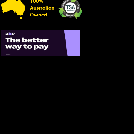
100%
Australian
Owned