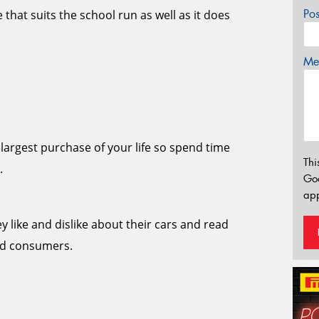
Po
 that suits the school run as well as it does
Mes
largest purchase of your life so spend time
Thi
.
Go
app
y like and dislike about their cars and read
and consumers.