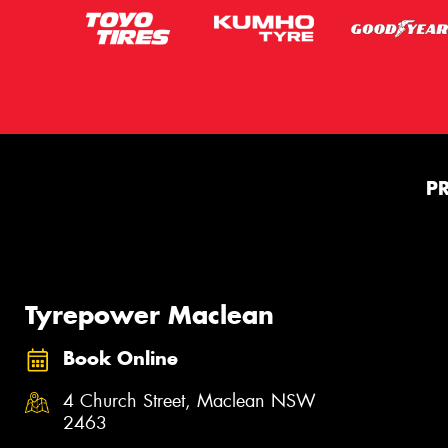
P
Tyrepower Maclean
Book Online
4 Church Street, Maclean NSW
2463