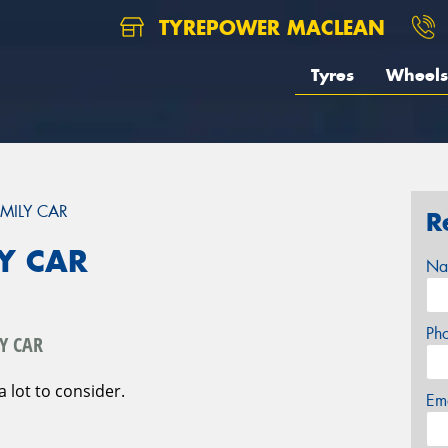
TYREPOWER MACLEAN
Tyres
Wheels
MILY CAR
R
Y CAR
Na
Ph
Y CAR
a lot to consider.
Em