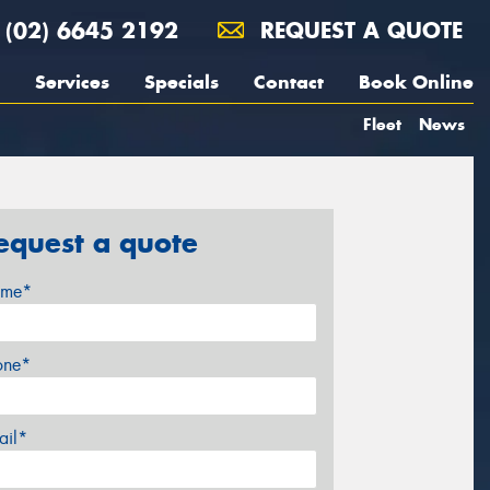
(02) 6645 2192
REQUEST A QUOTE
Services
Specials
Contact
Book Online
Fleet
News
equest a quote
me*
one*
ail*