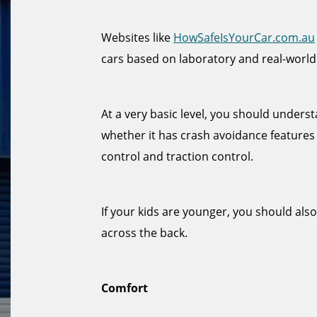
Websites like
HowSafeIsYourCar.com.au
cars based on laboratory and real-world
At a very basic level, you should under
whether it has crash avoidance features 
control and traction control.
If your kids are younger, you should als
across the back.
Comfort