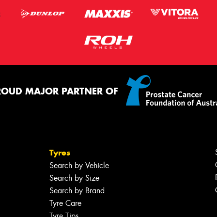
ROUD MAJOR PARTNER OF
Tyres
Search by Vehicle
Search by Size
Search by Brand
Tyre Care
Tyre Tips