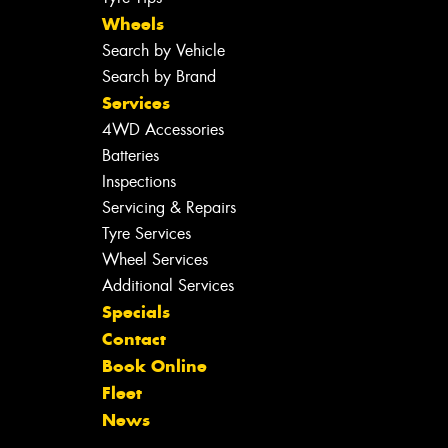
Wheels
Search by Vehicle
Search by Brand
Services
4WD Accessories
Batteries
Inspections
Servicing & Repairs
Tyre Services
Wheel Services
Additional Services
Specials
Contact
Book Online
Fleet
News