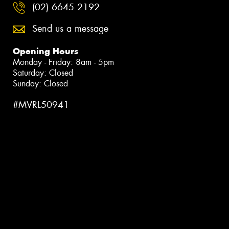
(02) 6645 2192
Send us a message
Opening Hours
Monday - Friday: 8am - 5pm
Saturday: Closed
Sunday: Closed
#MVRL50941