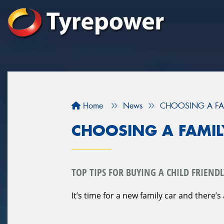
Home
News
CHOOSING A FA
CHOOSING A FAMIL
TOP TIPS FOR BUYING A CHILD FRIENDL
It’s time for a new family car and there’s 