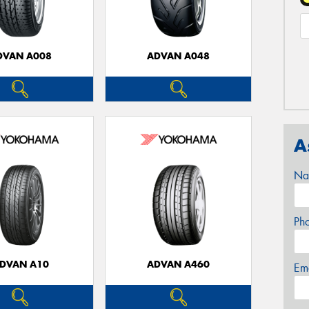
DVAN A008
ADVAN A048
A
Na
Ph
DVAN A10
ADVAN A460
Em