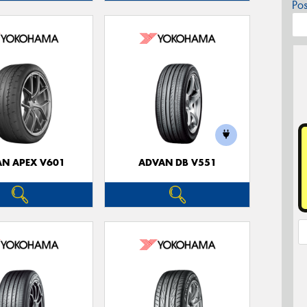
Po
N APEX V601
ADVAN DB V551