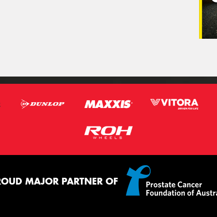
ROUD MAJOR PARTNER OF