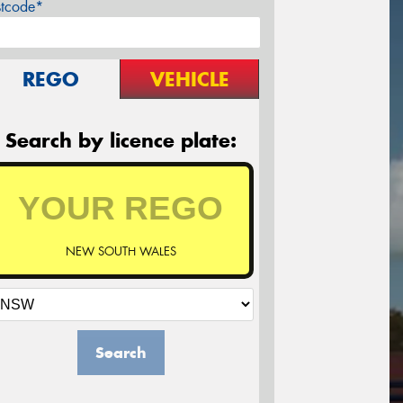
stcode*
REGO
VEHICLE
Search by licence plate:
NEW SOUTH WALES
Search