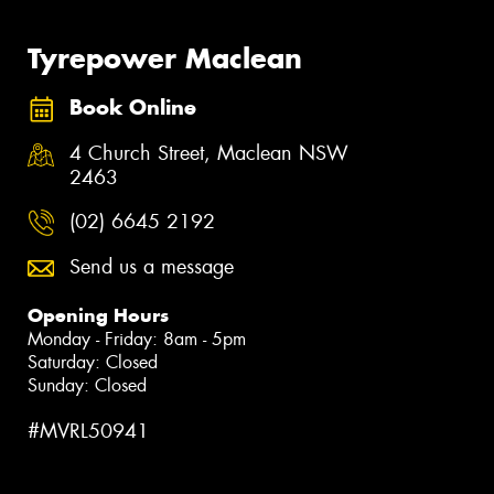
Tyrepower Maclean
Book Online
4 Church Street, Maclean NSW
2463
(02) 6645 2192
Send us a message
Opening Hours
Monday - Friday: 8am - 5pm
Saturday: Closed
Sunday: Closed
#MVRL50941