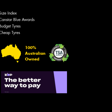
Size Index
Canstar Blue Awards
Budget Tyres
Cheap Tyres
100%
Australian
Owned