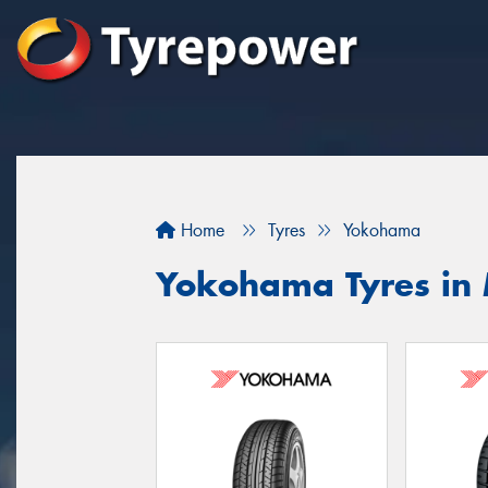
Home
Tyres
Yokohama
Yokohama Tyres in