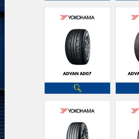
ADVAN AD07
ADVA