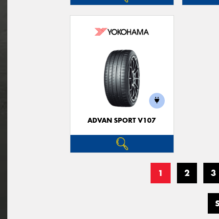
ADVAN SPORT V107
1
2
3