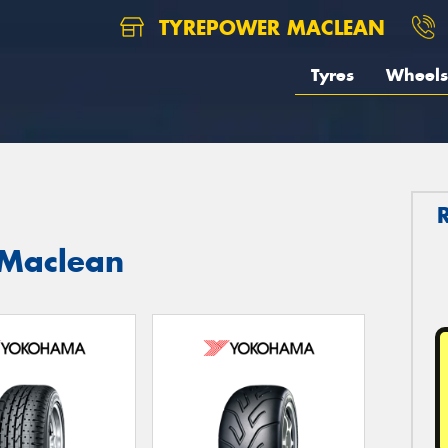
TYREPOWER MACLEAN
Tyres
Wheels
 Maclean