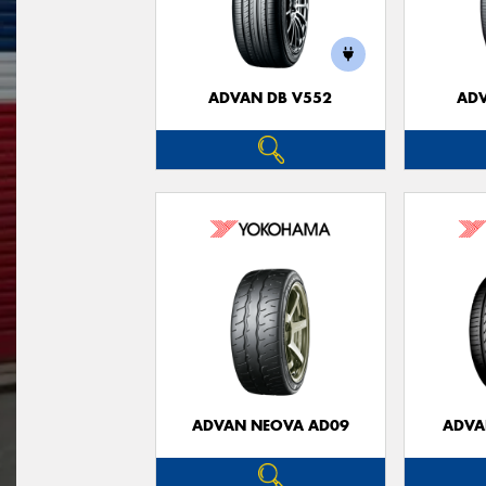
ADVAN DB V552
ADV
ADVAN NEOVA AD09
ADVA