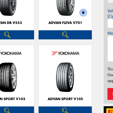
Veh
(Op
AN DB V553
ADVAN FLEVA V701
Mes
Thi
Go
app
N SPORT V103
ADVAN SPORT V105