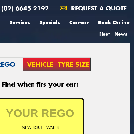
(02) 6645 2192
REQUEST A QUOTE
Services
Specials
Contact
Book Online
Fleet
News
REGO
VEHICLE
TYRE SIZE
Find what fits your car:
NEW SOUTH WALES