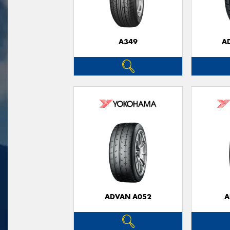
A349
A
ADVAN A052
A