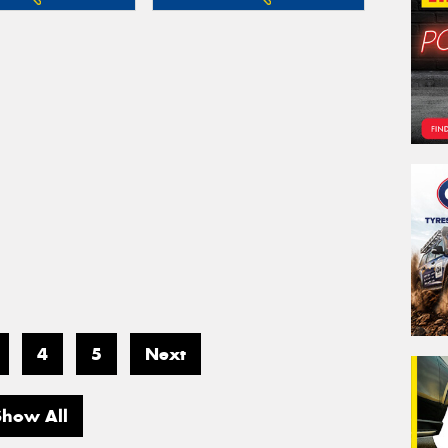
4
5
Next
Show All