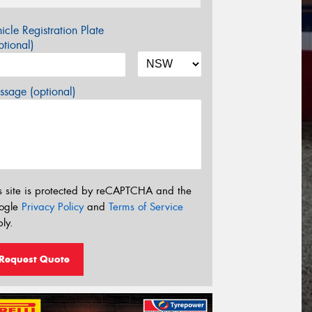
icle Registration Plate
tional)
sage (optional)
s site is protected by reCAPTCHA and the
ogle
Privacy Policy
and
Terms of Service
ly.
Request Quote