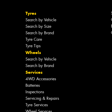
Tyres
Search by Vehicle
Search by Size
Search by Brand
Tyre Care
Tyre Tips
Wheels
Search by Vehicle
Search by Brand
Services
4WD Accessories
Batteries
Inspections
Servicing & Repairs
Tyre Services
Wheel Services