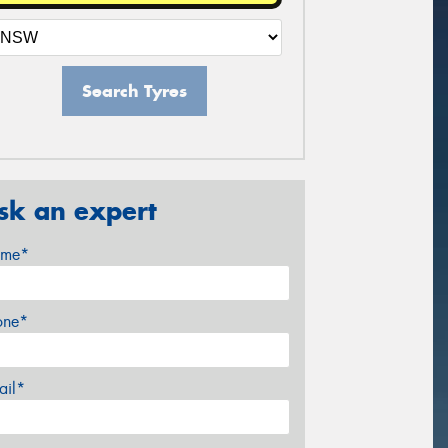
Search Tyres
sk an expert
me*
one*
ail*