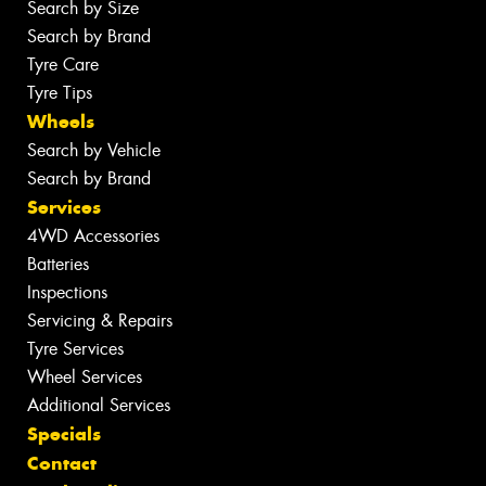
Search by Size
Search by Brand
Tyre Care
Tyre Tips
Wheels
Search by Vehicle
Search by Brand
Services
4WD Accessories
Batteries
Inspections
Servicing & Repairs
Tyre Services
Wheel Services
Additional Services
Specials
Contact