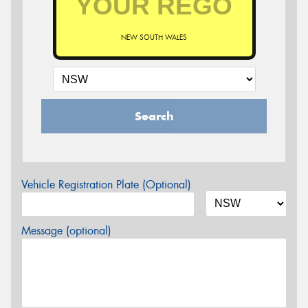
NEW SOUTH WALES
Search
Vehicle Registration Plate (Optional)
Message (optional)