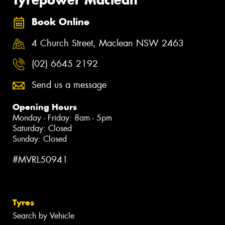
Book Online
4 Church Street, Maclean NSW 2463
(02) 6645 2192
Send us a message
Opening Hours
Monday - Friday: 8am - 5pm
Saturday: Closed
Sunday: Closed
#MVRL50941
Tyres
Search by Vehicle