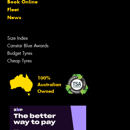
Book Online
Fleet
News
Size Index
Canstar Blue Awards
Budget Tyres
Cheap Tyres
100%
Australian
Owned