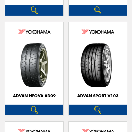
ADVAN NEOVA AD09
ADVAN SPORT V103