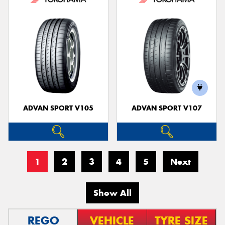
ADVAN SPORT V105
ADVAN SPORT V107
1
2
3
4
5
Next
Show All
REGO
VEHICLE
TYRE SIZE