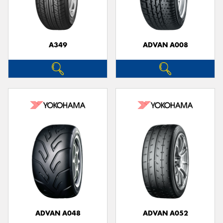
A349
ADVAN A008
ADVAN A048
ADVAN A052