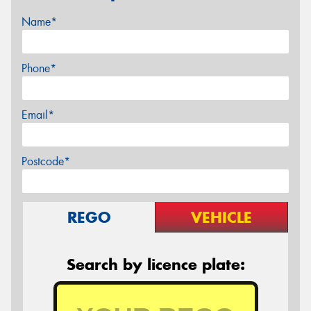
Name*
Phone*
Email*
Postcode*
REGO
VEHICLE
Search by licence plate: