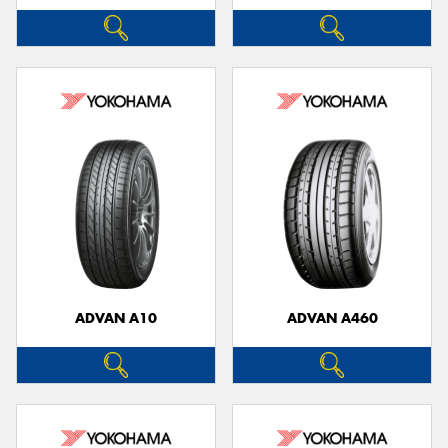
ADVAN A10
ADVAN A460