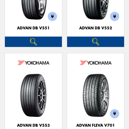
ADVAN DB V551
ADVAN DB V552
ADVAN DB V553
ADVAN FLEVA V701