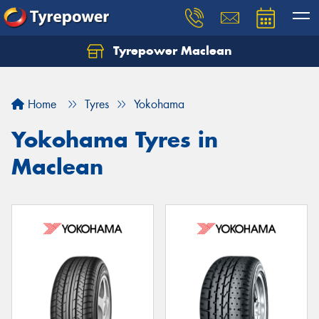
Tyrepower Maclean
Home
Tyres
Yokohama
Yokohama Tyres in
Maclean