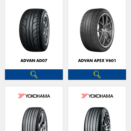
ADVAN AD07
ADVAN APEX V601