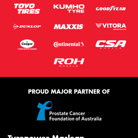
PROUD MAJOR PARTNER OF
Tyrepower Maclean