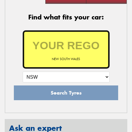
Find what fits your car:
NEW SOUTH WALES
Search Tyres
Ask an expert