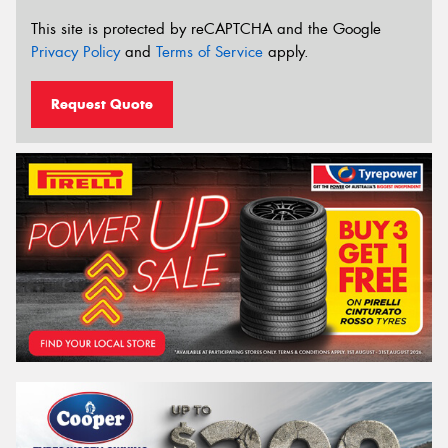
This site is protected by reCAPTCHA and the Google
Privacy Policy
and
Terms of Service
apply.
Request Quote