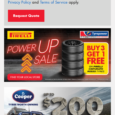
Privacy Policy
and
Terms of Service
apply.
Request Quote