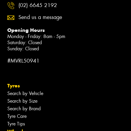
(02) 6645 2192
Send us a message
Opening Hours
Monday - Friday: 8am - 5pm
Saturday: Closed
Sunday: Closed
#MVRL50941
Tyres
Search by Vehicle
Search by Size
Search by Brand
Tyre Care
Tyre Tips