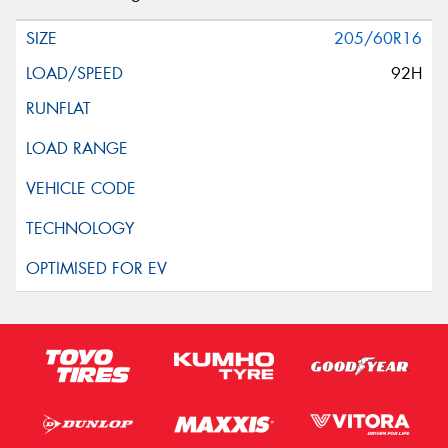
205/60R16
92H