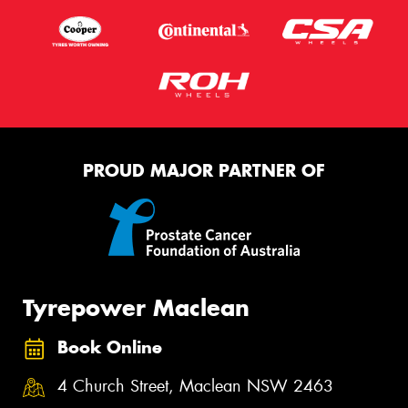
PROUD MAJOR PARTNER OF
Tyrepower Maclean
Book Online
4 Church Street, Maclean NSW 2463