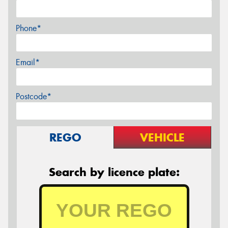
Phone*
Email*
Postcode*
REGO
VEHICLE
Search by licence plate: