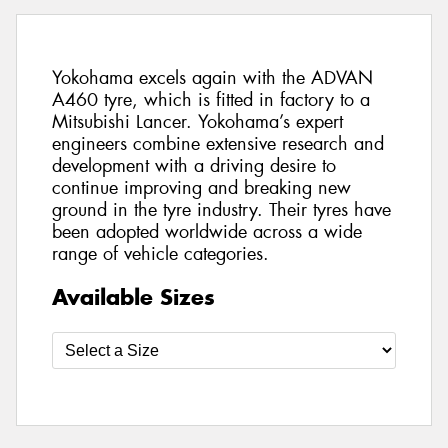
Yokohama excels again with the ADVAN
A460 tyre, which is fitted in factory to a
Mitsubishi Lancer. Yokohama’s expert
engineers combine extensive research and
development with a driving desire to
continue improving and breaking new
ground in the tyre industry. Their tyres have
been adopted worldwide across a wide
range of vehicle categories.
Available Sizes