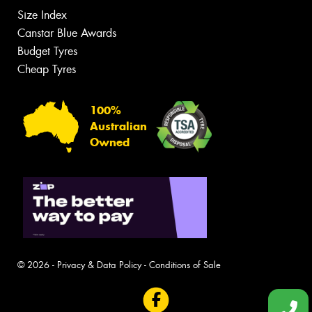
Size Index
Canstar Blue Awards
Budget Tyres
Cheap Tyres
100%
Australian
Owned
© 2026 -
Privacy & Data Policy
-
Conditions of Sale