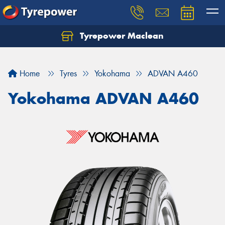
Tyrepower Maclean
Home
Tyres
Yokohama
ADVAN A460
Yokohama ADVAN A460