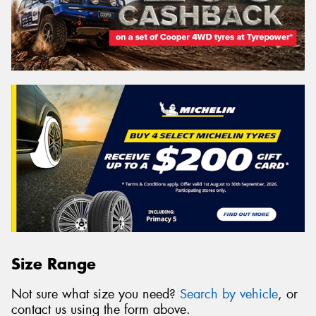
Size Range
Not sure what size you need?
Search by vehicle
, or
contact us using the form above.