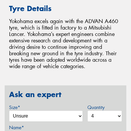
Tyre Details
Yokohama excels again with the ADVAN A460
tyre, which is fitted in factory to a Mitsubishi
Lancer. Yokohama’s expert engineers combine
extensive research and development with a
driving desire to continue improving and
breaking new ground in the tyre industry. Their
tyres have been adopted worldwide across a
wide range of vehicle categories.
Ask an expert
Size*
Quantity
Name*