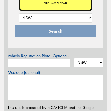
NEW SOUTH WALES
Search
Vehicle Registration Plate (Optional)
Message (optional)
This site is protected by reCAPTCHA and the Google