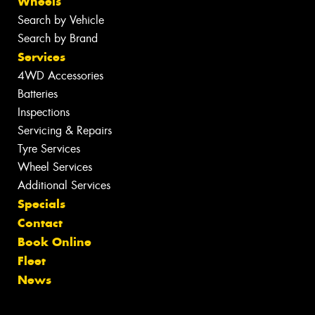
Wheels
Search by Vehicle
Search by Brand
Services
4WD Accessories
Batteries
Inspections
Servicing & Repairs
Tyre Services
Wheel Services
Additional Services
Specials
Contact
Book Online
Fleet
News