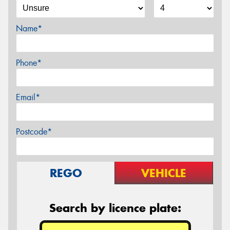
Name*
Phone*
Email*
Postcode*
REGO
VEHICLE
Search by licence plate: