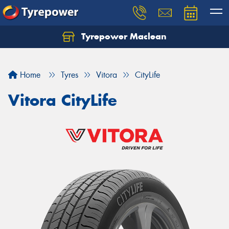
Tyrepower Maclean
Home
Tyres
Vitora
CityLife
Vitora CityLife