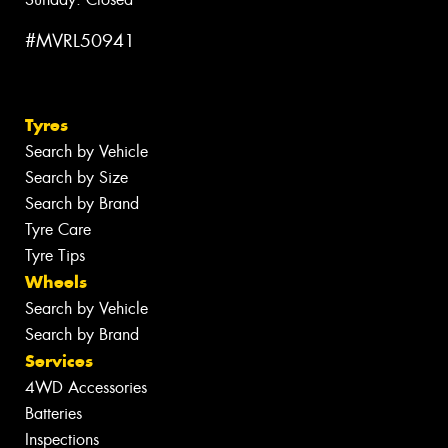
#MVRL50941
Tyres
Search by Vehicle
Search by Size
Search by Brand
Tyre Care
Tyre Tips
Wheels
Search by Vehicle
Search by Brand
Services
4WD Accessories
Batteries
Inspections