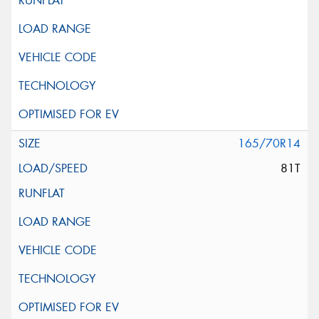
165/70R14
81T