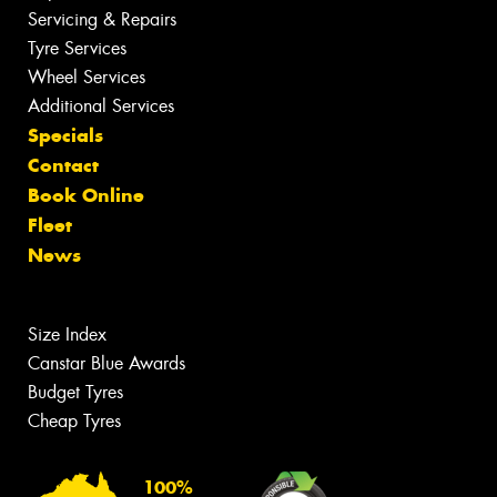
Servicing & Repairs
Tyre Services
Wheel Services
Additional Services
Specials
Contact
Book Online
Fleet
News
Size Index
Canstar Blue Awards
Budget Tyres
Cheap Tyres
100%