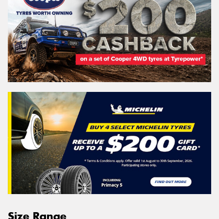
Size Range