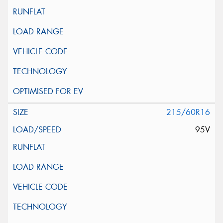
215/60R16
95V