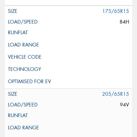
175/65R15
84H
205/65R15
94V