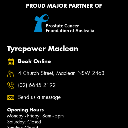
PROUD MAJOR PARTNER OF
Tyrepower Maclean
Book Online
4 Church Street, Maclean NSW 2463
(02) 6645 2192
Send us a message
Opening Hours
Monday - Friday: 8am - 5pm
Saturday: Closed
Sunday: Closed