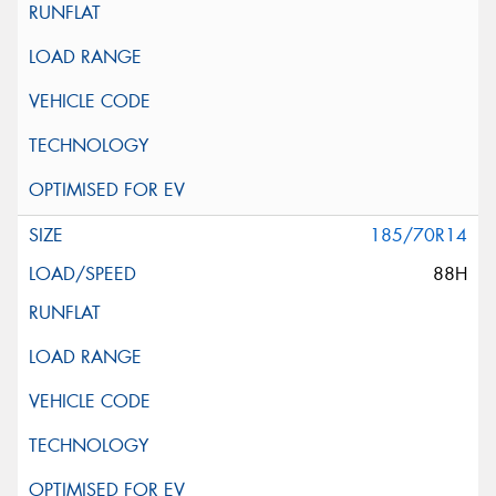
185/70R14
88H