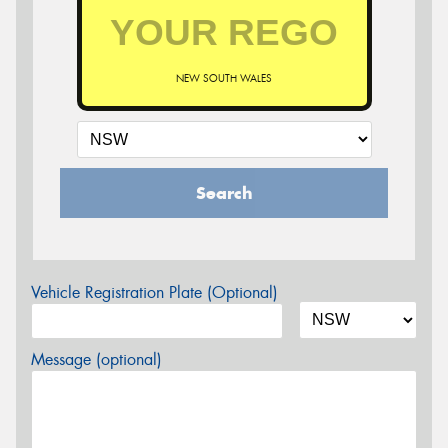
NEW SOUTH WALES
Search
Vehicle Registration Plate (Optional)
Message (optional)