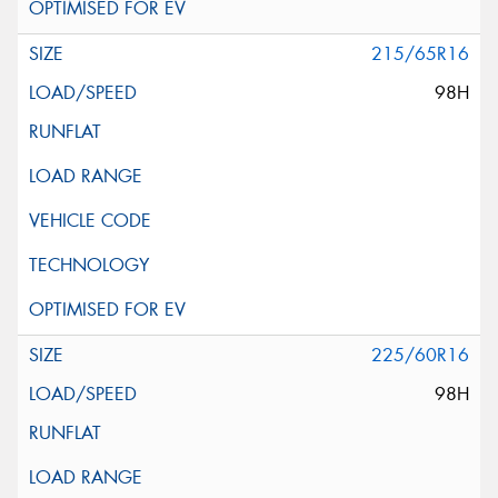
215/65R16
98H
225/60R16
98H