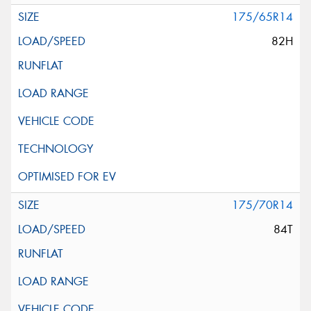
175/65R14
82H
175/70R14
84T