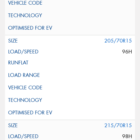
205/70R15
96H
215/70R15
98H