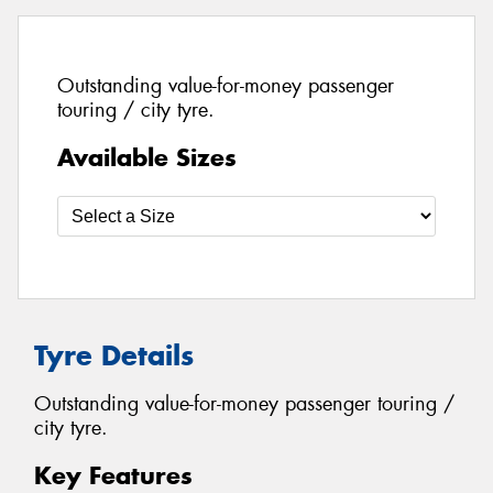
Outstanding value-for-money passenger
touring / city tyre.
Available Sizes
Tyre Details
Outstanding value-for-money passenger touring /
city tyre.
Key Features