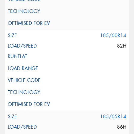
185/60R14
82H
185/65R14
86H