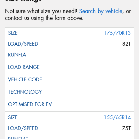
Not sure what size you need?
Search by vehicle
, or
contact us using the form above.
175/70R13
82T
155/65R14
75T