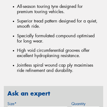
All-season touring tyre designed for
premium touring vehicles.
Superior tread pattern designed for a quiet,
smooth ride.
Specially formulated compound optimised
for long wear.
High void circumferential grooves offer
excellent hydroplaning resistance.
Jointless spiral wound cap ply maximises
ride refinement and durability.
Ask an expert
Size*
Quantity