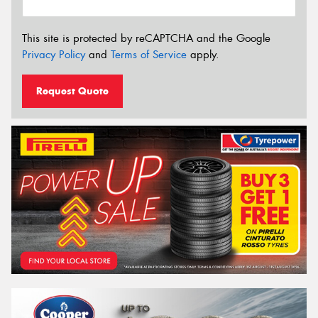
This site is protected by reCAPTCHA and the Google
Privacy Policy
and
Terms of Service
apply.
Request Quote