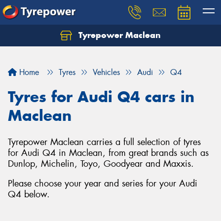
Tyrepower Maclean
Home
Tyres
Vehicles
Audi
Q4
Tyres for Audi Q4 cars in
Maclean
Tyrepower Maclean carries a full selection of tyres
for Audi Q4 in Maclean, from great brands such as
Dunlop, Michelin, Toyo, Goodyear and Maxxis.
Please choose your year and series for your Audi
Q4 below.