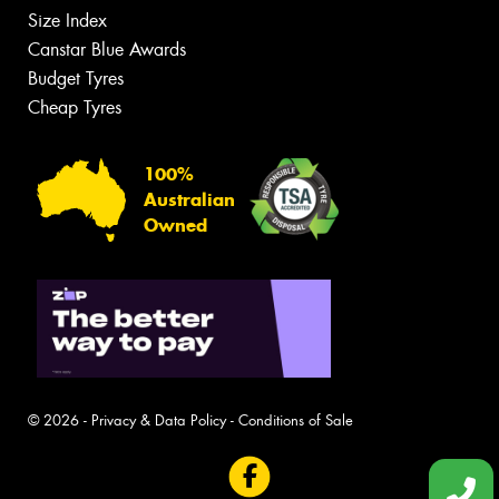
Size Index
Canstar Blue Awards
Budget Tyres
Cheap Tyres
100%
Australian
Owned
© 2026 -
Privacy & Data Policy
-
Conditions of Sale