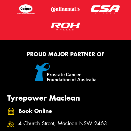
PROUD MAJOR PARTNER OF
Tyrepower Maclean
Book Online
4 Church Street, Maclean NSW 2463