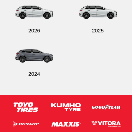
2026
2025
2024