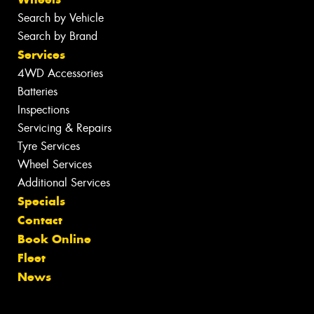
Search by Vehicle
Search by Brand
Services
4WD Accessories
Batteries
Inspections
Servicing & Repairs
Tyre Services
Wheel Services
Additional Services
Specials
Contact
Book Online
Fleet
News