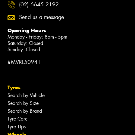
(02) 6645 2192
Send us a message
Opening Hours
Monday - Friday: 8am - 5pm
Saturday: Closed
Sunday: Closed
#MVRL50941
Tyres
Search by Vehicle
Search by Size
Search by Brand
Tyre Care
Tyre Tips
Wheels