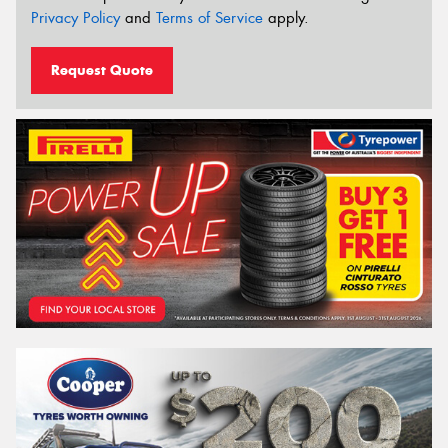
Privacy Policy
and
Terms of Service
apply.
Request Quote