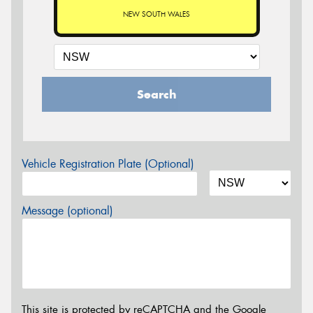
NEW SOUTH WALES
Search
Vehicle Registration Plate (Optional)
Message (optional)
This site is protected by reCAPTCHA and the Google