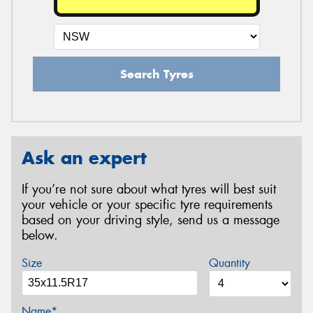
Search Tyres
Ask an expert
If you’re not sure about what tyres will best suit
your vehicle or your specific tyre requirements
based on your driving style, send us a message
below.
Size
Quantity
Name*