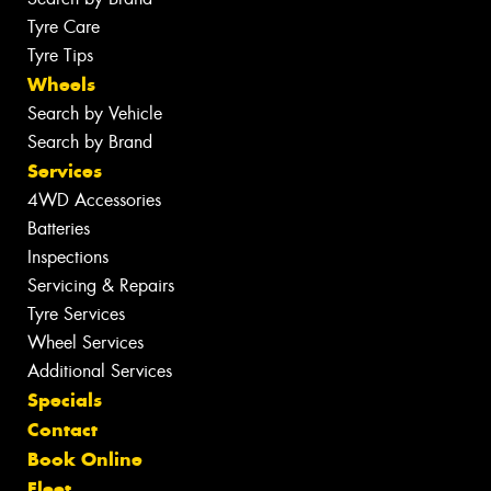
Tyre Care
Tyre Tips
Wheels
Search by Vehicle
Search by Brand
Services
4WD Accessories
Batteries
Inspections
Servicing & Repairs
Tyre Services
Wheel Services
Additional Services
Specials
Contact
Book Online
Fleet