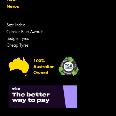
News
Size Index
Canstar Blue Awards
Budget Tyres
Cheap Tyres
100%
Australian
Owned