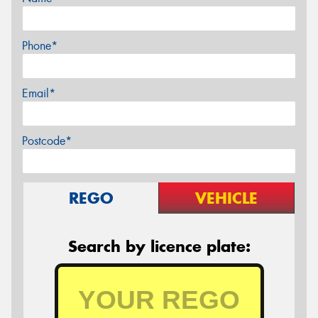
Phone*
Email*
Postcode*
REGO
VEHICLE
Search by licence plate: