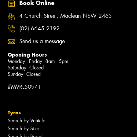
Book Online
4 Church Street, Maclean NSW 2463
(02) 6645 2192
Send us a message
Opening Hours
Monday - Friday: 8am - 5pm
Saturday: Closed
Sunday: Closed
#MVRL50941
Tyres
Search by Vehicle
Search by Size
Search by Brand