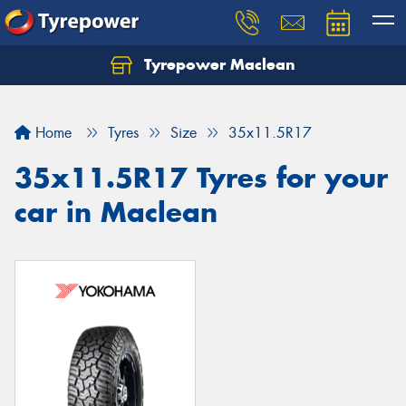
Tyrepower Maclean
Home
Tyres
Size
35x11.5R17
35x11.5R17 Tyres for your
car in Maclean