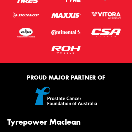
PROUD MAJOR PARTNER OF
Tyrepower Maclean