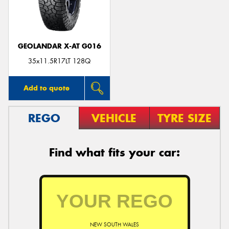
GEOLANDAR X-AT G016
35x11.5R17LT 128Q
Add to quote
REGO
VEHICLE
TYRE SIZE
Find what fits your car:
NEW SOUTH WALES