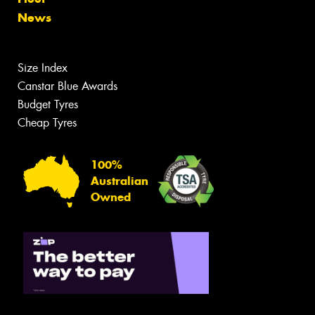
News
Size Index
Canstar Blue Awards
Budget Tyres
Cheap Tyres
100%
Australian
Owned