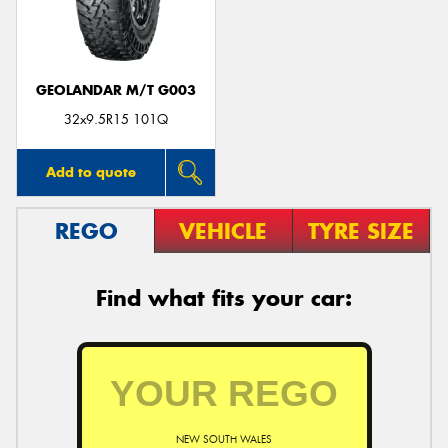
GEOLANDAR M/T G003
32x9.5R15 101Q
Add to quote
REGO
VEHICLE
TYRE SIZE
Find what fits your car:
NEW SOUTH WALES