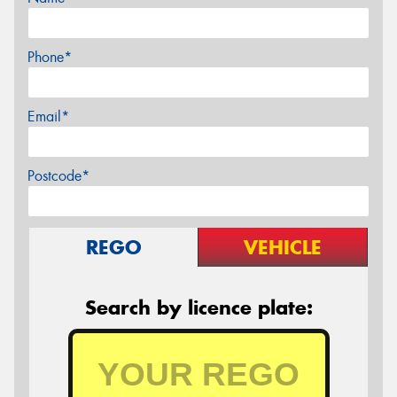
Phone*
Email*
Postcode*
REGO
VEHICLE
Search by licence plate: