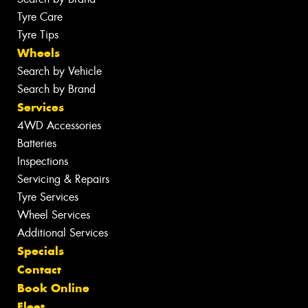
Tyre Care
Tyre Tips
Wheels
Search by Vehicle
Search by Brand
Services
4WD Accessories
Batteries
Inspections
Servicing & Repairs
Tyre Services
Wheel Services
Additional Services
Specials
Contact
Book Online
Fleet