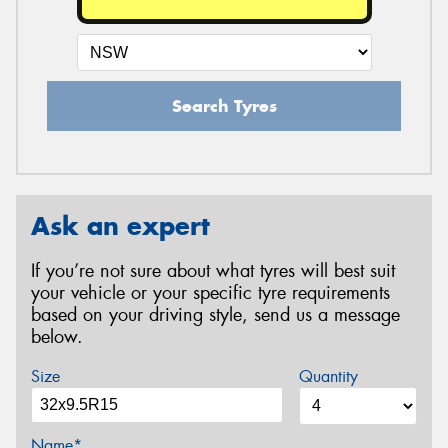
Search Tyres
Ask an expert
If you’re not sure about what tyres will best suit
your vehicle or your specific tyre requirements
based on your driving style, send us a message
below.
Size
Quantity
Name*