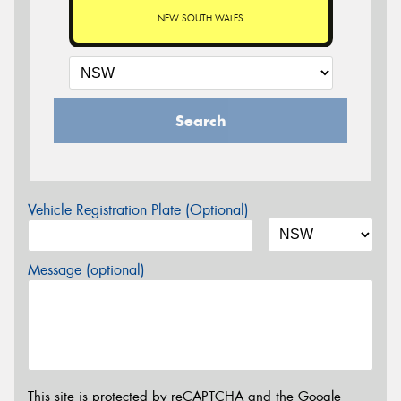
NEW SOUTH WALES
Search
Vehicle Registration Plate (Optional)
Message (optional)
This site is protected by reCAPTCHA and the Google