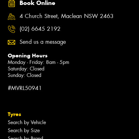
Book Online
4 Church Street, Maclean NSW 2463
(02) 6645 2192
Send us a message
Opening Hours
Monday - Friday: 8am - 5pm
Saturday: Closed
Sunday: Closed
#MVRL50941
Tyres
Search by Vehicle
Search by Size
Search by Brand