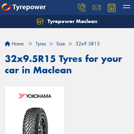
Tyrepower Maclean
Home
Tyres
Size
32x9.5R15
32x9.5R15 Tyres for your
car in Maclean