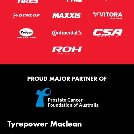
PROUD MAJOR PARTNER OF
Tyrepower Maclean