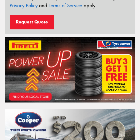
Privacy Policy
and
Terms of Service
apply.
Request Quote