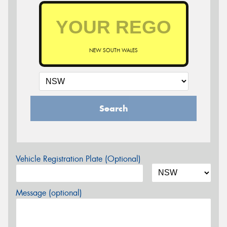
NEW SOUTH WALES
Search
Vehicle Registration Plate (Optional)
Message (optional)