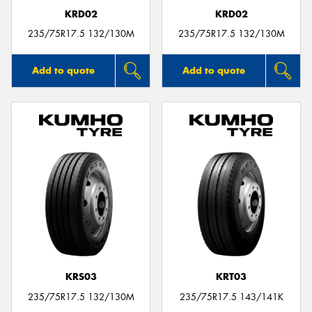
KRD02
KRD02
235/75R17.5 132/130M
235/75R17.5 132/130M
Add to quote
Add to quote
KRS03
KRT03
235/75R17.5 132/130M
235/75R17.5 143/141K