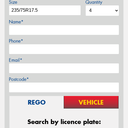
Size
Quantity
Name*
Phone*
Email*
Postcode*
REGO
VEHICLE
Search by licence plate: