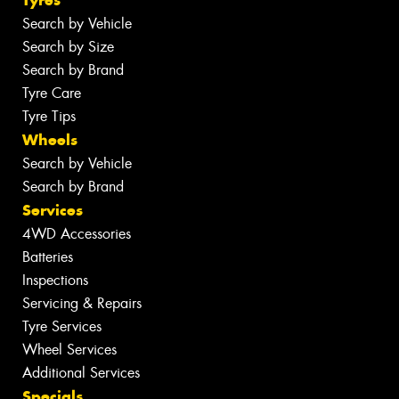
Search by Vehicle
Search by Size
Search by Brand
Tyre Care
Tyre Tips
Wheels
Search by Vehicle
Search by Brand
Services
4WD Accessories
Batteries
Inspections
Servicing & Repairs
Tyre Services
Wheel Services
Additional Services
Specials