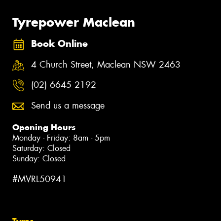
Tyrepower Maclean
Book Online
4 Church Street, Maclean NSW 2463
(02) 6645 2192
Send us a message
Opening Hours
Monday - Friday: 8am - 5pm
Saturday: Closed
Sunday: Closed
#MVRL50941
Tyres