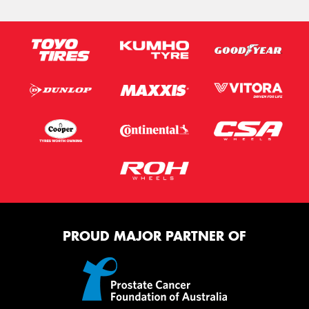
PROUD MAJOR PARTNER OF