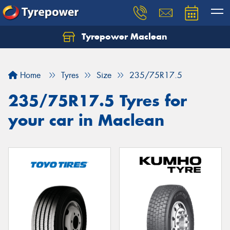
Tyrepower Maclean
Home
Tyres
Size
235/75R17.5
235/75R17.5 Tyres for
your car in Maclean