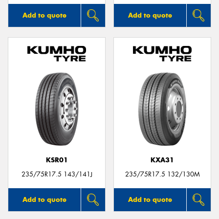
Add to quote
Add to quote
KSR01
KXA31
235/75R17.5 143/141J
235/75R17.5 132/130M
Add to quote
Add to quote