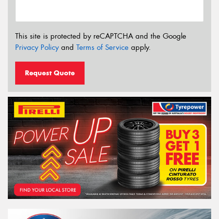
This site is protected by reCAPTCHA and the Google
Privacy Policy
and
Terms of Service
apply.
Request Quote