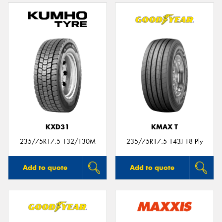
KXD31
KMAX T
235/75R17.5 132/130M
235/75R17.5 143J 18 Ply
Add to quote
Add to quote