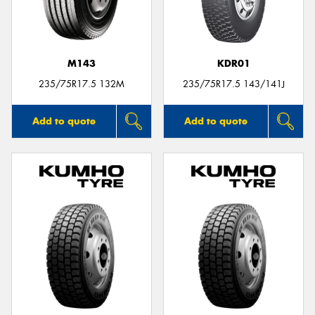
M143
KDR01
235/75R17.5 132M
235/75R17.5 143/141J
Add to quote
Add to quote