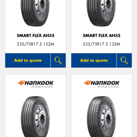
SMART FLEX AH35
SMART FLEX AH35
235/75R17.5 132M
235/75R17.5 132M
Add to quote
Add to quote