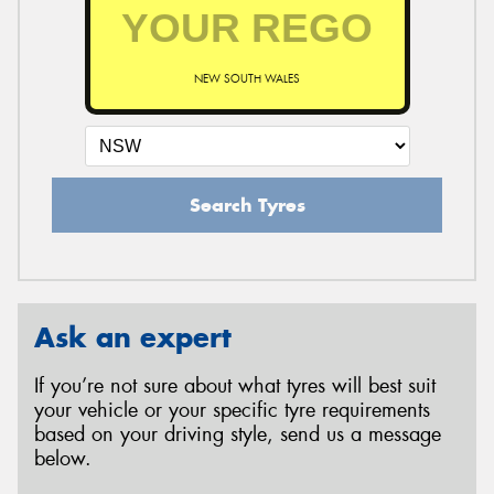
NEW SOUTH WALES
Search Tyres
Ask an expert
If you’re not sure about what tyres will best suit
your vehicle or your specific tyre requirements
based on your driving style, send us a message
below.