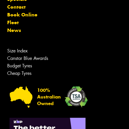
Contact
Book Online
Fleet
News
Size Index
Canstar Blue Awards
Budget Tyres
Cheap Tyres
100%
Australian
Owned