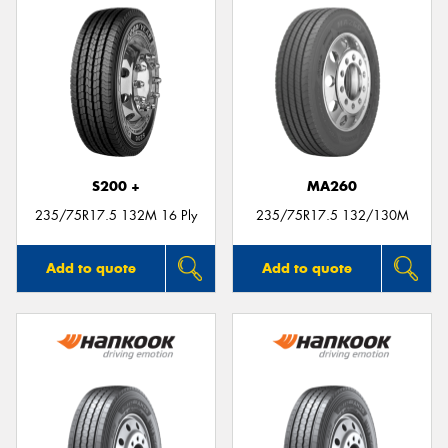
S200 +
MA260
235/75R17.5 132M 16 Ply
235/75R17.5 132/130M
Add to quote
Add to quote