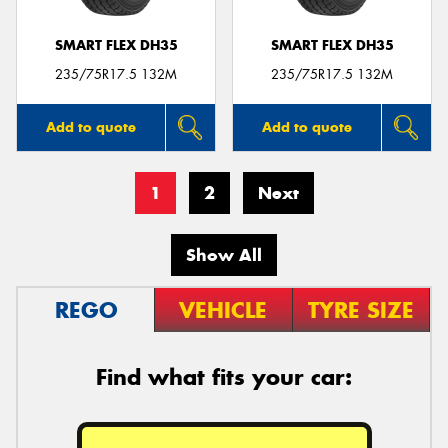
SMART FLEX DH35
SMART FLEX DH35
235/75R17.5 132M
235/75R17.5 132M
Add to quote
Add to quote
1
2
Next
Show All
REGO
VEHICLE
TYRE SIZE
Find what fits your car: