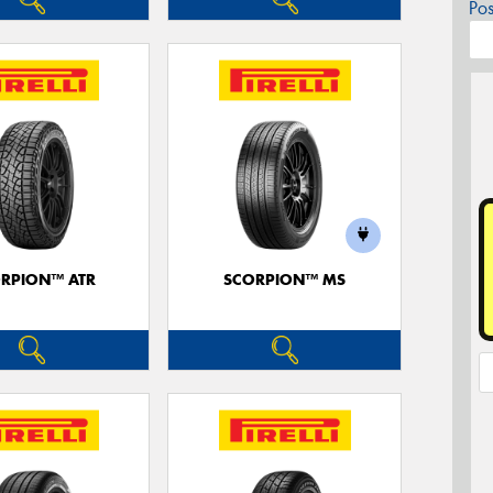
Po
RPION™ ATR
SCORPION™ MS