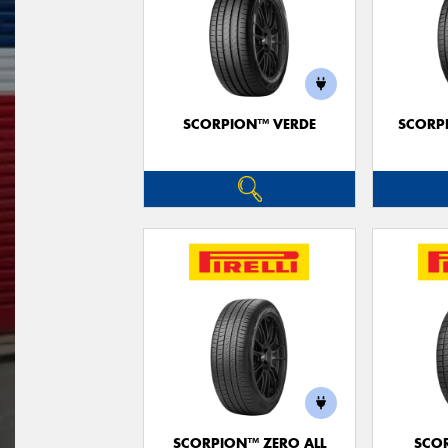
SCORPION™ VERDE
SCORP
SCORPION™ ZERO ALL
SCO