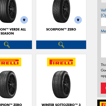
Veh
(Op
ION™ VERDE ALL
SCORPION™ ZERO
Mes
SEASON
Thi
Go
app
RPION™ ZERO
WINTER SOTTOZERO™ 3