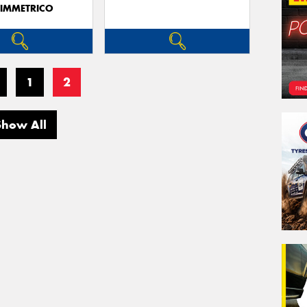
IMMETRICO
1
2
Show All