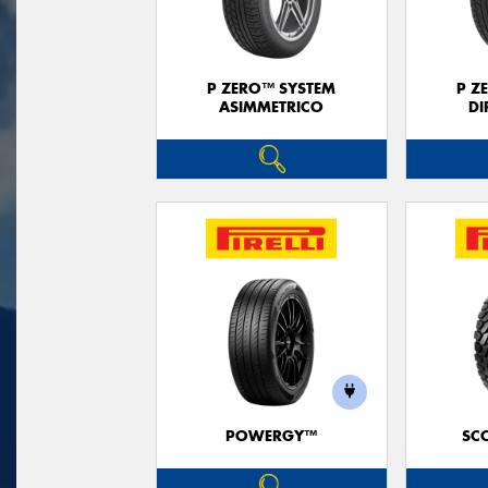
P ZERO™ SYSTEM
P Z
ASIMMETRICO
DI
POWERGY™
SC