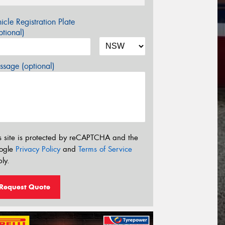
icle Registration Plate
tional)
sage (optional)
s site is protected by reCAPTCHA and the
ogle
Privacy Policy
and
Terms of Service
ly.
Request Quote