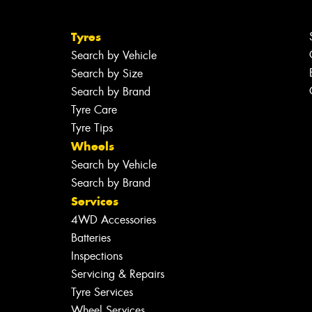
Tyres
Search by Vehicle
Search by Size
Search by Brand
Tyre Care
Tyre Tips
Wheels
Search by Vehicle
Search by Brand
Services
4WD Accessories
Batteries
Inspections
Servicing & Repairs
Tyre Services
Wheel Services