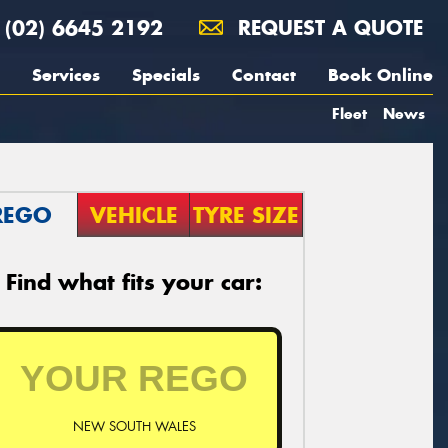
(02) 6645 2192
REQUEST A QUOTE
Services
Specials
Contact
Book Online
Fleet
News
REGO
VEHICLE
TYRE SIZE
Find what fits your car:
NEW SOUTH WALES