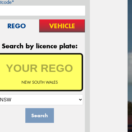
stcode*
REGO
VEHICLE
Search by licence plate:
NEW SOUTH WALES
Search