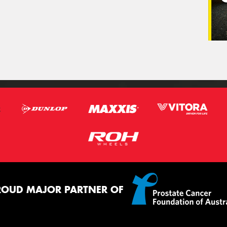
ROUD MAJOR PARTNER OF