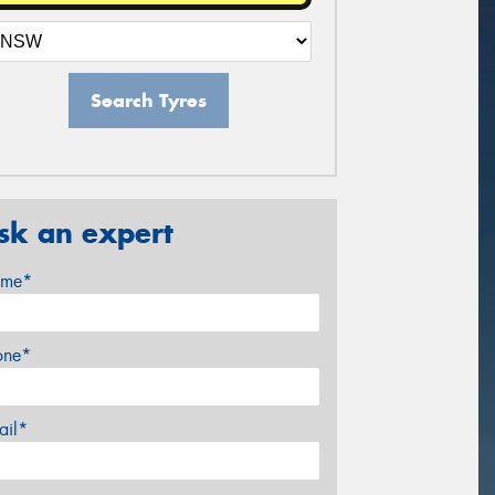
Search Tyres
sk an expert
me*
one*
ail*