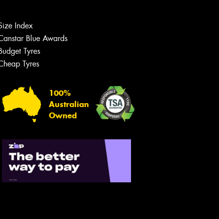
Size Index
Canstar Blue Awards
Budget Tyres
Cheap Tyres
100%
Australian
Owned