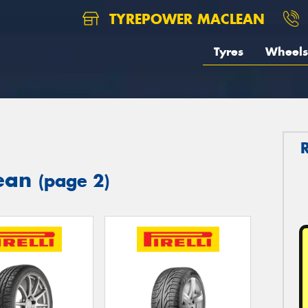
TYREPOWER MACLEAN
Tyres
Wheels
lean
(page 2)