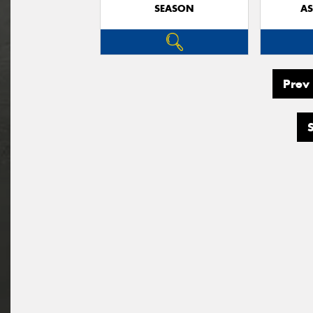
SEASON
AS
Prev