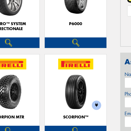
ERO™ SYSTEM
P6000
RECTIONALE
A
Na
Ph
Em
ORPION MTR
SCORPION™