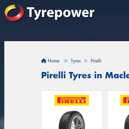
Home
Tyres
Pirelli
Pirelli Tyres in Mac