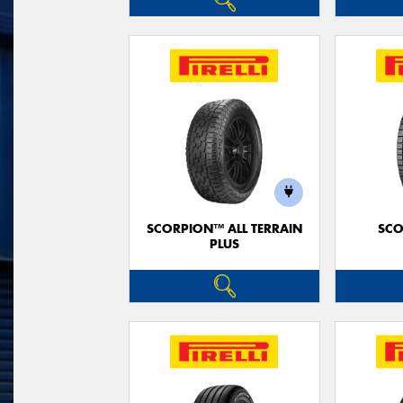
SCORPION™ ALL TERRAIN
SCO
PLUS