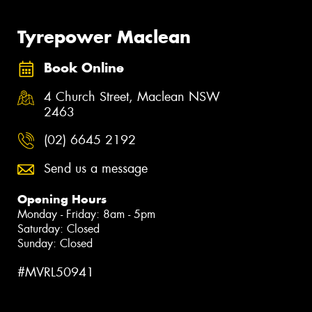
Tyrepower Maclean
Book Online
4 Church Street, Maclean NSW
2463
(02) 6645 2192
Send us a message
Opening Hours
Monday - Friday: 8am - 5pm
Saturday: Closed
Sunday: Closed
#MVRL50941