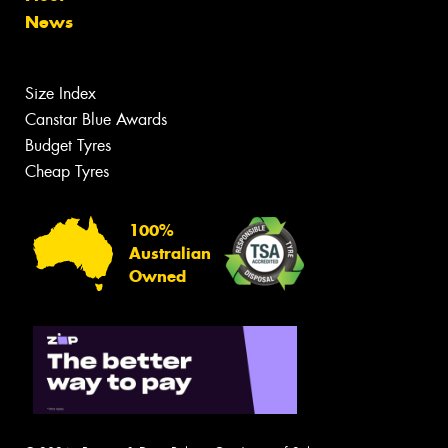
News
Size Index
Canstar Blue Awards
Budget Tyres
Cheap Tyres
100%
Australian
Owned