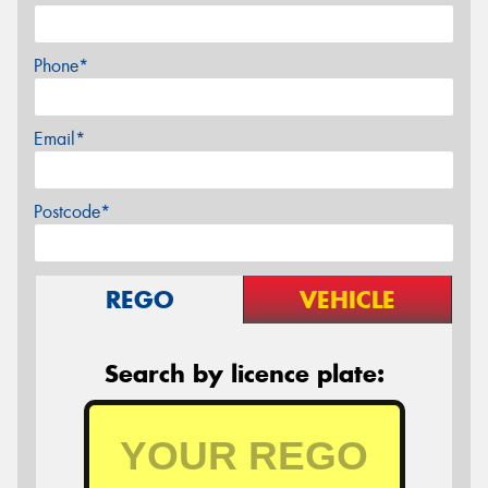
Phone*
Email*
Postcode*
REGO
VEHICLE
Search by licence plate: