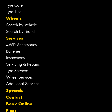
Tyre Care
Tyre Tips
Wheels
Search by Vehicle
Search by Brand
Services
4WD Accessories
Batteries
Inspections
Servicing & Repairs
Tyre Services
Wheel Services
Additional Services
Specials
Contact
Book Online
Fleet