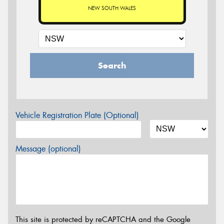
NEW SOUTH WALES
Search
Vehicle Registration Plate (Optional)
Message (optional)
This site is protected by reCAPTCHA and the Google