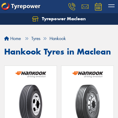
Tyrepower Maclean
Home
Tyres
Hankook
Hankook Tyres in Maclean