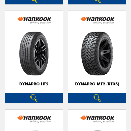
DYNAPRO HT2
DYNAPRO MT2 (RT05)