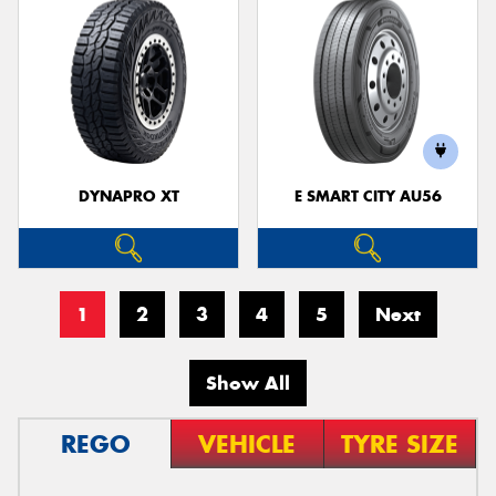
DYNAPRO XT
E SMART CITY AU56
1
2
3
4
5
Next
Show All
REGO
VEHICLE
TYRE SIZE