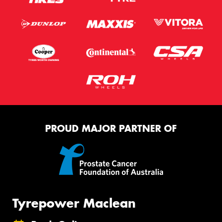
PROUD MAJOR PARTNER OF
Tyrepower Maclean