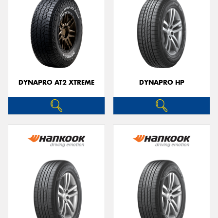
DYNAPRO AT2 XTREME
DYNAPRO HP