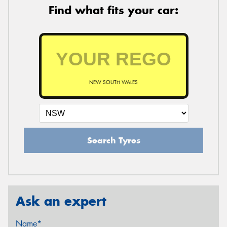
Find what fits your car:
NEW SOUTH WALES
Search Tyres
Ask an expert
Name*