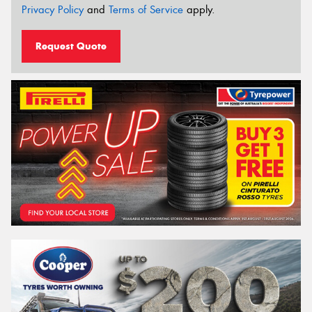
Privacy Policy
and
Terms of Service
apply.
Request Quote