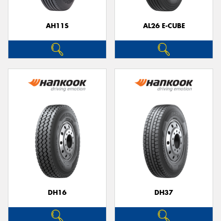
AH11S
AL26 E-CUBE
DH16
DH37