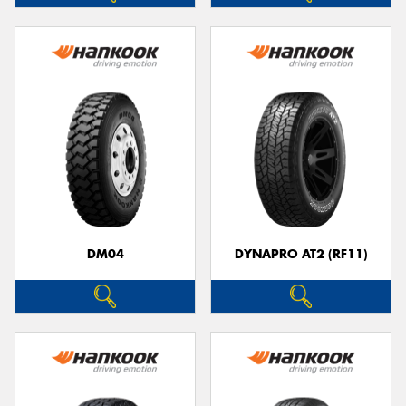
DM04
DYNAPRO AT2 (RF11)