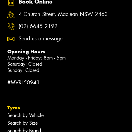
Book Online
4 Church Street, Maclean NSW 2463
(02) 6645 2192
Send us a message
Opening Hours
Monday - Friday: 8am - 5pm
Saturday: Closed
Sunday: Closed
#MVRL50941
Tyres
Search by Vehicle
Search by Size
Search by Brand