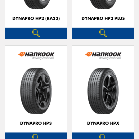
DYNAPRO HP2 (RA33)
DYNAPRO HP2 PLUS
DYNAPRO HP3
DYNAPRO HPX